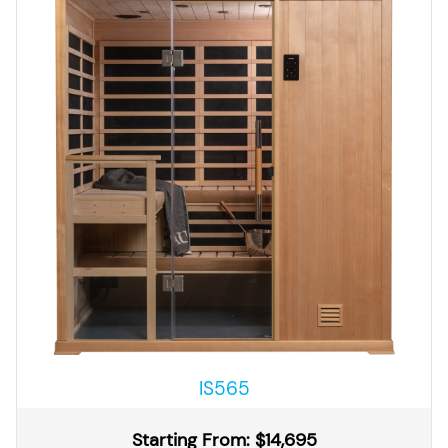
IS565
Starting From: $14,695