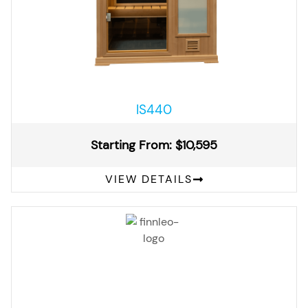
IS440
Starting From: $10,595
VIEW DETAILS