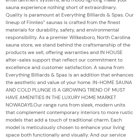
sauna experience nothing short of extraordinary.
Quality is paramount at Everything Billiards & Spas. Our
lineup of Finnleo
saunas is crafted from the finest
®
materials for durability, safety, and environmental
responsibility. As a premier Wilkesboro, North Carolina
sauna store, we stand behind the craftsmanship of the
products we sell, offering warranties and IN HOUSE
after-sales support that reflect our commitment to
excellence and customer satisfaction. A sauna from
Everything Billiards & Spas is an addition that enhances
the aesthetic and value of your home. IN-HOME SAUNA
AND COLD PLUNGE IS A GROWING TREND OF MUST
HAVE AMENITIES IN THE LUXURY HOME MARKET
NOWADAYS.Our range runs from sleek, modern units
that complement contemporary interiors to more rustic
models that add a touch of traditional charm. Each
model is meticulously chosen to enhance your living
space both functionally and visually. And our service