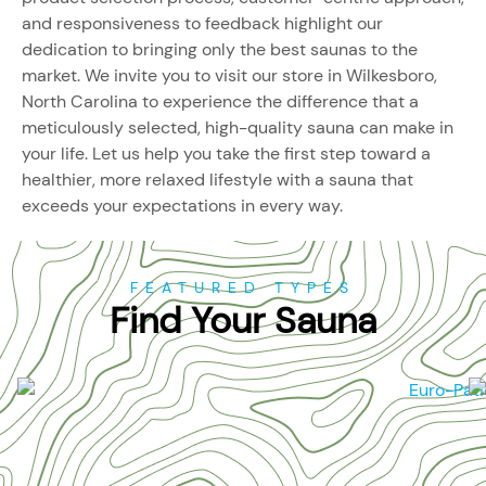
and responsiveness to feedback highlight our
dedication to bringing only the best saunas to the
market. We invite you to visit our store in Wilkesboro,
North Carolina to experience the difference that a
meticulously selected, high-quality sauna can make in
your life. Let us help you take the first step toward a
healthier, more relaxed lifestyle with a sauna that
exceeds your expectations in every way.
FEATURED TYPES
Find Your Sauna