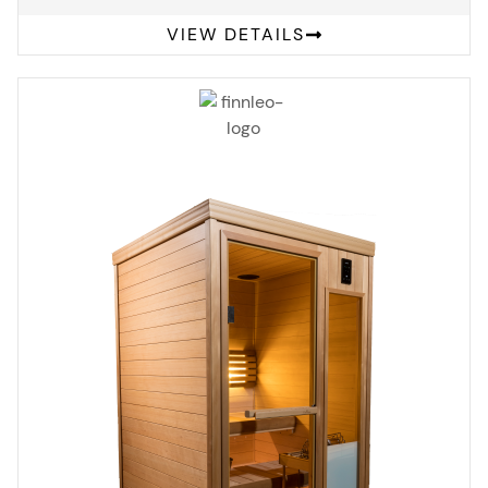
VIEW DETAILS