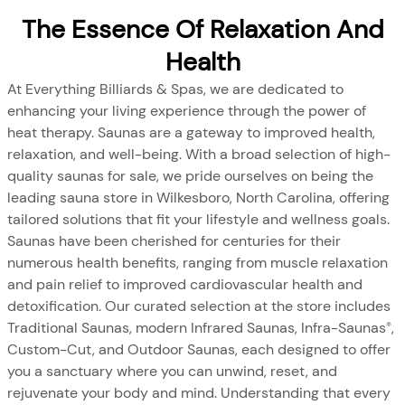
The Essence Of Relaxation And
Health
At Everything Billiards & Spas, we are dedicated to
enhancing your living experience through the power of
heat therapy. Saunas are a gateway to improved health,
relaxation, and well-being. With a broad selection of high-
quality saunas for sale, we pride ourselves on being the
leading sauna store in Wilkesboro, North Carolina, offering
tailored solutions that fit your lifestyle and wellness goals.
Saunas have been cherished for centuries for their
numerous health benefits, ranging from muscle relaxation
and pain relief to improved cardiovascular health and
detoxification. Our curated selection at the store includes
Traditional Saunas, modern Infrared Saunas, Infra-Saunas
,
®
Custom-Cut, and Outdoor Saunas, each designed to offer
you a sanctuary where you can unwind, reset, and
rejuvenate your body and mind. Understanding that every