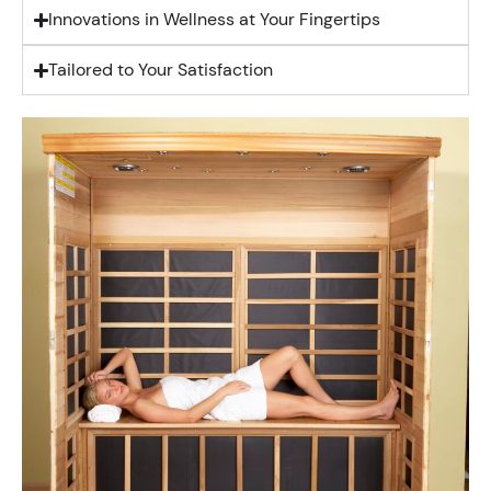
Innovations in Wellness at Your Fingertips
Tailored to Your Satisfaction