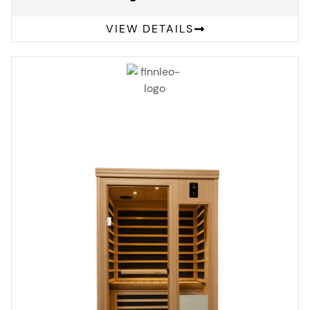
VIEW DETAILS