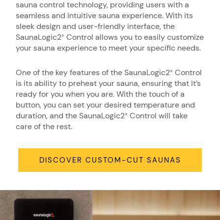
sauna control technology, providing users with a
seamless and intuitive sauna experience. With its
sleek design and user-friendly interface, the
SaunaLogic2
Control allows you to easily customize
®
your sauna experience to meet your specific needs.
One of the key features of the SaunaLogic2
Control
®
is its ability to preheat your sauna, ensuring that it’s
ready for you when you are. With the touch of a
button, you can set your desired temperature and
duration, and the SaunaLogic2
Control will take
®
care of the rest.
DISCOVER CUSTOM-CUT SAUNAS