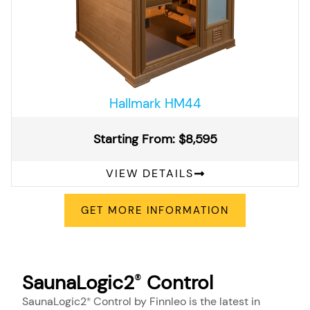
Hallmark HM44
Starting From: $8,595
VIEW DETAILS
GET MORE INFORMATION
SaunaLogic2
Control
®
SaunaLogic2
Control by Finnleo is the latest in
®