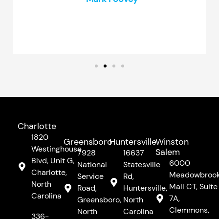
Charlotte
1820
Greensboro
Huntersville
Winston
Westinghouse
Salem
7928
16637
Blvd, Unit G,
6000
National
Statesville
Charlotte,
Meadowbroo
Service
Rd,
North
Mall CT, Suite
Road,
Huntersville,
Carolina
7A,
Greensboro,
North
Clemmons,
North
Carolina
336-