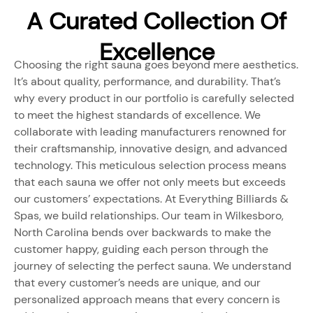
A Curated Collection Of
Excellence
Choosing the right sauna goes beyond mere aesthetics.
It’s about quality, performance, and durability. That’s
why every product in our portfolio is carefully selected
to meet the highest standards of excellence. We
collaborate with leading manufacturers renowned for
their craftsmanship, innovative design, and advanced
technology. This meticulous selection process means
that each sauna we offer not only meets but exceeds
our customers’ expectations. At Everything Billiards &
Spas, we build relationships. Our team in Wilkesboro,
North Carolina bends over backwards to make the
customer happy, guiding each person through the
journey of selecting the perfect sauna. We understand
that every customer’s needs are unique, and our
personalized approach means that every concern is