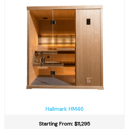
Hallmark HM46
Starting From: $11,295