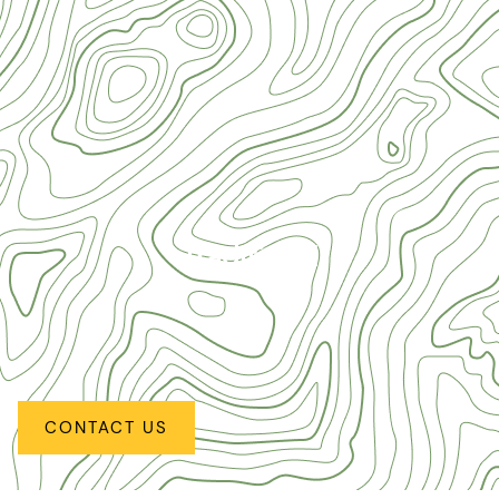
Traditional
CONTACT US