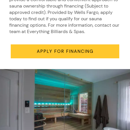
sauna ownership through financing (Subject to
approved credit). Provided by Wells Fargo, apply
today to find out if you qualify for our sauna
financing options. For more information, contact our
team at Everything Billiards & Spas.
APPLY FOR FINANCING