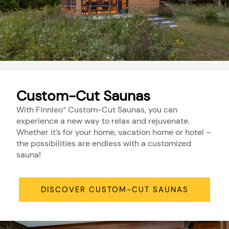
Custom-Cut Saunas
With Finnleo
Custom-Cut Saunas, you can
®
experience a new way to relax and rejuvenate.
Whether it’s for your home, vacation home or hotel –
the possibilities are endless with a customized
sauna!
DISCOVER CUSTOM-CUT SAUNAS