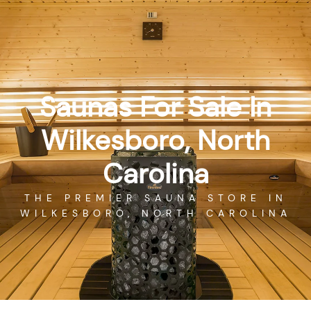
Skip
GET DIRECTIONS
CALL US
to
content
Saunas For Sale In
Wilkesboro, North
Carolina
THE PREMIER SAUNA STORE IN
WILKESBORO, NORTH CAROLINA