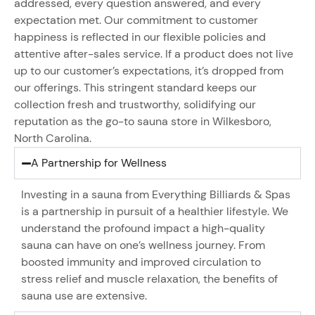
addressed, every question answered, and every
expectation met. Our commitment to customer
happiness is reflected in our flexible policies and
attentive after-sales service. If a product does not live
up to our customer’s expectations, it’s dropped from
our offerings. This stringent standard keeps our
collection fresh and trustworthy, solidifying our
reputation as the go-to sauna store in Wilkesboro,
North Carolina.
A Partnership for Wellness
Investing in a sauna from Everything Billiards & Spas
is a partnership in pursuit of a healthier lifestyle. We
understand the profound impact a high-quality
sauna can have on one’s wellness journey. From
boosted immunity and improved circulation to
stress relief and muscle relaxation, the benefits of
sauna use are extensive.