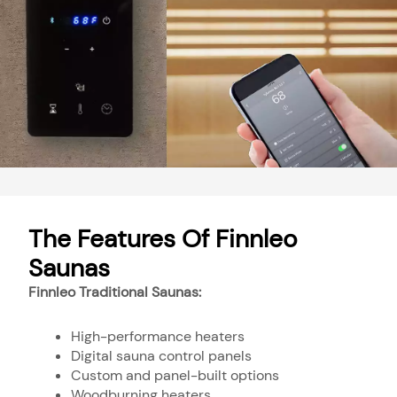
The Features Of Finnleo
Saunas
Finnleo Traditional Saunas:
High-performance heaters
Digital sauna control panels
Custom and panel-built options
Woodburning heaters