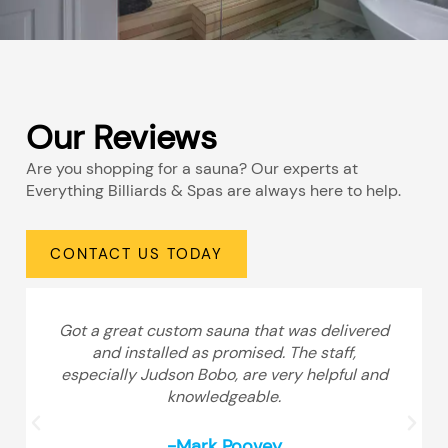
Our Reviews
Are you shopping for a sauna? Our experts at
Everything Billiards & Spas are always here to help.
CONTACT US TODAY
Got a great custom sauna that was delivered
and installed as promised. The staff,
especially Judson Bobo, are very helpful and
knowledgeable.
-Mark Poovey