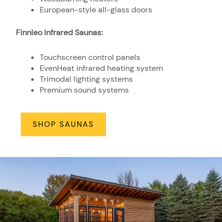
European-style all-glass doors
Finnleo Infrared Saunas:
Touchscreen control panels
EvenHeat infrared heating system
Trimodal lighting systems
Premium sound systems
SHOP SAUNAS