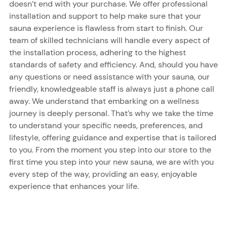
doesn’t end with your purchase. We offer professional
installation and support to help make sure that your
sauna experience is flawless from start to finish. Our
team of skilled technicians will handle every aspect of
the installation process, adhering to the highest
standards of safety and efficiency. And, should you have
any questions or need assistance with your sauna, our
friendly, knowledgeable staff is always just a phone call
away. We understand that embarking on a wellness
journey is deeply personal. That’s why we take the time
to understand your specific needs, preferences, and
lifestyle, offering guidance and expertise that is tailored
to you. From the moment you step into our store to the
first time you step into your new sauna, we are with you
every step of the way, providing an easy, enjoyable
experience that enhances your life.