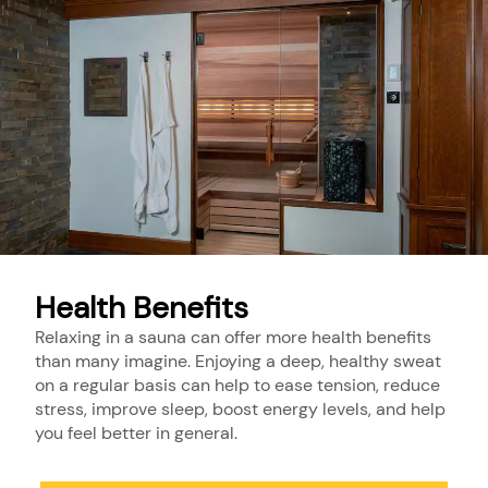
Health Benefits
Relaxing in a sauna can offer more health benefits
than many imagine. Enjoying a deep, healthy sweat
on a regular basis can help to ease tension, reduce
stress, improve sleep, boost energy levels, and help
you feel better in general.