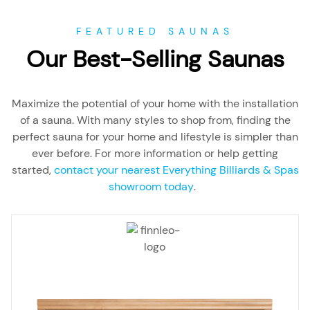
FEATURED SAUNAS
Our Best-Selling Saunas
Maximize the potential of your home with the installation
of a sauna. With many styles to shop from, finding the
perfect sauna for your home and lifestyle is simpler than
ever before. For more information or help getting
started,
contact your nearest Everything Billiards & Spas
showroom today
.