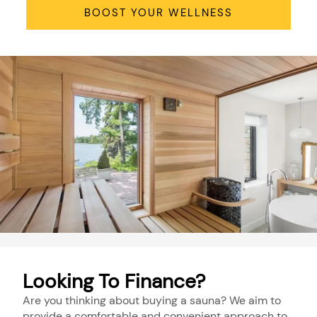
BOOST YOUR WELLNESS
Looking To Finance?
Are you thinking about buying a sauna? We aim to
provide a comfortable and convenient approach to