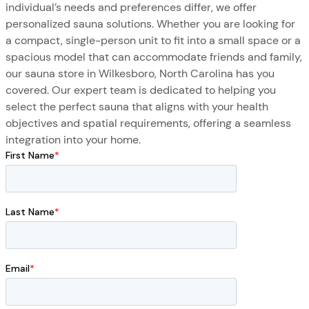
individual’s needs and preferences differ, we offer
personalized sauna solutions. Whether you are looking for
a compact, single-person unit to fit into a small space or a
spacious model that can accommodate friends and family,
our sauna store in Wilkesboro, North Carolina has you
covered. Our expert team is dedicated to helping you
select the perfect sauna that aligns with your health
objectives and spatial requirements, offering a seamless
integration into your home.