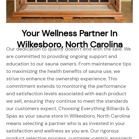
Your Wellness Partner In
Wilkesboro, North Carolina
Our dedication to quality doesn’t end with the sale. We
are committed to providing ongoing support and
education to our sauna owners. From maintenance tips
to maximizing the health benefits of sauna use, we
strive to enhance the ownership experience. This
commitment extends to monitoring the performance
and satisfaction levels associated with each product
we sell, ensuring they continue to meet the standards
our customers expect. Choosing Everything Billiards &
Spas as your sauna store in Wilkesboro, North Carolina
means selecting a partner who is as invested in your
satisfaction and wellness as you are. Our rigorous
product selection process, customer-centric approach,