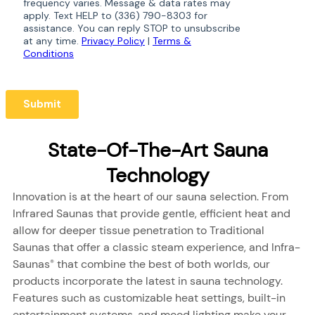
State-Of-The-Art Sauna
Technology
Innovation is at the heart of our sauna selection. From
Infrared Saunas that provide gentle, efficient heat and
allow for deeper tissue penetration to Traditional
Saunas that offer a classic steam experience, and Infra-
Saunas
that combine the best of both worlds, our
®
products incorporate the latest in sauna technology.
Features such as customizable heat settings, built-in
entertainment systems, and mood lighting make your