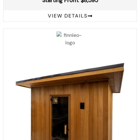
Starting From: $8,595
VIEW DETAILS