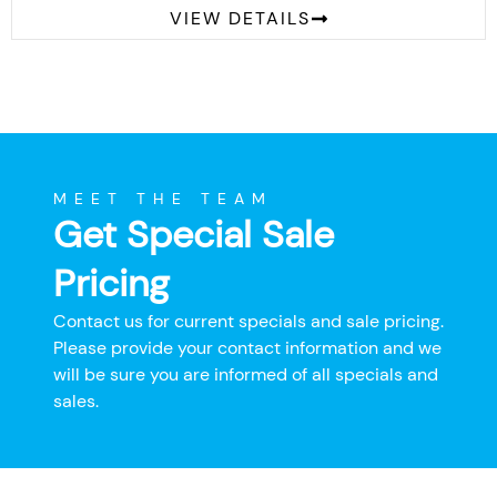
VIEW DETAILS
MEET THE TEAM
Get Special Sale
Pricing
Contact us for current specials and sale pricing.
Please provide your contact information and we
will be sure you are informed of all specials and
sales.