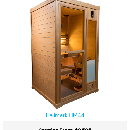
Hallmark HM44