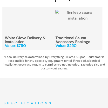
White Glove Delivery &
Traditional Sauna
Installation
Accessory Package
Value: $750
Value: $250
*Local delivery as determined by Everything Billiards & Spas – customer is
responsible for any specialty equipment rental, if needed. Electrical
installation costs and requisite supplies are not included. Excludes Sisu and
custom-cut saunas.
SPECIFICATIONS