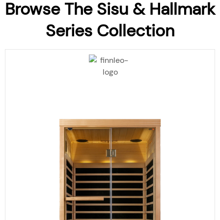
Browse The Sisu & Hallmark
Series Collection