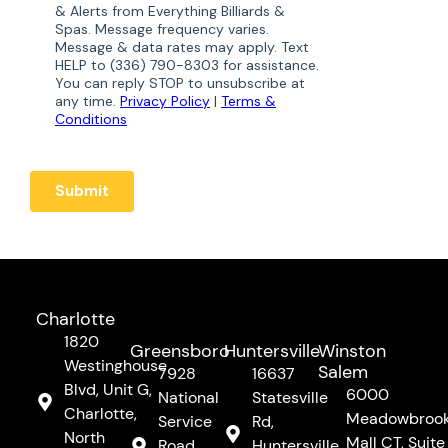
Charlotte
1820
Greensboro
Huntersville
Winston
Westinghouse
Salem
7928
16637
Blvd, Unit G,
6000
National
Statesville
Charlotte,
Meadowbroo
Service
Rd,
North
Mall CT, Suite
Road,
Huntersville,