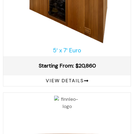
5′ x 7′ Euro
Starting From: $20,860
VIEW DETAILS