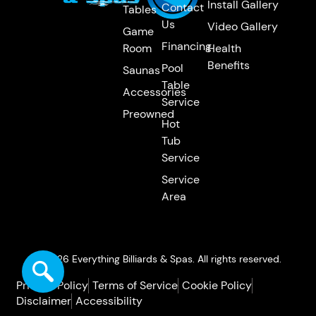
Install Gallery
Contact
Tables
Us
Video Gallery
Game
Financing
Room
Health
Benefits
Pool
Saunas
Table
Accessories
Service
Preowned
Hot
Tub
Service
Service
Area
© 2026 Everything Billiards & Spas. All rights reserved.
Privacy Policy
Terms of Service
Cookie Policy
Disclaimer
Accessibility