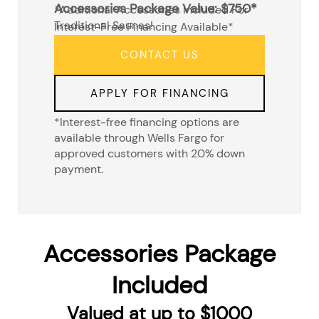
Accessories Package Value: $750*
*additional Accessories Included For
Traditional Saunas!
Interest-Free Financing Available*
CONTACT US
APPLY FOR FINANCING
*Interest-free financing options are
available through Wells Fargo for
approved customers with 20% down
payment.
Accessories Package
Included
Valued at up to $1000