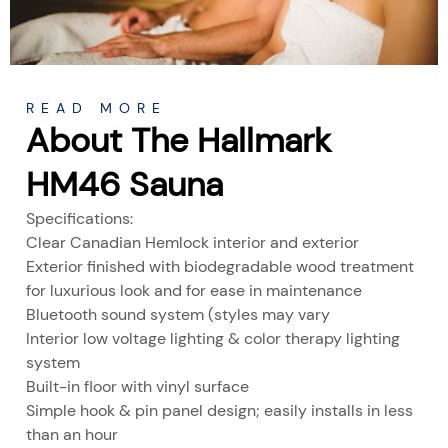
READ MORE
About The Hallmark
HM46 Sauna
Specifications:
Clear Canadian Hemlock interior and exterior
Exterior finished with biodegradable wood treatment
for luxurious look and for ease in maintenance
Bluetooth sound system (styles may vary
Interior low voltage lighting & color therapy lighting
system
Built-in floor with vinyl surface
Simple hook & pin panel design; easily installs in less
than an hour