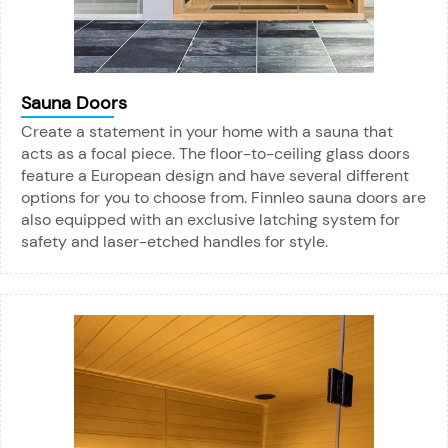
Sauna Doors
Create a statement in your home with a sauna that
acts as a focal piece. The floor-to-ceiling glass doors
feature a European design and have several different
options for you to choose from. Finnleo sauna doors are
also equipped with an exclusive latching system for
safety and laser-etched handles for style.