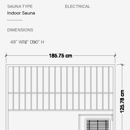
SAUNA TYPE
ELECTRICAL
Indoor Sauna
DIMENSIONS
48" W x
72" D x
80" H