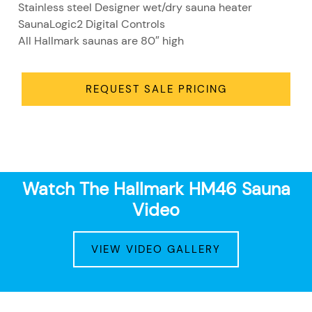
Stainless steel Designer wet/dry sauna heater
SaunaLogic2 Digital Controls
All Hallmark saunas are 80″ high
REQUEST SALE PRICING
Watch The Hallmark HM46 Sauna
Video
VIEW VIDEO GALLERY