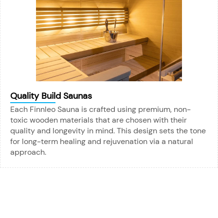
Quality Build Saunas
Each Finnleo Sauna is crafted using premium, non-
toxic wooden materials that are chosen with their
quality and longevity in mind. This design sets the tone
for long-term healing and rejuvenation via a natural
approach.