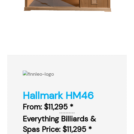
Hallmark HM46
From: $11,295 *
Everything Billiards &
Spas Price: $11,295 *