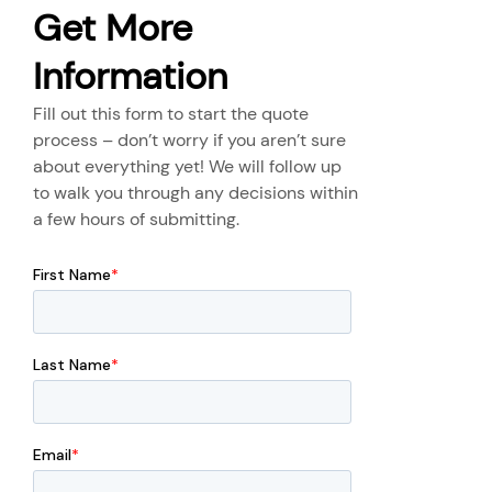
Get More
Information
Fill out this form to start the quote
process – don’t worry if you aren’t sure
about everything yet! We will follow up
to walk you through any decisions within
a few hours of submitting.