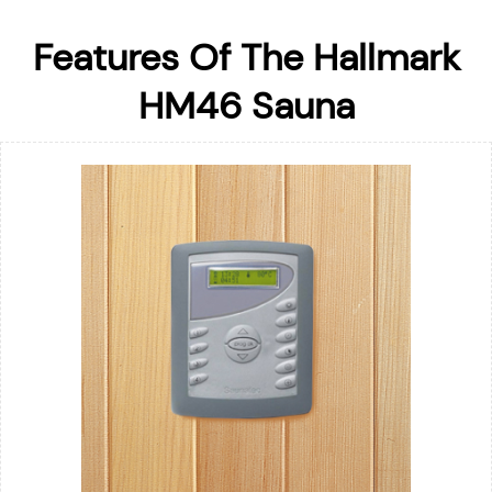
Features Of The Hallmark
HM46 Sauna