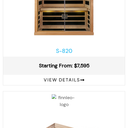
S-820
Starting From: $7,595
VIEW DETAILS