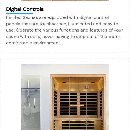
Digital Controls
Finnleo Saunas are equipped with digital control
panels that are touchscreen, illuminated and easy to
use. Operate the various functions and features of your
sauna with ease, never having to step out of the warm
comfortable environment.