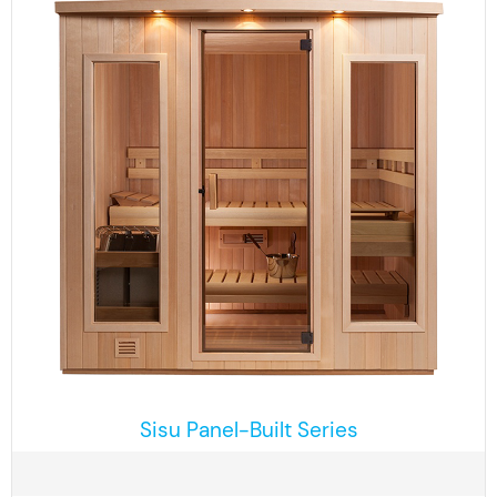
Sisu Panel-Built Series