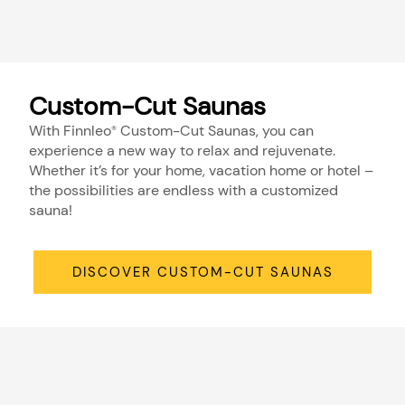
Custom-Cut Saunas
With Finnleo
Custom-Cut Saunas, you can
®
experience a new way to relax and rejuvenate.
Whether it’s for your home, vacation home or hotel –
the possibilities are endless with a customized
sauna!
DISCOVER CUSTOM-CUT SAUNAS