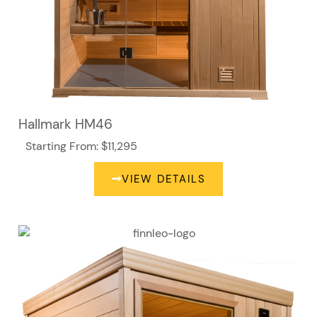
Hallmark HM46
Starting From: $11,295
VIEW DETAILS