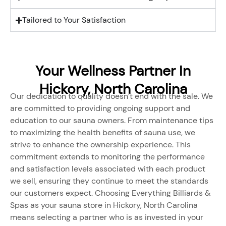
Tailored to Your Satisfaction
Your Wellness Partner In
Hickory, North Carolina
Our dedication to quality doesn’t end with the sale. We
are committed to providing ongoing support and
education to our sauna owners. From maintenance tips
to maximizing the health benefits of sauna use, we
strive to enhance the ownership experience. This
commitment extends to monitoring the performance
and satisfaction levels associated with each product
we sell, ensuring they continue to meet the standards
our customers expect. Choosing Everything Billiards &
Spas as your sauna store in Hickory, North Carolina
means selecting a partner who is as invested in your