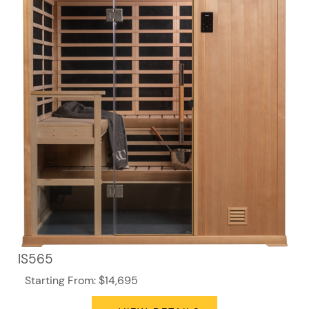
IS565
Starting From: $14,695