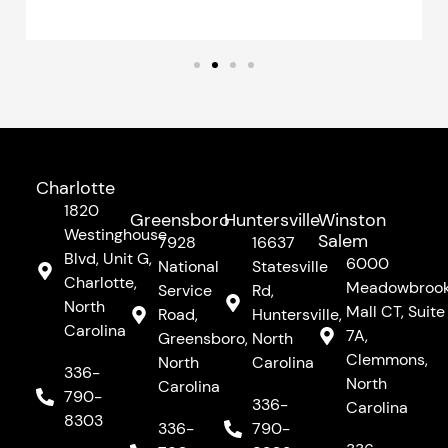
Charlotte
1820
Greensboro
Huntersville
Winston
Westinghouse
Salem
7928
16637
Blvd, Unit G,
6000
National
Statesville
Charlotte,
Meadowbroo
Service
Rd,
North
Mall CT, Suite
Road,
Huntersville,
Carolina
7A,
Greensboro,
North
Clemmons,
North
Carolina
336-
North
Carolina
790-
336-
Carolina
8303
336-
790-
F
I
Y