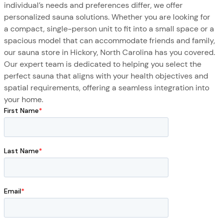
individual’s needs and preferences differ, we offer
personalized sauna solutions. Whether you are looking for
a compact, single-person unit to fit into a small space or a
spacious model that can accommodate friends and family,
our sauna store in Hickory, North Carolina has you covered.
Our expert team is dedicated to helping you select the
perfect sauna that aligns with your health objectives and
spatial requirements, offering a seamless integration into
your home.