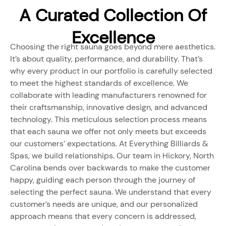
A Curated Collection Of
Excellence
Choosing the right sauna goes beyond mere aesthetics.
It’s about quality, performance, and durability. That’s
why every product in our portfolio is carefully selected
to meet the highest standards of excellence. We
collaborate with leading manufacturers renowned for
their craftsmanship, innovative design, and advanced
technology. This meticulous selection process means
that each sauna we offer not only meets but exceeds
our customers’ expectations. At Everything Billiards &
Spas, we build relationships. Our team in Hickory, North
Carolina bends over backwards to make the customer
happy, guiding each person through the journey of
selecting the perfect sauna. We understand that every
customer’s needs are unique, and our personalized
approach means that every concern is addressed,