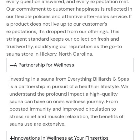
every question answered, and every expectation met.
Our commitment to customer happiness is reflected in
our flexible policies and attentive after-sales service. If
a product does not live up to our customer’s
expectations, it’s dropped from our offerings. This
stringent standard keeps our collection fresh and
trustworthy, solidifying our reputation as the go-to
sauna store in Hickory, North Carolina.
A Partnership for Wellness
Investing in a sauna from Everything Billiards & Spas
is a partnership in pursuit of a healthier lifestyle. We
understand the profound impact a high-quality
sauna can have on one’s wellness journey. From
boosted immunity and improved circulation to
stress relief and muscle relaxation, the benefits of
sauna use are extensive.
Innovations in Wellness at Your Fingertips