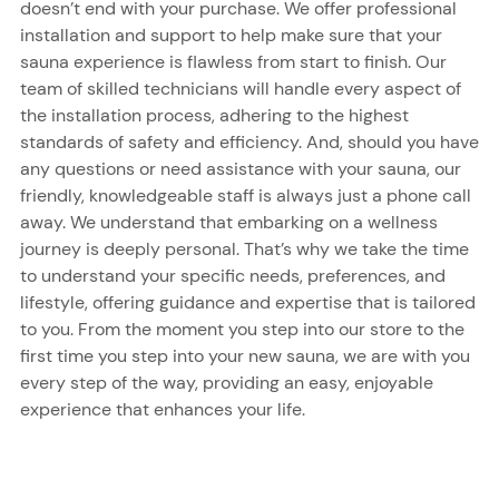
doesn’t end with your purchase. We offer professional
installation and support to help make sure that your
sauna experience is flawless from start to finish. Our
team of skilled technicians will handle every aspect of
the installation process, adhering to the highest
standards of safety and efficiency. And, should you have
any questions or need assistance with your sauna, our
friendly, knowledgeable staff is always just a phone call
away. We understand that embarking on a wellness
journey is deeply personal. That’s why we take the time
to understand your specific needs, preferences, and
lifestyle, offering guidance and expertise that is tailored
to you. From the moment you step into our store to the
first time you step into your new sauna, we are with you
every step of the way, providing an easy, enjoyable
experience that enhances your life.