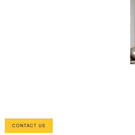
Traditional
CONTACT US