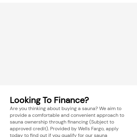
Looking To Finance?
Are you thinking about buying a sauna? We aim to
provide a comfortable and convenient approach to
sauna ownership through financing (Subject to
approved credit). Provided by Wells Fargo, apply
today to find out if you qualify for our sauna