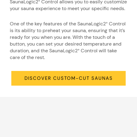
SaunaLogic2
Control allows you to easily customize
®
your sauna experience to meet your specific needs.
One of the key features of the SaunaLogic2
Control
®
is its ability to preheat your sauna, ensuring that it’s
ready for you when you are. With the touch of a
button, you can set your desired temperature and
duration, and the SaunaLogic2
Control will take
®
care of the rest.
DISCOVER CUSTOM-CUT SAUNAS