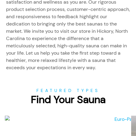
satisfaction and wellness as you are. Our rigorous
product selection process, customer-centric approach,
and responsiveness to feedback highlight our
dedication to bringing only the best saunas to the
market. We invite you to visit our store in Hickory, North
Carolina to experience the difference that a
meticulously selected, high-quality sauna can make in
your life. Let us help you take the first step toward a
healthier, more relaxed lifestyle with a sauna that
exceeds your expectations in every way.
FEATURED TYPES
Find Your Sauna