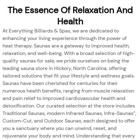
The Essence Of Relaxation And
Health
At Everything Billiards & Spas, we are dedicated to
enhancing your living experience through the power of
heat therapy. Saunas are a gateway to improved health,
relaxation, and well-being. With a broad selection of high-
quality saunas for sale, we pride ourselves on being the
leading sauna store in Hickory, North Carolina, offering
tailored solutions that fit your lifestyle and wellness goals.
Saunas have been cherished for centuries for their
numerous health benefits, ranging from muscle relaxation
and pain relief to improved cardiovascular health and
detoxification. Our curated selection at the store includes
Traditional Saunas, modern Infrared Saunas, Infra-Saunas
,
®
Custom-Cut, and Outdoor Saunas, each designed to offer
you a sanctuary where you can unwind, reset, and
rejuvenate your body and mind. Understanding that every