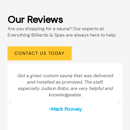
Our Reviews
Are you shopping for a sauna? Our experts at
Everything Billiards & Spas are always here to help.
CONTACT US TODAY
Got a great custom sauna that was delivered
and installed as promised. The staff,
especially Judson Bobo, are very helpful and
knowledgeable.
-Mark Poovey