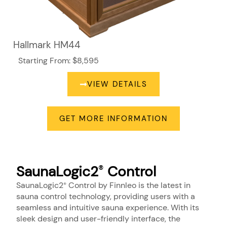
Hallmark HM44
Starting From: $8,595
VIEW DETAILS
GET MORE INFORMATION
SaunaLogic2
Control
®
SaunaLogic2
Control by Finnleo is the latest in
®
sauna control technology, providing users with a
seamless and intuitive sauna experience. With its
sleek design and user-friendly interface, the