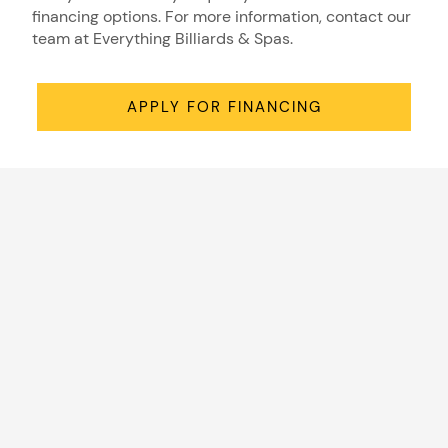
financing options. For more information, contact our
team at Everything Billiards & Spas.
APPLY FOR FINANCING