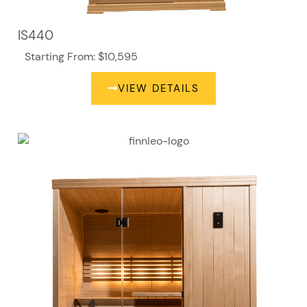
IS440
Starting From: $10,595
VIEW DETAILS