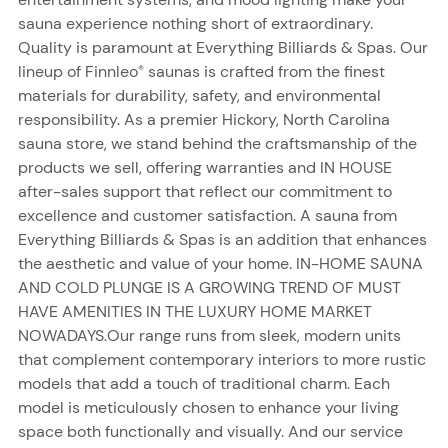
sauna experience nothing short of extraordinary.
Quality is paramount at Everything Billiards & Spas. Our
lineup of Finnleo
saunas is crafted from the finest
®
materials for durability, safety, and environmental
responsibility. As a premier Hickory, North Carolina
sauna store, we stand behind the craftsmanship of the
products we sell, offering warranties and IN HOUSE
after-sales support that reflect our commitment to
excellence and customer satisfaction. A sauna from
Everything Billiards & Spas is an addition that enhances
the aesthetic and value of your home. IN-HOME SAUNA
AND COLD PLUNGE IS A GROWING TREND OF MUST
HAVE AMENITIES IN THE LUXURY HOME MARKET
NOWADAYS.Our range runs from sleek, modern units
that complement contemporary interiors to more rustic
models that add a touch of traditional charm. Each
model is meticulously chosen to enhance your living
space both functionally and visually. And our service