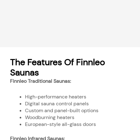
The Features Of Finnleo
Saunas
Finnleo Traditional Saunas:
High-performance heaters
Digital sauna control panels
Custom and panel-built options
Woodburning heaters
European-style all-glass doors
Finnleo Infrared Saunas: