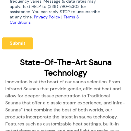
State-Of-The-Art Sauna
Technology
Innovation is at the heart of our sauna selection. From
Infrared Saunas that provide gentle, efficient heat and
allow for deeper tissue penetration to Traditional
Saunas that offer a classic steam experience, and Infra-
Saunas
that combine the best of both worlds, our
®
products incorporate the latest in sauna technology.
Features such as customizable heat settings, built-in
entertainment systems, and mood lighting make your