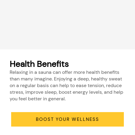
Health Benefits
Relaxing in a sauna can offer more health benefits
than many imagine. Enjoying a deep, healthy sweat
on a regular basis can help to ease tension, reduce
stress, improve sleep, boost energy levels, and help
you feel better in general.
BOOST YOUR WELLNESS