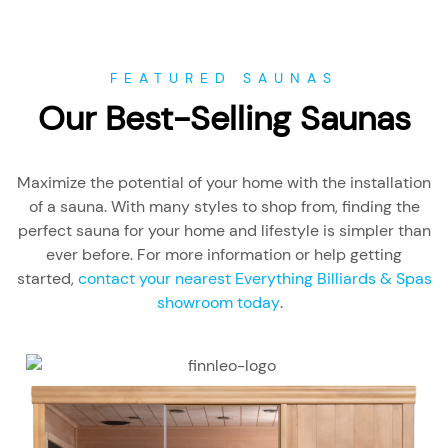
FEATURED SAUNAS
Our Best-Selling Saunas
Maximize the potential of your home with the installation
of a sauna. With many styles to shop from, finding the
perfect sauna for your home and lifestyle is simpler than
ever before. For more information or help getting
started,
contact your nearest Everything Billiards & Spas
showroom today
.