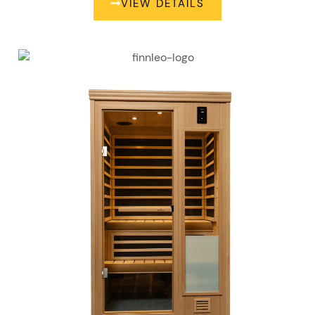
VIEW DETAILS