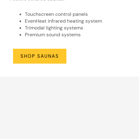
Touchscreen control panels
EvenHeat infrared heating system
Trimodal lighting systems
Premium sound systems
SHOP SAUNAS