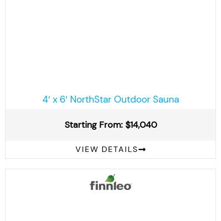
4′ x 6′ NorthStar Outdoor Sauna
Starting From: $14,040
VIEW DETAILS