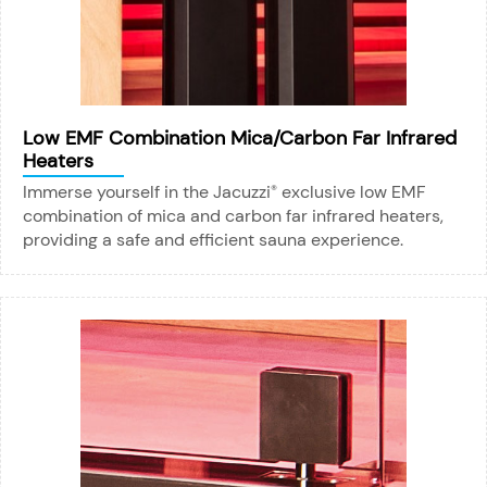
Low EMF Combination Mica/Carbon Far Infrared
Heaters
Immerse yourself in the Jacuzzi
exclusive low EMF
®
combination of mica and carbon far infrared heaters,
providing a safe and efficient sauna experience.