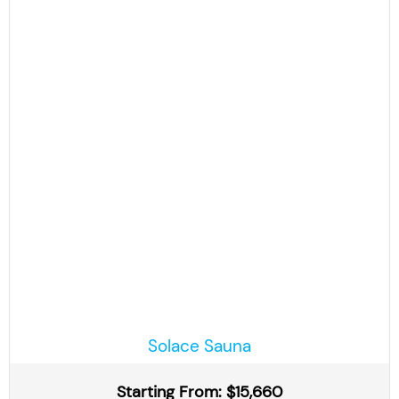
Solace Sauna
Starting From: $15,660