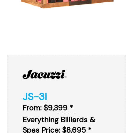
JS-3I
From: $9,399 *
Everything Billiards &
Spas Price: $8,695 *