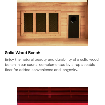
Solid Wood Bench
Enjoy the natural beauty and durability of a solid wood
bench in our sauna, complemented by a replaceable
floor for added convenience and longevity.