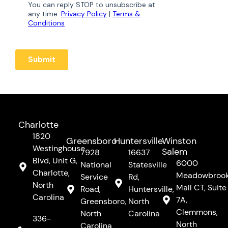
Charlotte
1820
Greensboro
Huntersville
Winston
Westinghouse
Salem
7928
16637
Blvd, Unit G,
6000
National
Statesville
Charlotte,
Meadowbroo
Service
Rd,
North
Mall CT, Suite
Road,
Huntersville,
Carolina
7A,
Greensboro,
North
Clemmons,
North
Carolina
336-
North
Carolina