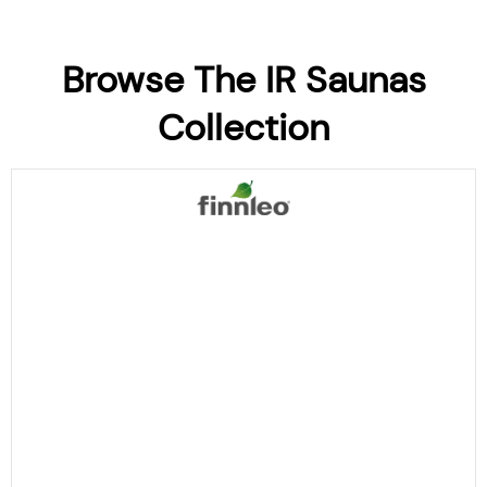
Browse The IR Saunas
Collection