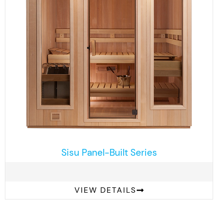
Sisu Panel-Built Series
VIEW DETAILS