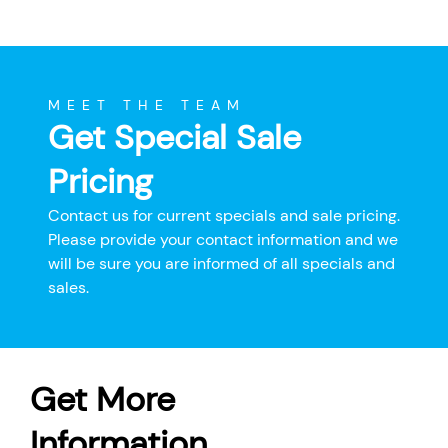
MEET THE TEAM
Get Special Sale
Pricing
Contact us for current specials and sale pricing.
Please provide your contact information and we
will be sure you are informed of all specials and
sales.
Get More
Information