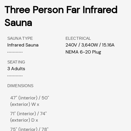
Three Person Far Infrared
Sauna
SAUNA TYPE
ELECTRICAL
Infrared Sauna
240V / 3,640W / 15.16A
NEMA 6-20 Plug
SEATING
3 Adults
DIMENSIONS
47" (interior) / 50"
(exterior) W x
71" (interior) / 74"
(exterior) D x
75" (interior) / 78"