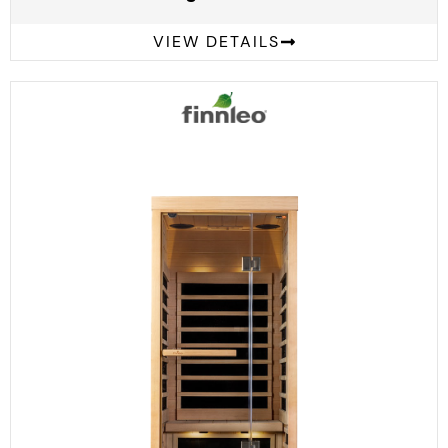
VIEW DETAILS