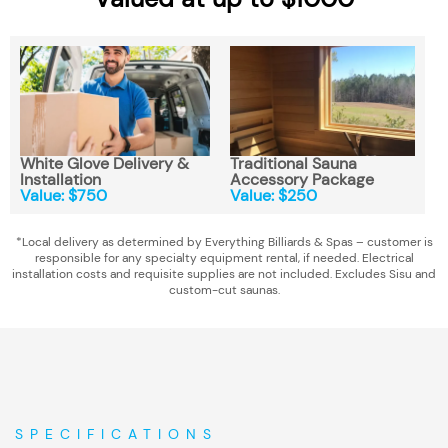
White Glove Delivery &
Traditional Sauna
Installation
Accessory Package
Value: $750
Value: $250
*Local delivery as determined by Everything Billiards & Spas – customer is
responsible for any specialty equipment rental, if needed. Electrical
installation costs and requisite supplies are not included. Excludes Sisu and
custom-cut saunas.
SPECIFICATIONS