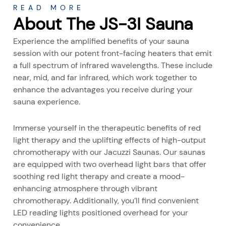
READ MORE
About The JS-3I Sauna
Experience the amplified benefits of your sauna
session with our potent front-facing heaters that emit
a full spectrum of infrared wavelengths. These include
near, mid, and far infrared, which work together to
enhance the advantages you receive during your
sauna experience.
Immerse yourself in the therapeutic benefits of red
light therapy and the uplifting effects of high-output
chromotherapy with our Jacuzzi Saunas. Our saunas
are equipped with two overhead light bars that offer
soothing red light therapy and create a mood-
enhancing atmosphere through vibrant
chromotherapy. Additionally, you’ll find convenient
LED reading lights positioned overhead for your
convenience.