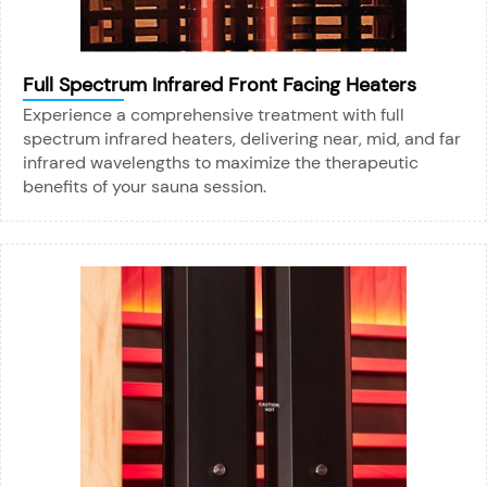
Full Spectrum Infrared Front Facing Heaters
Experience a comprehensive treatment with full
spectrum infrared heaters, delivering near, mid, and far
infrared wavelengths to maximize the therapeutic
benefits of your sauna session.