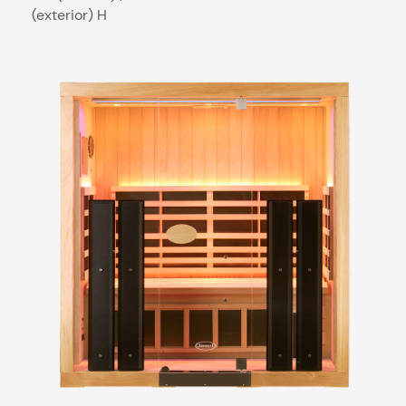
(exterior) H