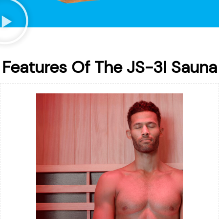
Features Of The JS-3I Sauna