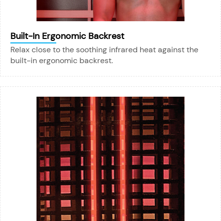
Built-In Ergonomic Backrest
Relax close to the soothing infrared heat against the
built-in ergonomic backrest.