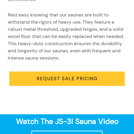
Rest easy knowing that our saunas are built to
withstand the rigors of heavy use. They feature a
robust metal threshold, upgraded hinges, and a solid
wood floor that can be easily replaced when needed.
This heavy-duty construction ensures the durability
and longevity of our saunas, even with frequent and
intense sauna sessions.
REQUEST SALE PRICING
Watch The JS-3I Sauna Video