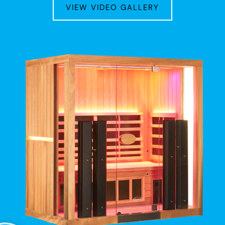
VIEW VIDEO GALLERY