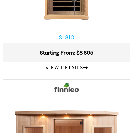
S-810
Starting From: $6,695
VIEW DETAILS