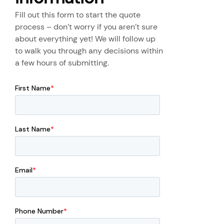
Fill out this form to start the quote
process – don’t worry if you aren’t sure
about everything yet! We will follow up
to walk you through any decisions within
a few hours of submitting.