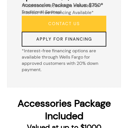
Accessories Package Value: $750*
*additional Accessories Included For
Traditional Saunas!
Interest-Free Financing Available*
CONTACT US
APPLY FOR FINANCING
*Interest-free financing options are
available through Wells Fargo for
approved customers with 20% down
payment.
Accessories Package
Included
Valued at up to $1000