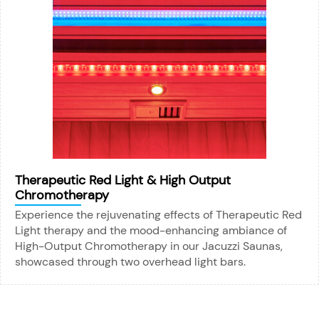
Therapeutic Red Light & High Output
Chromotherapy
Experience the rejuvenating effects of Therapeutic Red
Light therapy and the mood-enhancing ambiance of
High-Output Chromotherapy in our Jacuzzi Saunas,
showcased through two overhead light bars.