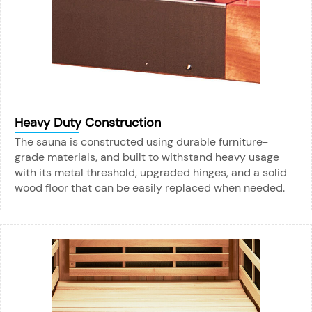
Heavy Duty Construction
The sauna is constructed using durable furniture-
grade materials, and built to withstand heavy usage
with its metal threshold, upgraded hinges, and a solid
wood floor that can be easily replaced when needed.