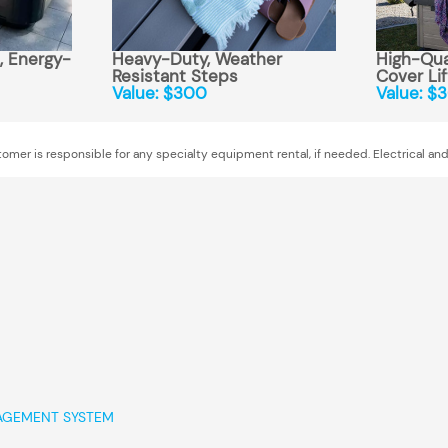
 Energy-
Heavy-Duty, Weather
High-Qual
Resistant Steps
Cover Lif
Value: $300
Value: $
omer is responsible for any specialty equipment rental, if needed. Electrical and
AGEMENT SYSTEM