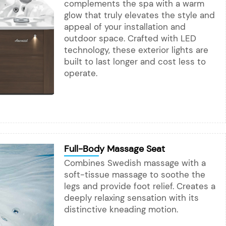
complements the spa with a warm
glow that truly elevates the style and
appeal of your installation and
outdoor space. Crafted with LED
technology, these exterior lights are
built to last longer and cost less to
operate.
Full-Body Massage Seat
Combines Swedish massage with a
soft-tissue massage to soothe the
legs and provide foot relief. Creates a
deeply relaxing sensation with its
distinctive kneading motion.