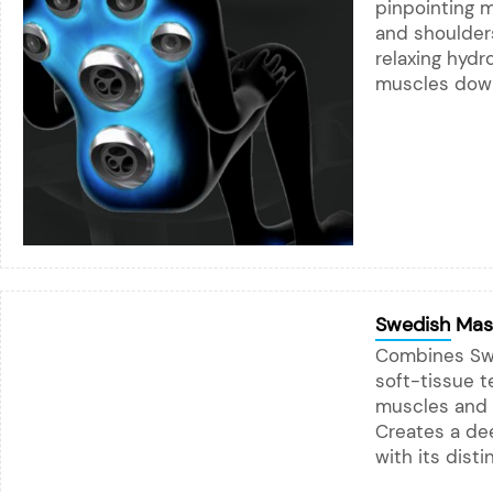
pinpointing 
and shoulders
relaxing hydr
muscles down
Swedish Mas
Combines Sw
soft-tissue 
muscles and p
Creates a dee
with its dist