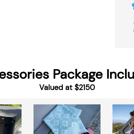
essories Package Incl
Valued at $2150