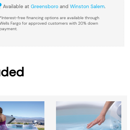
Available at
Greensboro
and
Winston Salem
.
*Interest-free financing options are available through
Wells Fargo for approved customers with 20% down
payment.
uded