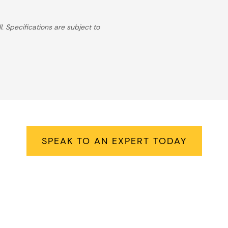
. Specifications are subject to
Right Hot Tub For Your Lifes
SPEAK TO AN EXPERT TODAY