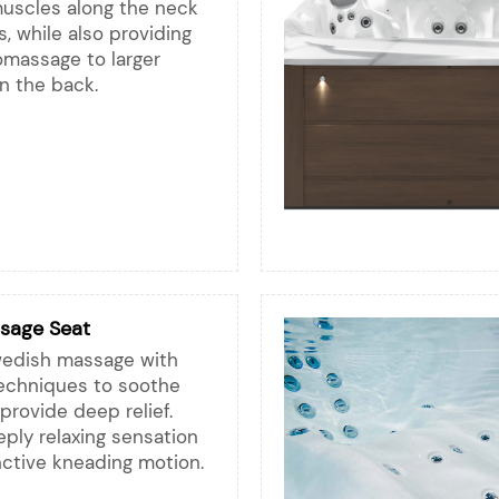
muscles along the neck
, while also providing
omassage to larger
 the back.
sage Seat
edish massage with
techniques to soothe
rovide deep relief.
ply relaxing sensation
inctive kneading motion.