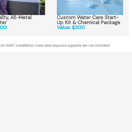
ity, All-Metal
Custom Water Care Start-
ter
Up Kit & Chemical Package
300
Value: $300
/or HVAC installation costs and requisite supplies are not included.