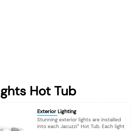
ights Hot Tub
Exterior Lighting
Stunning exterior lights are installed
into each Jacuzzi
Hot Tub. Each light
®