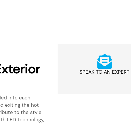
xterior
SPEAK TO AN EXPERT
lled into each
 exiting the hot
ribute to the style
th LED technology,