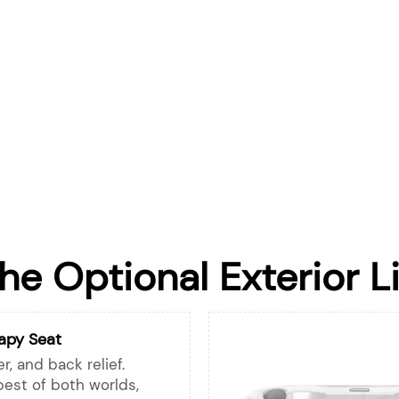
the Optional Exterior L
apy Seat
r, and back relief.
best of both worlds,