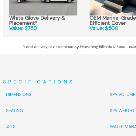
White Glove Delivery &
OEM Marine-Grade,
Placement*
Efficient Cover
Value: $750
Value: $500
*Local delivery as determined by Everything Billiards & Spas – cust
SPECIFICATIONS
DIMENSIONS
SPA VOLUME
SEATING
SPA WEIGHT
JETS
WATER MAN