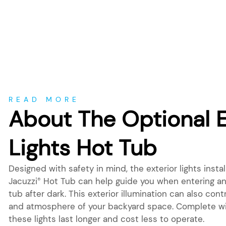
About
READ MORE
About The Optional E
Lights Hot Tub
Designed with safety in mind, the exterior lights insta
Jacuzzi
Hot Tub can help guide you when entering and
®
tub after dark. This exterior illumination can also cont
and atmosphere of your backyard space. Complete wi
these lights last longer and cost less to operate.