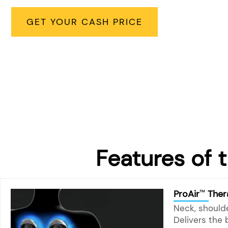
GET YOUR CASH PRICE
Features of 
ProAir
Ther
™
Neck, shoulde
Delivers the 