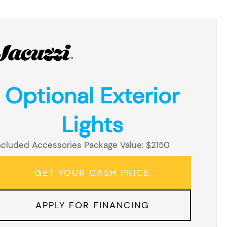
Optional Exterior
Lights
ncluded Accessories Package Value: $2150
GET YOUR CASH PRICE
APPLY FOR FINANCING