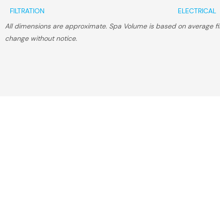
FILTRATION
ELECTRICAL
All dimensions are approximate. Spa Volume is based on average fill
change without notice.
Find The 