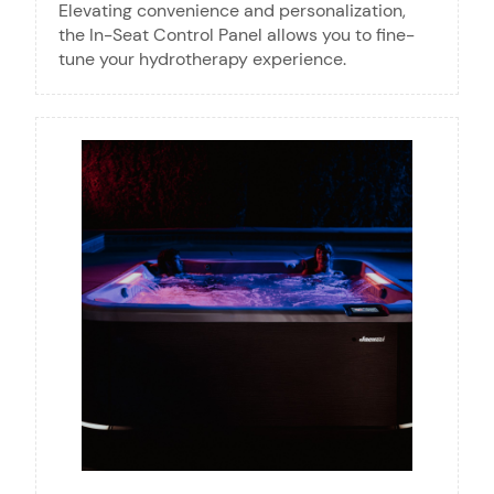
Elevating convenience and personalization,
the In-Seat Control Panel allows you to fine-
tune your hydrotherapy experience.