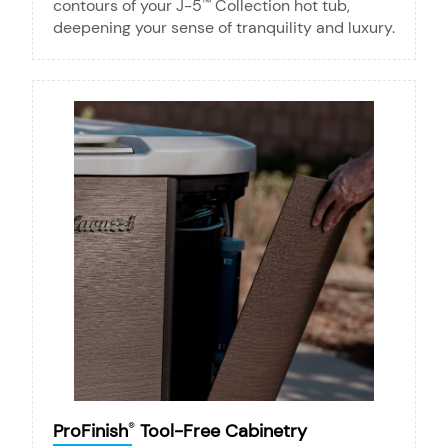
contours of your J-5
Collection hot tub,
™
deepening your sense of tranquility and luxury.
ProFinish
Tool-Free Cabinetry
®