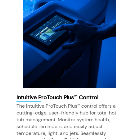
Intuitive ProTouch Plus
Control
™
The Intuitive ProTouch Plus
control offers a
™
cutting-edge, user-friendly hub for total hot
tub management. Monitor system health,
schedule reminders, and easily adjust
temperature, light, and jets. Seamlessly