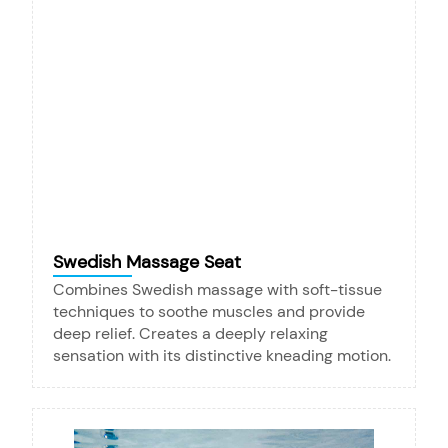
Swedish Massage Seat
Combines Swedish massage with soft-tissue
techniques to soothe muscles and provide
deep relief. Creates a deeply relaxing
sensation with its distinctive kneading motion.