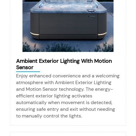
Ambient Exterior Lighting With Motion
Sensor
Enjoy enhanced convenience and a welcoming
atmosphere with Ambient Exterior Lighting
and Motion Sensor technology. The energy-
efficient exterior lighting activates
automatically when movement is detected,
ensuring safe entry and exit without needing
to manually control the lights.