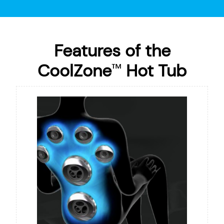
Features of the
CoolZone
Hot Tub
™