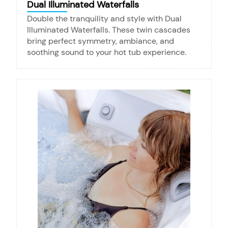
Dual Illuminated Waterfalls
Double the tranquility and style with Dual
Illuminated Waterfalls. These twin cascades
bring perfect symmetry, ambiance, and
soothing sound to your hot tub experience.