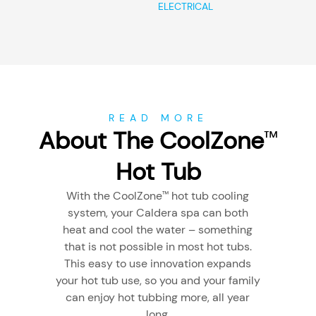
ELECTRICAL
READ MORE
About The CoolZone
™
Hot Tub
With the CoolZone
hot tub cooling
™
system, your Caldera spa can both
heat and cool the water – something
that is not possible in most hot tubs.
This easy to use innovation expands
your hot tub use, so you and your family
can enjoy hot tubbing more, all year
long.