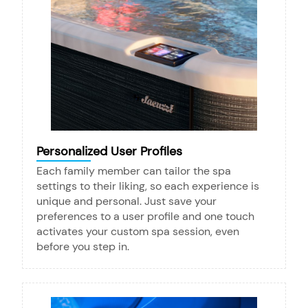
Personalized User Profiles
Each family member can tailor the spa
settings to their liking, so each experience is
unique and personal. Just save your
preferences to a user profile and one touch
activates your custom spa session, even
before you step in.