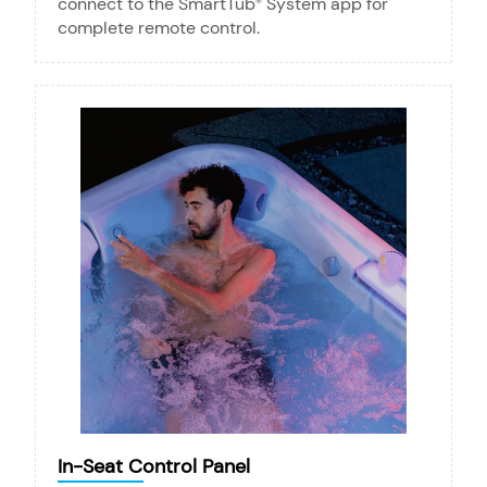
connect to the SmartTub
System app for
®
complete remote control.
In-Seat Control Panel