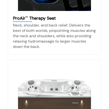
ProAir
Therapy Seat
™
Neck, shoulder, and back relief. Delivers the
best of both worlds, pinpointing muscles along
the neck and shoulders, while also providing
relaxing hydromassage to larger muscles
down the back.