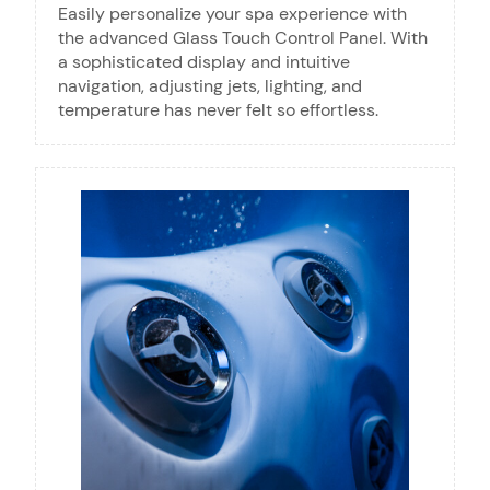
Easily personalize your spa experience with
the advanced Glass Touch Control Panel. With
a sophisticated display and intuitive
navigation, adjusting jets, lighting, and
temperature has never felt so effortless.