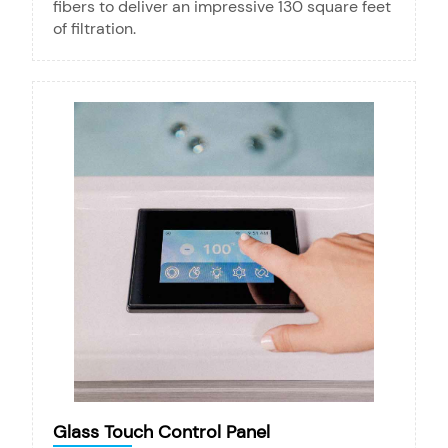
fibers to deliver an impressive 130 square feet
of filtration.
Glass Touch Control Panel