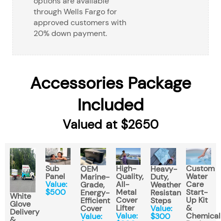
options are available
through Wells Fargo for
approved customers with
20% down payment.
Accessories Package
Included
Valued at $2650
Sub
High-
Custom
OEM
Heavy-
Panel
Quality,
Water
Marine-
Duty,
Value:
All-
Care
Grade,
Weather
$500
Metal
Start-
Energy-
Resistant
White
Cover
Up Kit
Efficient
Steps
Glove
Lifter
&
Cover
Value:
Delivery
Value:
Chemical
Value:
$300
&