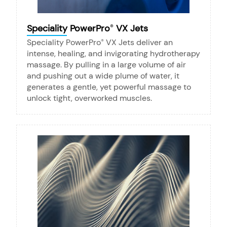
Speciality PowerPro
VX Jets
®
Speciality PowerPro
VX Jets deliver an
®
intense, healing, and invigorating hydrotherapy
massage. By pulling in a large volume of air
and pushing out a wide plume of water, it
generates a gentle, yet powerful massage to
unlock tight, overworked muscles.