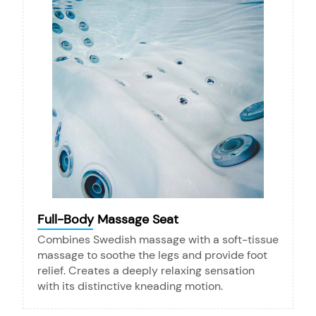
Full-Body Massage Seat
Combines Swedish massage with a soft-tissue
massage to soothe the legs and provide foot
relief. Creates a deeply relaxing sensation
with its distinctive kneading motion.