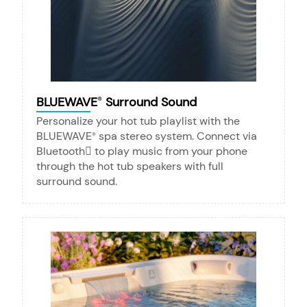
BLUEWAVE
Surround Sound
®
Personalize your hot tub playlist with the
BLUEWAVE
spa stereo system. Connect via
®
Bluetooth to play music from your phone
through the hot tub speakers with full
surround sound.