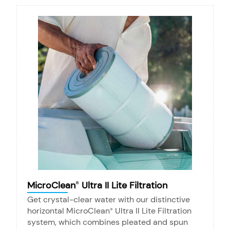
MicroClean
Ultra II Lite Filtration
®
Get crystal-clear water with our distinctive
horizontal MicroClean
Ultra II Lite Filtration
®
system, which combines pleated and spun