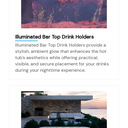
Illuminated Bar Top Drink Holders
Illuminated Bar Top Drink Holders provide a
stylish, ambient glow that enhances the hot
tub’s aesthetics while offering practical,
visible, and secure placement for your drinks
during your nighttime experience.