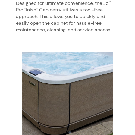
Designed for ultimate convenience, the J5
™
ProFinish
Cabinetry utilizes a tool-free
®
approach. This allows you to quickly and
easily open the cabinet for hassle-free
maintenance, cleaning, and service access.