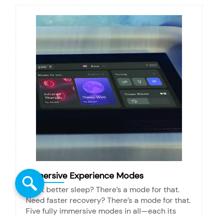
Immersive Experience Modes
Want better sleep? There’s a mode for that.
Need faster recovery? There’s a mode for that.
Five fully immersive modes in all—each its