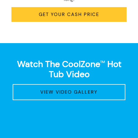
GET YOUR CASH PRICE
Watch The CoolZone
Hot
™
Tub Video
VIEW VIDEO GALLERY