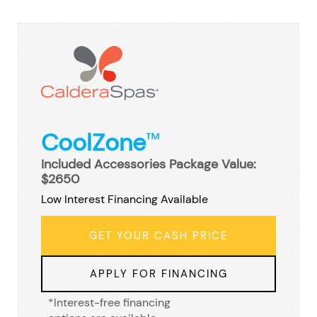
CoolZone
™
Included Accessories Package Value:
$2650
Low Interest Financing Available
GET YOUR CASH PRICE
APPLY FOR FINANCING
*Interest-free financing