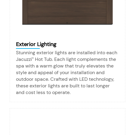
Exterior Lighting
Stunning exterior lights are installed into each
Jacuzzi
Hot Tub. Each light complements the
®
spa with a warm glow that truly elevates the
style and appeal of your installation and
outdoor space. Crafted with LED technology,
these exterior lights are built to last longer
and cost less to operate.