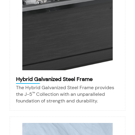
Hybrid Galvanized Steel Frame
The Hybrid Galvanized Steel Frame provides
the J-5
Collection with an unparalleled
™
foundation of strength and durability.