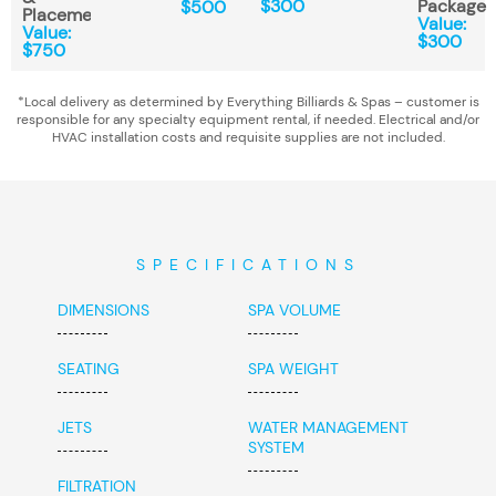
$300
Package
$500
Placement*
Value:
Value:
$300
$750
*Local delivery as determined by Everything Billiards & Spas – customer is
responsible for any specialty equipment rental, if needed. Electrical and/or
HVAC installation costs and requisite supplies are not included.
SPECIFICATIONS
DIMENSIONS
SPA VOLUME
SEATING
SPA WEIGHT
JETS
WATER MANAGEMENT
SYSTEM
FILTRATION