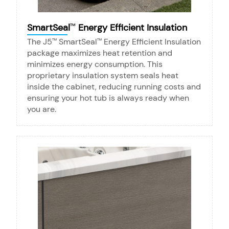
SmartSeal
Energy Efficient Insulation
™
The J5
SmartSeal
Energy Efficient Insulation
™
™
package maximizes heat retention and
minimizes energy consumption. This
proprietary insulation system seals heat
inside the cabinet, reducing running costs and
ensuring your hot tub is always ready when
you are.