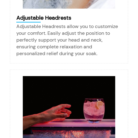
Adjustable Headrests
Adjustable Headrests allow you to customize
your comfort. Easily adjust the position to
perfectly support your head and neck,
ensuring complete relaxation and
personalized relief during your soak.