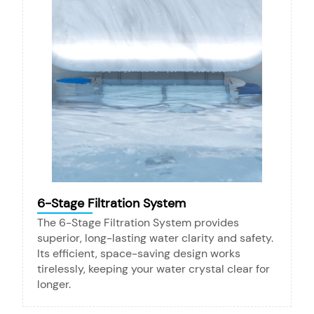
6-Stage Filtration System
The 6-Stage Filtration System provides
superior, long-lasting water clarity and safety.
Its efficient, space-saving design works
tirelessly, keeping your water crystal clear for
longer.