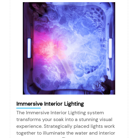
Immersive Interior Lighting
The Immersive Interior Lighting system
transforms your soak into a stunning visual
experience. Strategically placed lights work
together to illuminate the water and interior