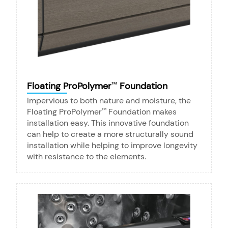
Floating ProPolymer
Foundation
™
Impervious to both nature and moisture, the
Floating ProPolymer
Foundation makes
™
installation easy. This innovative foundation
can help to create a more structurally sound
installation while helping to improve longevity
with resistance to the elements.