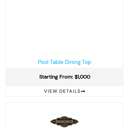
Pool Table Dining Top
Starting From: $1,000
VIEW DETAILS