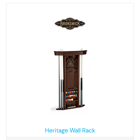
Heritage Wall Rack