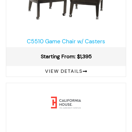
C5510 Game Chair w/ Casters
Starting From: $1,395
VIEW DETAILS