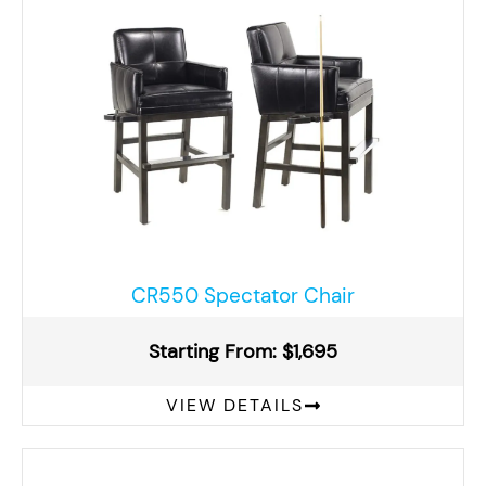
CR550 Spectator Chair
Starting From: $1,695
VIEW DETAILS