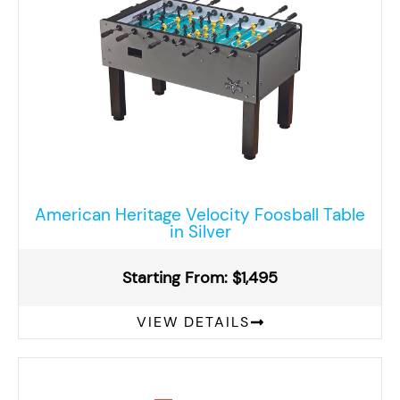
American Heritage Velocity Foosball Table
in Silver
Starting From: $1,495
VIEW DETAILS