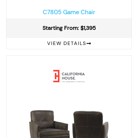
C7805 Game Chair
Starting From: $1,395
VIEW DETAILS