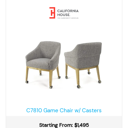
C7810 Game Chair w/ Casters
Starting From: $1,495