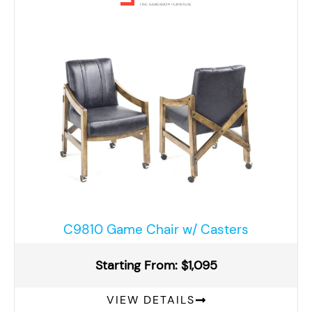
C9810 Game Chair w/ Casters
Starting From: $1,095
VIEW DETAILS