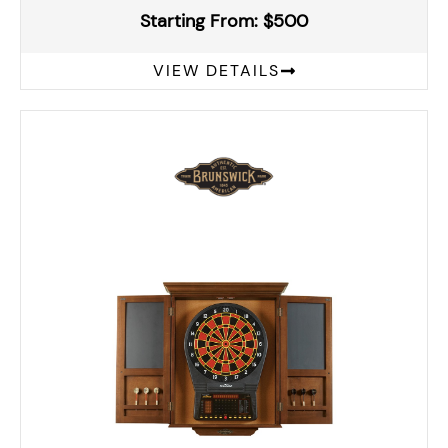
Starting From: $500
VIEW DETAILS