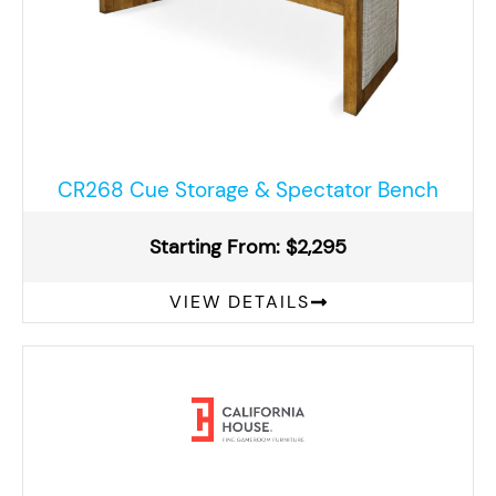
CR268 Cue Storage & Spectator Bench
Starting From: $2,295
VIEW DETAILS