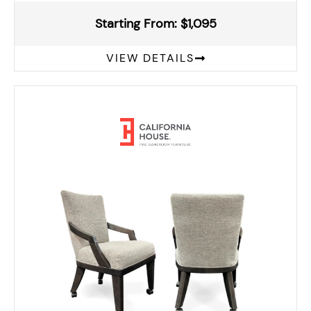
Starting From: $1,095
VIEW DETAILS