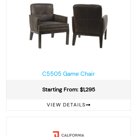
C5505 Game Chair
Starting From: $1,295
VIEW DETAILS