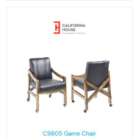
C9805 Game Chair