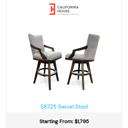
S8725 Swivel Stool
Starting From: $1,795