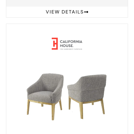
VIEW DETAILS