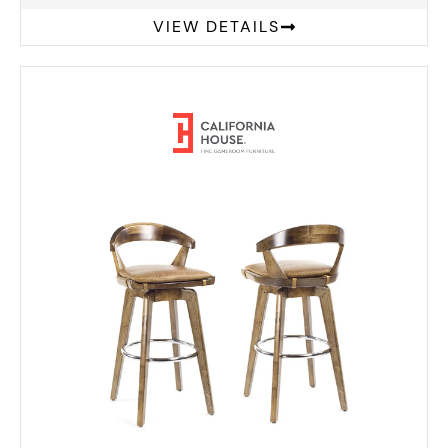
VIEW DETAILS