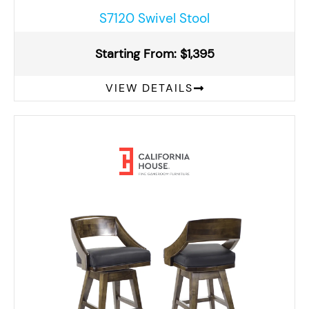
S7120 Swivel Stool
Starting From: $1,395
VIEW DETAILS