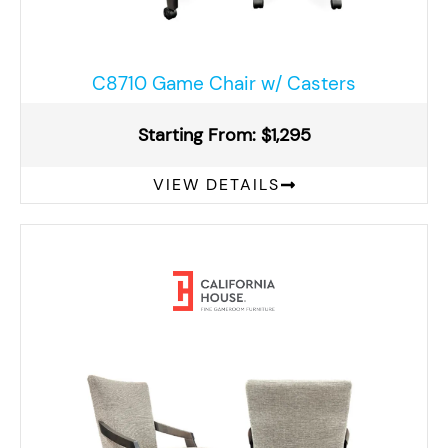
C8710 Game Chair w/ Casters
Starting From: $1,295
VIEW DETAILS