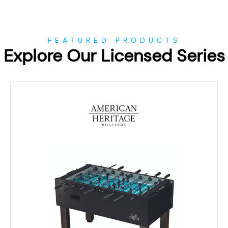
FEATURED PRODUCTS
Explore Our Licensed Series