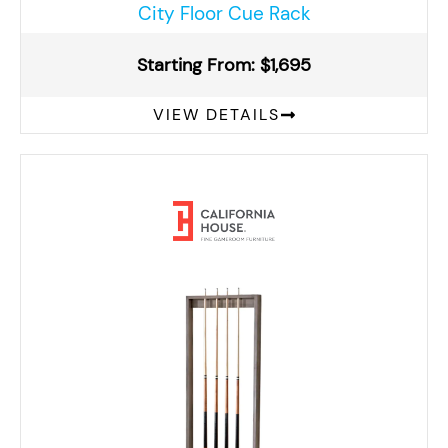
City Floor Cue Rack
Starting From: $1,695
VIEW DETAILS