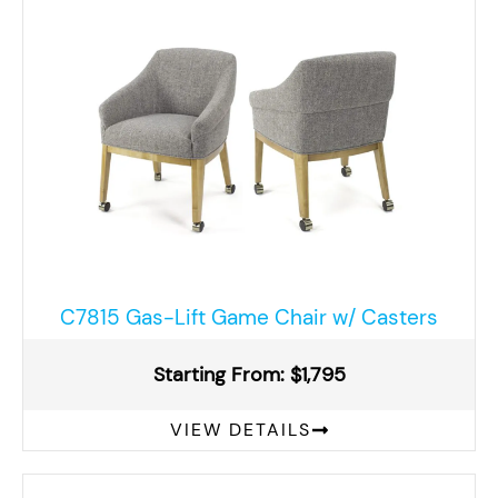
C7815 Gas-Lift Game Chair w/ Casters
Starting From: $1,795
VIEW DETAILS