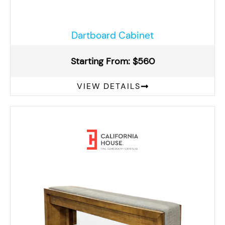
Dartboard Cabinet
Starting From: $560
VIEW DETAILS