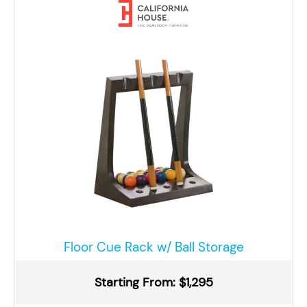
Floor Cue Rack w/ Ball Storage
Starting From: $1,295