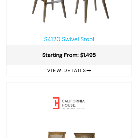
S4120 Swivel Stool
Starting From: $1,495
VIEW DETAILS