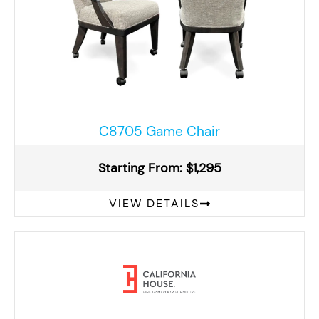
C8705 Game Chair
Starting From: $1,295
VIEW DETAILS