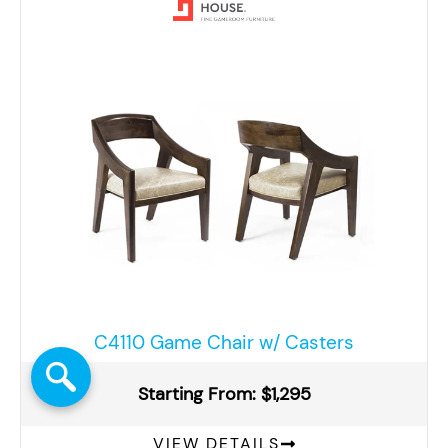
C4110 Game Chair w/ Casters
Starting From: $1,295
VIEW DETAILS