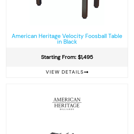
American Heritage Velocity Foosball Table
in Black
Starting From: $1,495
VIEW DETAILS