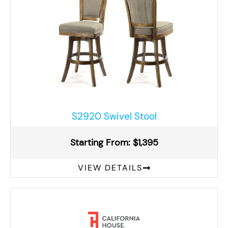
S2920 Swivel Stool
Starting From: $1,395
VIEW DETAILS