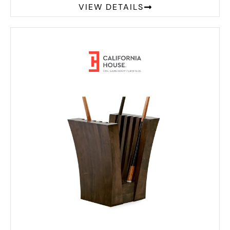
VIEW DETAILS