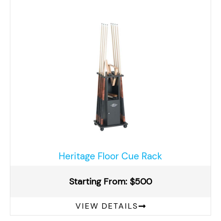
Heritage Floor Cue Rack
Starting From: $500
VIEW DETAILS