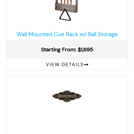
Wall Mounted Cue Rack w/ Ball Storage
Starting From: $1,695
VIEW DETAILS