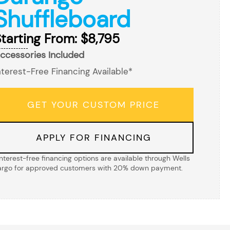
Shuffleboard
tarting From: $8,795
ccessories Included
nterest-Free Financing Available*
GET YOUR CUSTOM PRICE
APPLY FOR FINANCING
Interest-free financing options are available through Wells
argo for approved customers with 20% down payment.