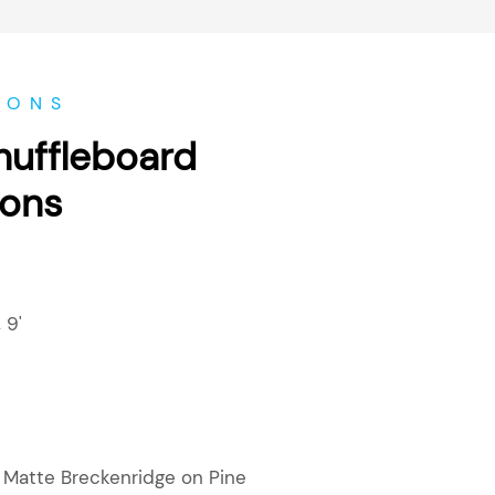
IONS
huffleboard
ions
,
9'
r Matte Breckenridge on Pine