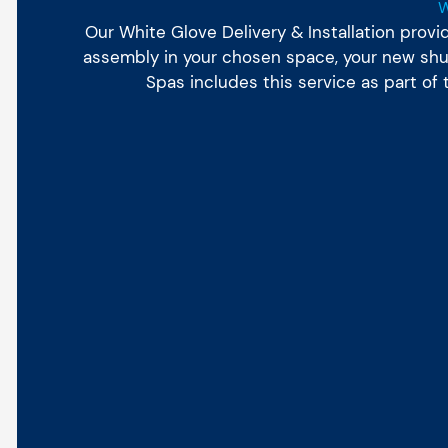
Our White Glove Delivery & Installation prov
assembly in your chosen space, your new shuff
Spas includes this service as part of