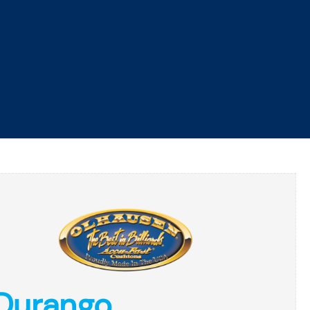
ROMOTIONS
FINANCING
SERVICE
CONTACT
GET DIRECTIONS
GAME ROOM
RESOURCES
ABOUT
Durango