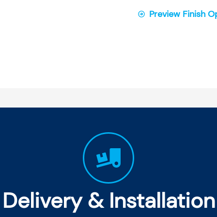
Preview Finish O
Delivery & Installation