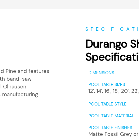
SPECIFICAT
Durango S
Specificat
id Pine and features
DIMENSIONS
with band-saw
POOL TABLE SIZES
ll Olhausen
12'
,
14'
,
16'
,
18'
,
20'
,
22'
. manufacturing
POOL TABLE STYLE
POOL TABLE MATERIAL
POOL TABLE FINISHES
Matte Fossil Grey o