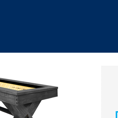
WAREHOUSE SPECIALS
P
CALL US
SEARCH
SAUNAS
COLD PLUNGE
POOL TABLES