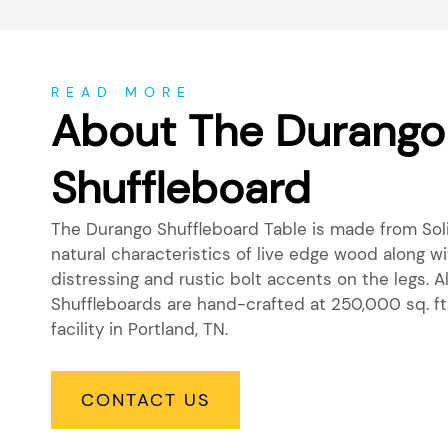
About
READ MORE
About The Durango
Shuffleboard
The Durango Shuffleboard Table is made from Sol
natural characteristics of live edge wood along 
distressing and rustic bolt accents on the legs. A
Shuffleboards are hand-crafted at 250,000 sq. ft
facility in Portland, TN.
CONTACT US