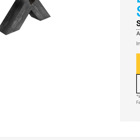
S
A
I
*
F