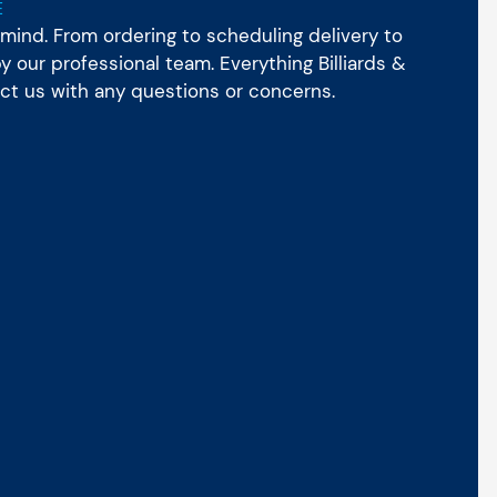
E
mind. From ordering to scheduling delivery to
 our professional team. Everything Billiards &
act us with any questions or concerns.