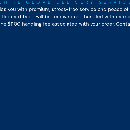
WHITE GLOVE DELIVERY SERVIC
ides you with premium, stress-free service and peace of 
leboard table will be received and handled with care by
 the $1100 handling fee associated with your order. Cont