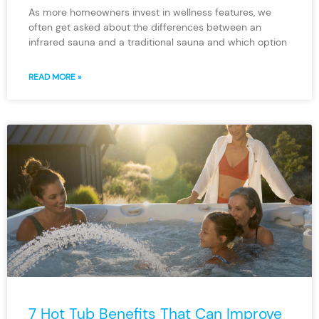
As more homeowners invest in wellness features, we
often get asked about the differences between an
infrared sauna and a traditional sauna and which option
READ MORE »
7 Hot Tub Benefits That Can Improve