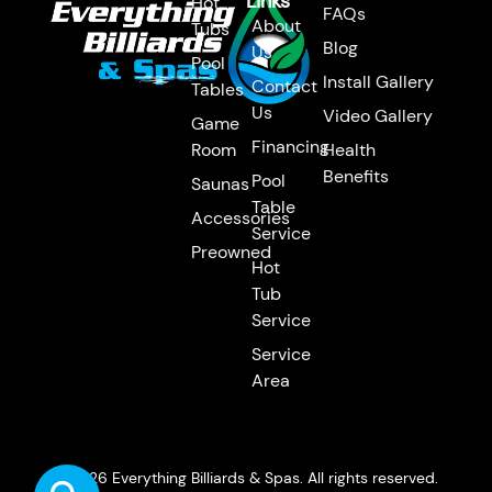
Links
Hot
FAQs
About
Tubs
Blog
Us
Pool
Install Gallery
Contact
Tables
Us
Video Gallery
Game
Financing
Room
Health
Benefits
Pool
Saunas
Table
Accessories
Service
Preowned
Hot
Tub
Service
Service
Area
© 2026 Everything Billiards & Spas. All rights reserved.