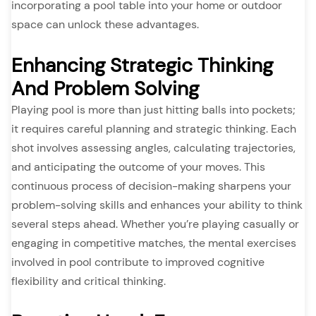
incorporating a pool table into your home or outdoor
space can unlock these advantages.
Enhancing Strategic Thinking
And Problem Solving
Playing pool is more than just hitting balls into pockets;
it requires careful planning and strategic thinking. Each
shot involves assessing angles, calculating trajectories,
and anticipating the outcome of your moves. This
continuous process of decision-making sharpens your
problem-solving skills and enhances your ability to think
several steps ahead. Whether you’re playing casually or
engaging in competitive matches, the mental exercises
involved in pool contribute to improved cognitive
flexibility and critical thinking.