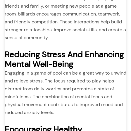
friends and family, or meeting new people at a game
room, billiards encourages communication, teamwork,
and friendly competition. These interactions help build
stronger relationships, improve social skills, and create a
sense of community.
Reducing Stress And Enhancing
Mental Well-Being
Engaging in a game of pool can be a great way to unwind
and relieve stress. The focus required to play helps
distract from daily worries and promotes a state of
mindfulness. The combination of mental focus and
physical movement contributes to improved mood and
reduced anxiety levels.
Encouraging Healthy