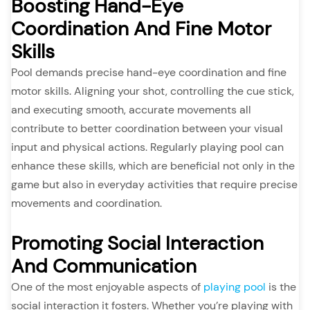
Boosting Hand-Eye
Coordination And Fine Motor
Skills
Pool demands precise hand-eye coordination and fine
motor skills. Aligning your shot, controlling the cue stick,
and executing smooth, accurate movements all
contribute to better coordination between your visual
input and physical actions. Regularly playing pool can
enhance these skills, which are beneficial not only in the
game but also in everyday activities that require precise
movements and coordination.
Promoting Social Interaction
And Communication
One of the most enjoyable aspects of
playing pool
is the
social interaction it fosters. Whether you’re playing with