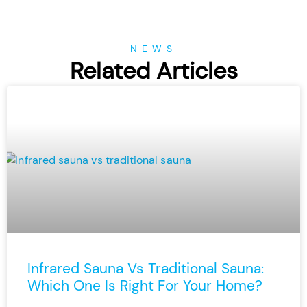
NEWS
Related Articles
Infrared Sauna Vs Traditional Sauna:
Which One Is Right For Your Home?