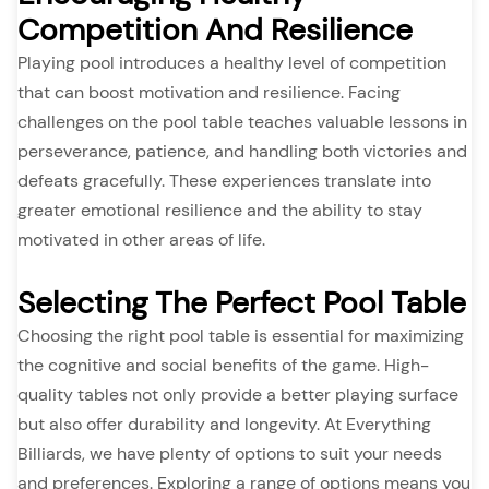
Competition And Resilience
Playing pool introduces a healthy level of competition
that can boost motivation and resilience. Facing
challenges on the pool table teaches valuable lessons in
perseverance, patience, and handling both victories and
defeats gracefully. These experiences translate into
greater emotional resilience and the ability to stay
motivated in other areas of life.
Selecting The Perfect Pool Table
Choosing the right pool table is essential for maximizing
the cognitive and social benefits of the game. High-
quality tables not only provide a better playing surface
but also offer durability and longevity. At Everything
Billiards, we have plenty of options to suit your needs
and preferences. Exploring a range of options means you