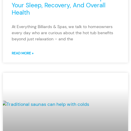
Your Sleep, Recovery, And Overall
Health
At Everything Billiards & Spas, we talk to homeowners
every day who are curious about the hot tub benefits
beyond just relaxation – and the
READ MORE »