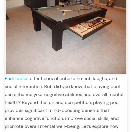
Pool tables
offer hours of entertainment, laughs, and
social interaction. But, did you know that playing pool
can enhance your cognitive abilities and overall mental
health? Beyond the fun and competition, playing pool
provides significant mind-boosting benefits that
enhance cognitive function, improve social skills, and
promote overall mental well-being. Let’s explore how