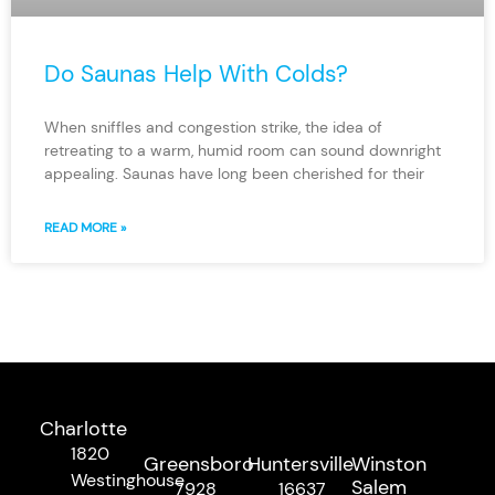
Do Saunas Help With Colds?
When sniffles and congestion strike, the idea of
retreating to a warm, humid room can sound downright
appealing. Saunas have long been cherished for their
READ MORE »
Charlotte
1820
Greensboro
Huntersville
Winston
Westinghouse
Salem
7928
16637