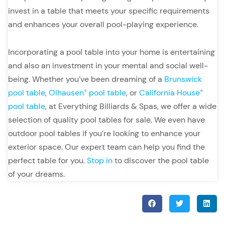
invest in a table that meets your specific requirements
and enhances your overall pool-playing experience.
Incorporating a pool table into your home is entertaining
and also an investment in your mental and social well-
being. Whether you’ve been dreaming of a
Brunswick
pool table
,
Olhausen
pool table
, or
California House
®
®
pool table
, at Everything Billiards & Spas, we offer a wide
selection of quality pool tables for sale. We even have
outdoor pool tables if you’re looking to enhance your
exterior space. Our expert team can help you find the
perfect table for you.
Stop in
to discover the pool table
of your dreams.