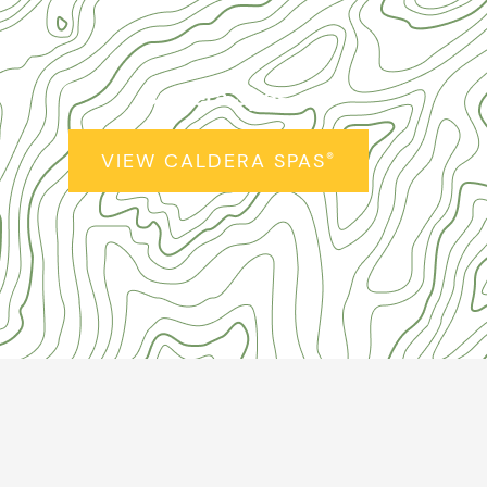
Caldera Spas
®
VIEW CALDERA SPAS
®