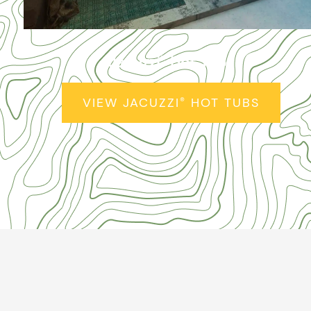
Jacuzzi
Hot Tubs
®
VIEW JACUZZI
HOT TUBS
®