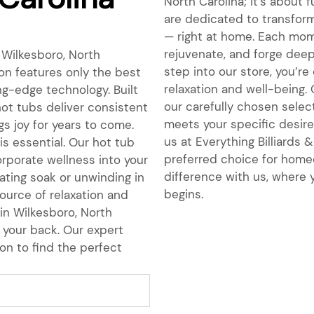
North Carolina; it’s about 
are dedicated to transform
— right at home. Each mome
rejuvenate, and forge dee
 Wilkesboro, North
step into our store, you’r
on features only the best
relaxation and well-being.
ing-edge technology. Built
our carefully chosen select
hot tubs deliver consistent
meets your specific desires
s joy for years to come.
us at Everything Billiards
is essential. Our hot tub
preferred choice for homeo
orporate wellness into your
difference with us, where y
nating soak or unwinding in
begins.
ource of relaxation and
 in Wilkesboro, North
 your back. Our expert
on to find the perfect