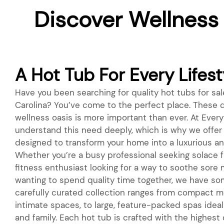
Discover Wellness
A Hot Tub For Every Lifest
Have you been searching for quality hot tubs for sal
Carolina? You’ve come to the perfect place. These d
wellness oasis is more important than ever. At Everyt
understand this need deeply, which is why we offer 
designed to transform your home into a luxurious an
Whether you’re a busy professional seeking solace fr
fitness enthusiast looking for a way to soothe sore 
wanting to spend quality time together, we have so
carefully curated collection ranges from compact m
intimate spaces, to large, feature-packed spas ideal 
and family. Each hot tub is crafted with the highest 