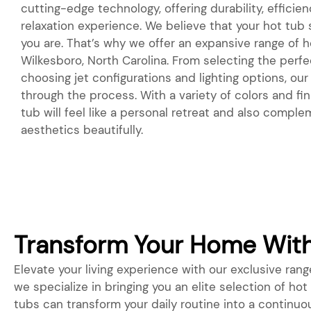
cutting-edge technology, offering durability, efficie
relaxation experience. We believe that your hot tub
you are. That’s why we offer an expansive range of ho
Wilkesboro, North Carolina. From selecting the perf
choosing jet configurations and lighting options, our
through the process. With a variety of colors and fin
tub will feel like a personal retreat and also compl
aesthetics beautifully.
Transform Your Home With 
Elevate your living experience with our exclusive range
we specialize in bringing you an elite selection of ho
tubs can transform your daily routine into a continuo