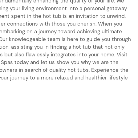
fundamentally enhancing the quality of your life. We
ing your living environment into a personal getaway
nt spent in the hot tub is an invitation to unwind,
per connections with those you cherish. When you
e embarking on a journey toward achieving ultimate
 Our knowledgeable team is here to guide you through
ion, assisting you in finding a hot tub that not only
 but also flawlessly integrates into your home. Visit
 & Spas today and let us show you why we are the
wners in search of quality hot tubs. Experience the
our journey to a more relaxed and healthier lifestyle