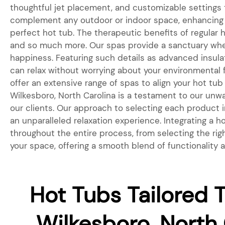
thoughtful jet placement, and customizable settings
complement any outdoor or indoor space, enhancing t
perfect hot tub. The therapeutic benefits of regular 
and so much more. Our spas provide a sanctuary wher
happiness. Featuring such details as advanced insul
can relax without worrying about your environmental fo
offer an extensive range of spas to align your hot tub
Wilkesboro, North Carolina is a testament to our unw
our clients. Our approach to selecting each product in
an unparalleled relaxation experience. Integrating a
throughout the entire process, from selecting the rig
your space, offering a smooth blend of functionality 
Hot Tubs Tailored T
Wilkesboro, North 