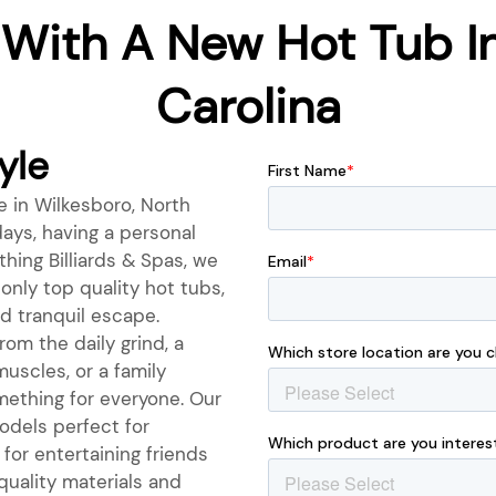
 With A New Hot Tub In
Carolina
yle
e in Wilkesboro, North
ays, having a personal
hing Billiards & Spas, we
only top quality hot tubs,
d tranquil escape.
om the daily grind, a
muscles, or a family
mething for everyone. Our
odels perfect for
for entertaining friends
quality materials and