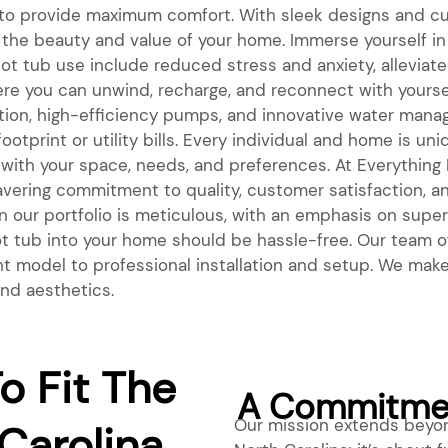
 to provide maximum comfort. With sleek designs and cu
he beauty and value of your home. Immerse yourself in 
hot tub use include reduced stress and anxiety, alleviat
e you can unwind, recharge, and reconnect with yoursel
ation, high-efficiency pumps, and innovative water man
otprint or utility bills. Every individual and home is u
 with your space, needs, and preferences. At Everything Bi
avering commitment to quality, customer satisfaction, a
 our portfolio is meticulous, with an emphasis on superio
 hot tub into your home should be hassle-free. Our tea
ht model to professional installation and setup. We make 
and aesthetics.
o Fit The
A Commitmen
Our mission extends beyon
Carolina