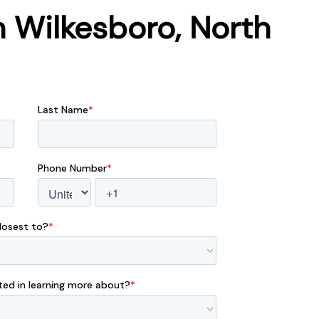
 Wilkesboro, North