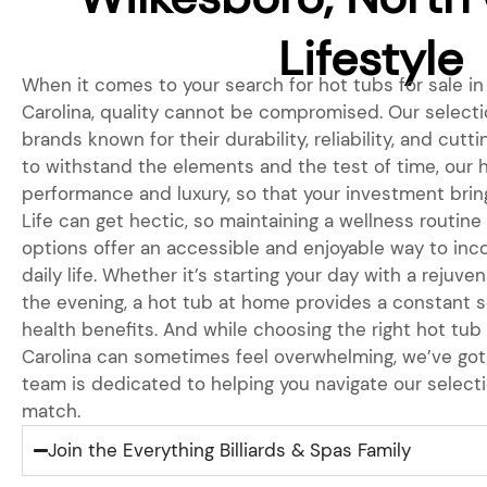
Lifestyle
When it comes to your search for hot tubs for sale in
Carolina, quality cannot be compromised. Our selecti
brands known for their durability, reliability, and cutt
to withstand the elements and the test of time, our 
performance and luxury, so that your investment bring
Life can get hectic, so maintaining a wellness routine 
options offer an accessible and enjoyable way to inc
daily life. Whether it’s starting your day with a rejuve
the evening, a hot tub at home provides a constant s
health benefits. And while choosing the right hot tub
Carolina can sometimes feel overwhelming, we’ve got
team is dedicated to helping you navigate our selecti
match.
Join the Everything Billiards & Spas Family