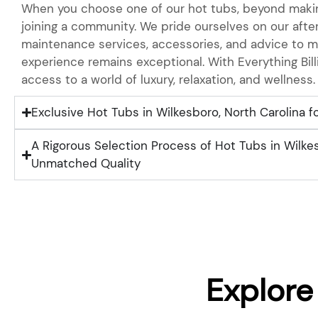
When you choose one of our hot tubs, beyond makin
joining a community. We pride ourselves on our after
maintenance services, accessories, and advice to m
experience remains exceptional. With Everything Bill
access to a world of luxury, relaxation, and wellness.
Exclusive Hot Tubs in Wilkesboro, North Carolina fo
A Rigorous Selection Process of Hot Tubs in Wilkes
Unmatched Quality
Explore