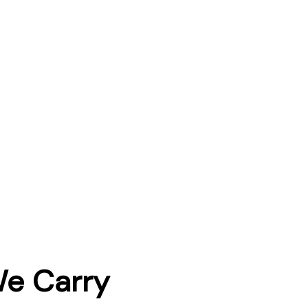
We Carry