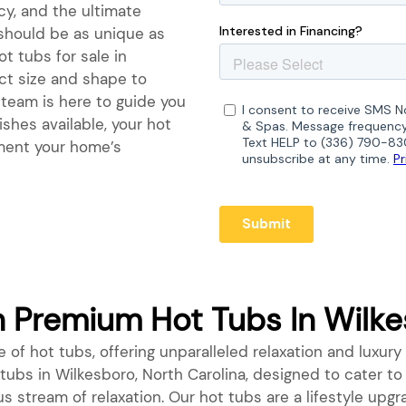
ncy, and the ultimate
 should be as unique as
t tubs for sale in
ect size and shape to
 team is here to guide you
ishes available, your hot
ement your home’s
Premium Hot Tubs In Wilkes
 of hot tubs, offering unparalleled relaxation and luxury 
t tubs in Wilkesboro, North Carolina, designed to cater t
us stream of relaxation. Our hot tubs are a lifestyle up