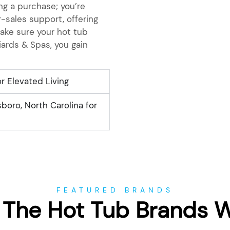
g a purchase; you’re
-sales support, offering
ake sure your hot tub
iards & Spas, you gain
r Elevated Living
boro, North Carolina for
FEATURED BRANDS
 The Hot Tub Brands 