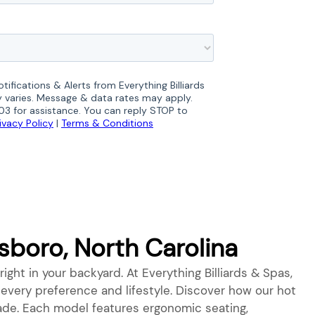
boro, North Carolina
right in your backyard. At Everything Billiards & Spas,
o every preference and lifestyle. Discover how our hot
grade. Each model features ergonomic seating,