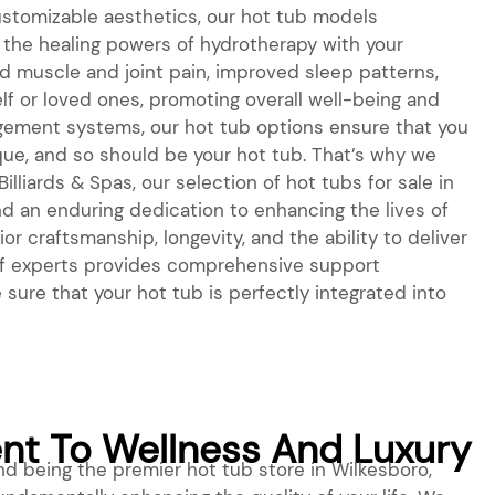
stomizable aesthetics, our hot tub models
the healing powers of hydrotherapy with your
ed muscle and joint pain, improved sleep patterns,
f or loved ones, promoting overall well-being and
agement systems, our hot tub options ensure that you
nique, and so should be your hot tub. That’s why we
lliards & Spas, our selection of hot tubs for sale in
nd an enduring dedication to enhancing the lives of
r craftsmanship, longevity, and the ability to deliver
m of experts provides comprehensive support
sure that your hot tub is perfectly integrated into
t To Wellness And Luxury
d being the premier hot tub store in Wilkesboro,