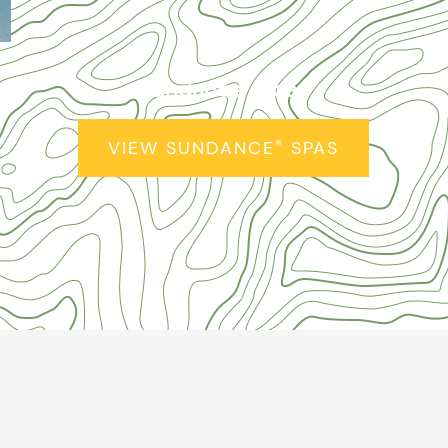
Sundance
Spas
®
VIEW SUNDANCE
SPAS
®