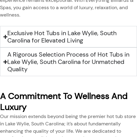
experience remains exceptional. With Everything Billiards &
Spas, you gain access to a world of luxury, relaxation, and
wellness.
Exclusive Hot Tubs in Lake Wylie, South
Carolina for Elevated Living
A Rigorous Selection Process of Hot Tubs in
Lake Wylie, South Carolina for Unmatched
Quality
A Commitment To Wellness And
Luxury
Our mission extends beyond being the premier hot tub store
in Lake Wylie, South Carolina; it’s about fundamentally
enhancing the quality of your life. We are dedicated to