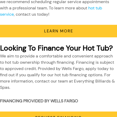
we recommend scheduling regular service appointments
with a professional team. To learn more about
hot tub
service
, contact us today!
LEARN MORE
Looking To Finance Your Hot Tub?
We aim to provide a comfortable and convenient approach
to hot tub ownership through financing. Financing is subject
to approved credit. Provided by Wells Fargo, apply today to
find out if you qualify for our hot tub financing options. For
more information, contact our team at Everything Billiards &
Spas.
FINANCING PROVIDED BY WELLS FARGO