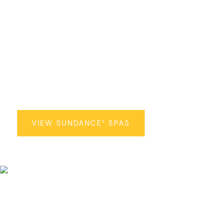
Sundance
Spas
®
VIEW SUNDANCE
SPAS
®