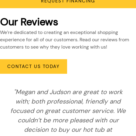
REQUEST FINANCING
Our Reviews
We’re dedicated to creating an exceptional shopping
experience for all of our customers. Read our reviews from
customers to see why they love working with us!
CONTACT US TODAY
"Megan and Judson are great to work
with; both professional, friendly and
focused on great customer service. We
couldn’t be more pleased with our
decision to buy our hot tub at