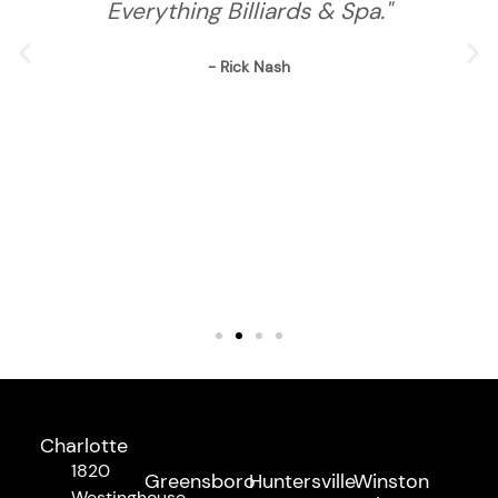
Everything Billiards & Spa."
- Rick Nash
Charlotte
1820
Greensboro
Huntersville
Winston
Westinghouse