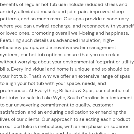
benefits of regular hot tub use include reduced stress and
anxiety, alleviated muscle and joint pain, improved sleep
patterns, and so much more. Our spas provide a sanctuary
where you can unwind, recharge, and reconnect with yourself
or loved ones, promoting overall well-being and happiness.
Featuring such details as advanced insulation, high-
efficiency pumps, and innovative water management
systems, our hot tub options ensure that you can relax
without worrying about your environmental footprint or utility
bills. Every individual and home is unique, and so should be
your hot tub. That’s why we offer an extensive range of spas
to align your hot tub with your space, needs, and
preferences. At Everything Billiards & Spas, our selection of
hot tubs for sale in Lake Wylie, South Carolina is a testament
to our unwavering commitment to quality, customer
satisfaction, and an enduring dedication to enhancing the
lives of our clients. Our approach to selecting each product
in our portfolio is meticulous, with an emphasis on superior
craftsmanship, longevity, and the ability to deliver an