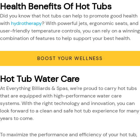
Health Benefits Of Hot Tubs
Did you know that hot tubs can help to promote good health
with
hydrotherapy
? With powerful jets, ergonomic seats, and
user-friendly temperature controls, you can rely on a winning
combination of features to help support your best health.
BOOST YOUR WELLNESS
Hot Tub Water Care
At Everything Billiards & Spas, we’re proud to carry hot tubs
that are equipped with high-performance water care
systems. With the right technology and innovation, you can
look forward to a clean and safe hot tub experience for many
years to come.
To maximize the performance and efficiency of your hot tub,