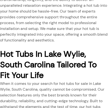
unparalleled relaxation experience. Integrating a hot tub into
your home should be hassle-free. Our team of experts
provides comprehensive support throughout the entire
process, from selecting the right model to professional
installation and setup. We make sure that your hot tub is
perfectly integrated into your space, offering a smooth blend
of functionality and aesthetics.
Hot Tubs In Lake Wylie,
South Carolina Tailored To
Fit Your Life
When it comes to your search for hot tubs for sale in Lake
Wylie, South Carolina, quality cannot be compromised. Our
selection features only the best brands known for their
durability, reliability, and cutting-edge technology. Built to
withstand the elements and the test of time, our hot tubs