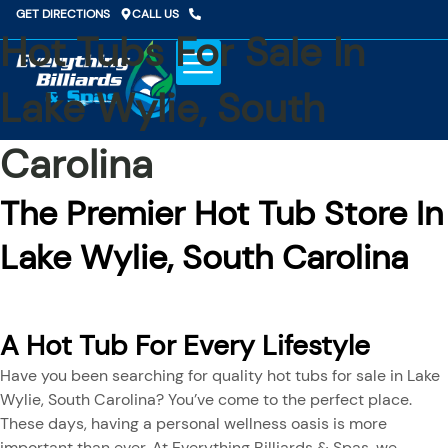
Skip
GET DIRECTIONS
CALL US
to
Hot Tubs For Sale In
content
Lake Wylie, South
Carolina
The Premier Hot Tub Store In
Lake Wylie, South Carolina
A Hot Tub For Every Lifestyle
Have you been searching for quality hot tubs for sale in Lake
Wylie, South Carolina? You’ve come to the perfect place.
These days, having a personal wellness oasis is more
important than ever. At Everything Billiards & Spas, we