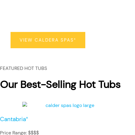
Caldera Spas
®
VIEW CALDERA SPAS
®
FEATURED HOT TUBS
Our Best-Selling Hot Tubs
Cantabria
®
Price Range: $$$$