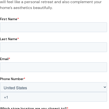
will feel like a personal retreat and also complement your
home’s aesthetics beautifully.