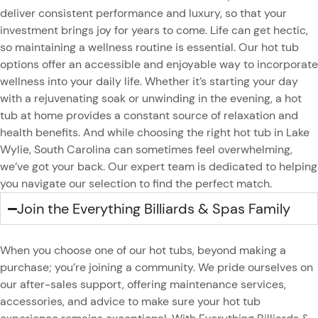
deliver consistent performance and luxury, so that your
investment brings joy for years to come. Life can get hectic,
so maintaining a wellness routine is essential. Our hot tub
options offer an accessible and enjoyable way to incorporate
wellness into your daily life. Whether it’s starting your day
with a rejuvenating soak or unwinding in the evening, a hot
tub at home provides a constant source of relaxation and
health benefits. And while choosing the right hot tub in Lake
Wylie, South Carolina can sometimes feel overwhelming,
we’ve got your back. Our expert team is dedicated to helping
you navigate our selection to find the perfect match.
Join the Everything Billiards & Spas Family
When you choose one of our hot tubs, beyond making a
purchase; you’re joining a community. We pride ourselves on
our after-sales support, offering maintenance services,
accessories, and advice to make sure your hot tub