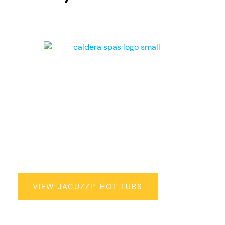
Jacuzzi
Hot Tubs
®
VIEW JACUZZI
HOT TUBS
®