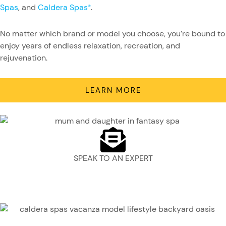
Spas
, and
Caldera Spas
.
®
No matter which brand or model you choose, you’re bound to
enjoy years of endless relaxation, recreation, and
rejuvenation.
LEARN MORE
SPEAK TO AN EXPERT