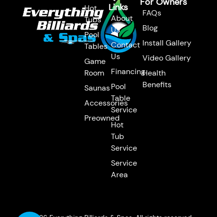
For Owners
Links
Hot
FAQs
About
Tubs
Blog
Us
Pool
Install Gallery
Contact
Tables
Us
Video Gallery
Game
Financing
Room
Health
Benefits
Pool
Saunas
Table
Accessories
Service
Preowned
Hot
Tub
Service
Service
Area