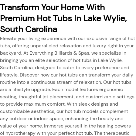
Transform Your Home With
Premium Hot Tubs In Lake Wylie,
South Carolina
Elevate your living experience with our exclusive range of hot
tubs, offering unparalleled relaxation and luxury right in your
backyard. At Everything Billiards & Spas, we specialize in
bringing you an elite selection of hot tubs in Lake Wylie,
South Carolina, designed to cater to every preference and
lifestyle. Discover how our hot tubs can transform your daily
routine into a continuous stream of relaxation. Our hot tubs
are a lifestyle upgrade. Each model features ergonomic
seating, thoughtful jet placement, and customizable settings
to provide maximum comfort. With sleek designs and
customizable aesthetics, our hot tub models complement
any outdoor or indoor space, enhancing the beauty and
value of your home. Immerse yourself in the healing powers
of hydrotherapy with your perfect hot tub. The therapeutic