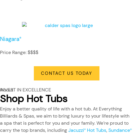
Niagara
®
Price Range: $$$$
CONTACT US TODAY
About
INVEST IN EXCELLENCE
Shop Hot Tubs
Enjoy a better quality of life with a hot tub. At Everything
Billiards & Spas, we aim to bring luxury to your lifestyle with
a spa that is perfect for you and your family. We’re proud to
carry the top brands, including
Jacuzzi
Hot Tubs
,
Sundance
®
®