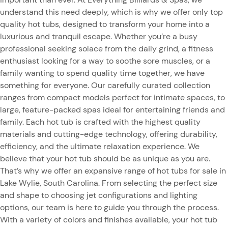
understand this need deeply, which is why we offer only top
quality hot tubs, designed to transform your home into a
luxurious and tranquil escape. Whether you’re a busy
professional seeking solace from the daily grind, a fitness
enthusiast looking for a way to soothe sore muscles, or a
family wanting to spend quality time together, we have
something for everyone. Our carefully curated collection
ranges from compact models perfect for intimate spaces, to
large, feature-packed spas ideal for entertaining friends and
family. Each hot tub is crafted with the highest quality
materials and cutting-edge technology, offering durability,
efficiency, and the ultimate relaxation experience. We
believe that your hot tub should be as unique as you are.
That’s why we offer an expansive range of hot tubs for sale in
Lake Wylie, South Carolina. From selecting the perfect size
and shape to choosing jet configurations and lighting
options, our team is here to guide you through the process.
With a variety of colors and finishes available, your hot tub