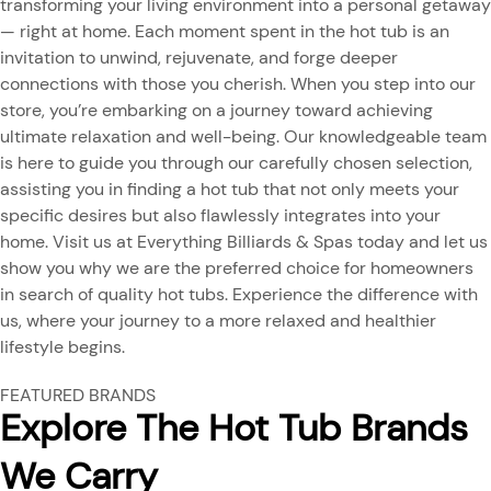
transforming your living environment into a personal getaway
— right at home. Each moment spent in the hot tub is an
invitation to unwind, rejuvenate, and forge deeper
connections with those you cherish. When you step into our
store, you’re embarking on a journey toward achieving
ultimate relaxation and well-being. Our knowledgeable team
is here to guide you through our carefully chosen selection,
assisting you in finding a hot tub that not only meets your
specific desires but also flawlessly integrates into your
home. Visit us at Everything Billiards & Spas today and let us
show you why we are the preferred choice for homeowners
in search of quality hot tubs. Experience the difference with
us, where your journey to a more relaxed and healthier
lifestyle begins.
FEATURED BRANDS
Explore The Hot Tub Brands
We Carry