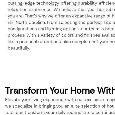
cutting-edge technology, offering durability, efficie
relaxation experience. We believe that your hot tub
you are. That’s why we offer an expansive range of h
Elk, North Carolina. From selecting the perfect size
configurations and lighting options, our team is her
process. With a variety of colors and finishes availabl
like a personal retreat and also complement your h
beautifully.
Transform Your Home With 
Elevate your living experience with our exclusive range
we specialize in bringing you an elite selection of ho
tubs can transform your daily routine into a continuo