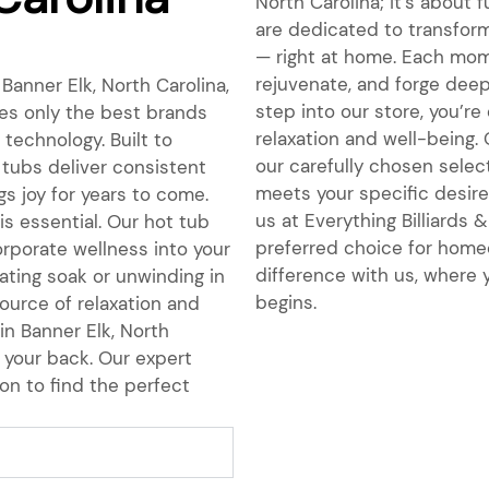
North Carolina; it’s about 
are dedicated to transform
— right at home. Each mome
rejuvenate, and forge dee
Banner Elk, North Carolina,
step into our store, you’r
es only the best brands
relaxation and well-being.
e technology. Built to
our carefully chosen select
 tubs deliver consistent
meets your specific desires
s joy for years to come.
us at Everything Billiards
is essential. Our hot tub
preferred choice for homeo
orporate wellness into your
difference with us, where y
nating soak or unwinding in
begins.
ource of relaxation and
in Banner Elk, North
 your back. Our expert
on to find the perfect