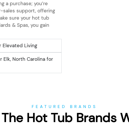
g a purchase; you’re
-sales support, offering
ake sure your hot tub
iards & Spas, you gain
r Elevated Living
 Elk, North Carolina for
FEATURED BRANDS
 The Hot Tub Brands 