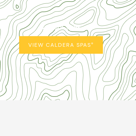
Caldera Spas
®
VIEW CALDERA SPAS
®