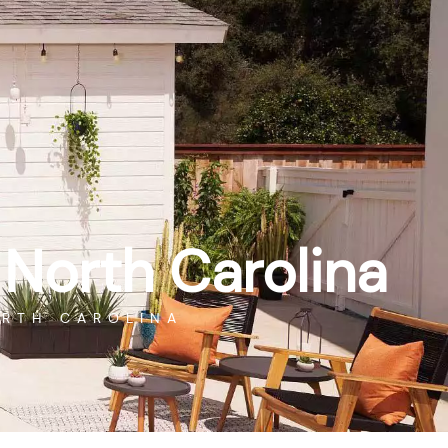
ROMOTIONS
FINANCING
SERVICE
CONTACT
GET DIRECTIONS
GAME ROOM
RESOURCES
ABOUT
 North Carolina
ORTH CAROLINA