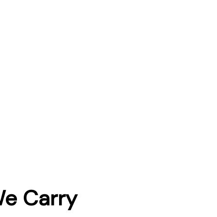
We Carry