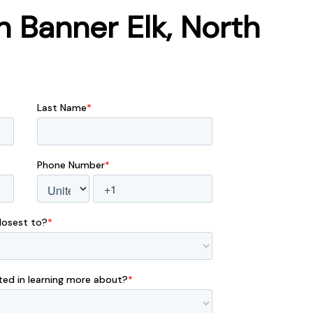
 Banner Elk, North