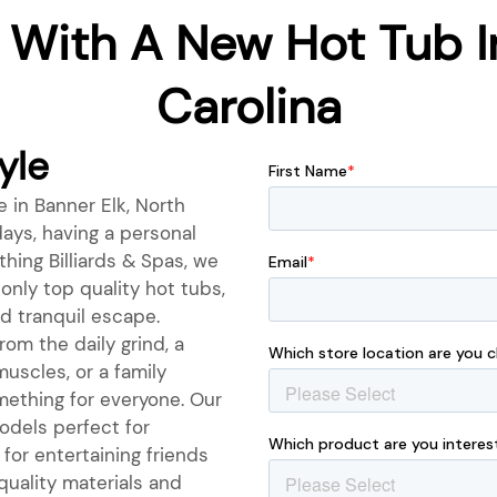
 With A New Hot Tub In
Carolina
yle
e in Banner Elk, North
ays, having a personal
hing Billiards & Spas, we
only top quality hot tubs,
d tranquil escape.
om the daily grind, a
muscles, or a family
mething for everyone. Our
odels perfect for
for entertaining friends
quality materials and