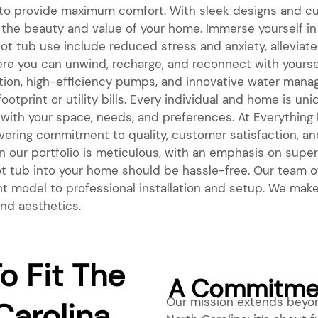
 to provide maximum comfort. With sleek designs and cu
he beauty and value of your home. Immerse yourself in 
hot tub use include reduced stress and anxiety, alleviat
e you can unwind, recharge, and reconnect with yoursel
ation, high-efficiency pumps, and innovative water man
otprint or utility bills. Every individual and home is u
 with your space, needs, and preferences. At Everything Bi
avering commitment to quality, customer satisfaction, an
 our portfolio is meticulous, with an emphasis on superio
 hot tub into your home should be hassle-free. Our tea
ht model to professional installation and setup. We make 
and aesthetics.
o Fit The
A Commitmen
Our mission extends beyond
Carolina