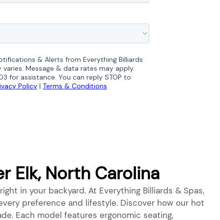
 Elk, North Carolina
right in your backyard. At Everything Billiards & Spas,
o every preference and lifestyle. Discover how our hot
grade. Each model features ergonomic seating,