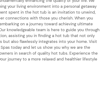
fundamentally enhancing the quality of your life. We
ing your living environment into a personal getaway
nt spent in the hot tub is an invitation to unwind,
per connections with those you cherish. When you
e embarking on a journey toward achieving ultimate
 Our knowledgeable team is here to guide you through
ion, assisting you in finding a hot tub that not only
 but also flawlessly integrates into your home. Visit
 & Spas today and let us show you why we are the
wners in search of quality hot tubs. Experience the
our journey to a more relaxed and healthier lifestyle