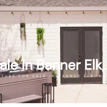
WAREHOUSE SPECIALS
P
CALL US
SEARCH
SAUNAS
COLD PLUNGE
POOL TABLES
ale In Banner Elk,
 TUBS FOR SALE IN BANNER ELK, N