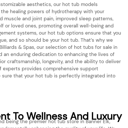
stomizable aesthetics, our hot tub models
the healing powers of hydrotherapy with your
ed muscle and joint pain, improved sleep patterns,
f or loved ones, promoting overall well-being and
agement systems, our hot tub options ensure that you
nique, and so should be your hot tub. That’s why we
lliards & Spas, our selection of hot tubs for sale in
d an enduring dedication to enhancing the lives of
r craftsmanship, longevity, and the ability to deliver
m of experts provides comprehensive support
sure that your hot tub is perfectly integrated into
t To Wellness And Luxury
 being the premier hot tub store in Banner Elk,