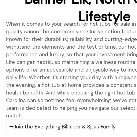
Lifestyle
When it comes to your search for hot tubs for sale in 
quality cannot be compromised. Our selection featur
known for their durability, reliability, and cutting-edg
withstand the elements and the test of time, our hot
performance and luxury, so that your investment bring
Life can get hectic, so maintaining a wellness routine 
options offer an accessible and enjoyable way to inc
daily life. Whether it’s starting your day with a rejuve
the evening, a hot tub at home provides a constant s
health benefits. And while choosing the right hot tub 
Carolina can sometimes feel overwhelming, we’ve got
team is dedicated to helping you navigate our selecti
match.
Join the Everything Billiards & Spas Family