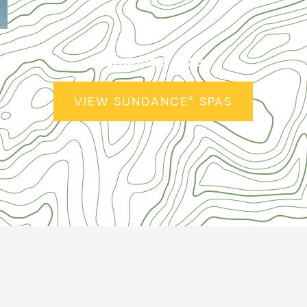
Sundance
Spas
®
VIEW SUNDANCE
SPAS
®