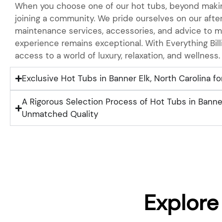
When you choose one of our hot tubs, beyond makin
joining a community. We pride ourselves on our after
maintenance services, accessories, and advice to m
experience remains exceptional. With Everything Bill
access to a world of luxury, relaxation, and wellness.
Exclusive Hot Tubs in Banner Elk, North Carolina fo
A Rigorous Selection Process of Hot Tubs in Banner
Unmatched Quality
Explore