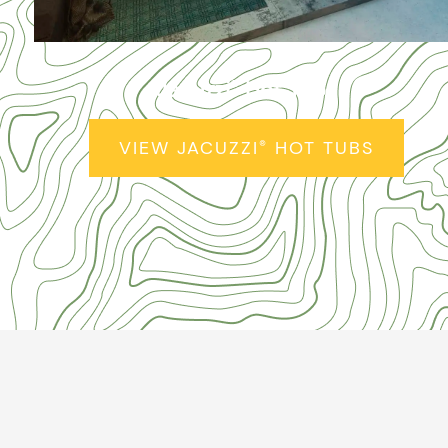
Jacuzzi
Hot Tubs
®
VIEW JACUZZI
HOT TUBS
®