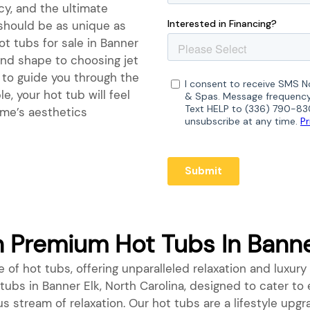
ncy, and the ultimate
 should be as unique as
ot tubs for sale in Banner
 and shape to choosing jet
e to guide you through the
e, your hot tub will feel
ome’s aesthetics
Premium Hot Tubs In Banner
 of hot tubs, offering unparalleled relaxation and luxury 
t tubs in Banner Elk, North Carolina, designed to cater t
us stream of relaxation. Our hot tubs are a lifestyle up