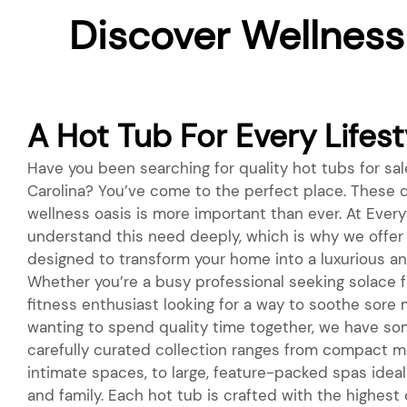
Discover Wellness
A Hot Tub For Every Lifest
Have you been searching for quality hot tubs for sal
Carolina? You’ve come to the perfect place. These d
wellness oasis is more important than ever. At Everyt
understand this need deeply, which is why we offer 
designed to transform your home into a luxurious an
Whether you’re a busy professional seeking solace fr
fitness enthusiast looking for a way to soothe sore 
wanting to spend quality time together, we have so
carefully curated collection ranges from compact m
intimate spaces, to large, feature-packed spas ideal 
and family. Each hot tub is crafted with the highest 