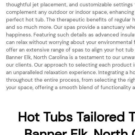
thoughtful jet placement, and customizable settings
complement any outdoor or indoor space, enhancing t
perfect hot tub. The therapeutic benefits of regular 
and so much more. Our spas provide a sanctuary wher
happiness. Featuring such details as advanced insul
can relax without worrying about your environmental fo
offer an extensive range of spas to align your hot tub
Banner Elk, North Carolina is a testament to our unw
our clients. Our approach to selecting each product in
an unparalleled relaxation experience. Integrating a
throughout the entire process, from selecting the rig
your space, offering a smooth blend of functionality 
Hot Tubs Tailored T
Banner Elk, North 