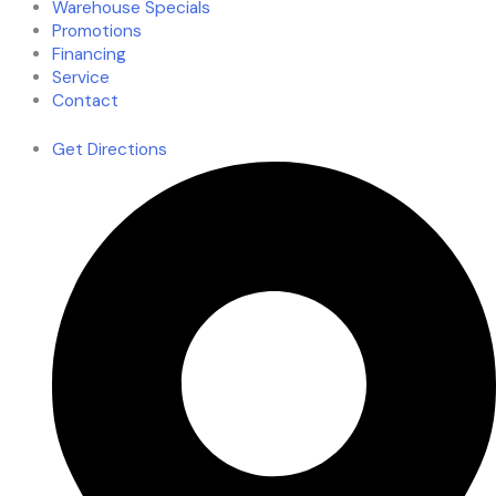
Warehouse Specials
Promotions
Financing
Service
Contact
Get Directions