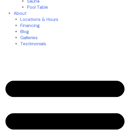
Sauna
Pool Table
About
Locations & Hours
Financing
Blog
Galleries
Testimonials