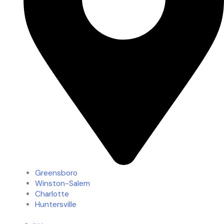
Greensboro
Winston-Salem
Charlotte
Huntersville