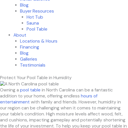
Blog
Buyer Resources
Hot Tub
Sauna
Pool Table
About
Locations & Hours
Financing
Blog
Galleries
Testimonials
Protect Your Pool Table in Humidity
Owning a
pool table
in North Carolina can be a fantastic
addition to your home, offering endless
hours of
entertainment
with family and friends. However, humidity in
our region can be challenging when it comes to maintaining
your table’s condition. High moisture levels affect wood, felt,
and cushions, impacting gameplay and potentially shortening
the life of your investment. To help you keep your pool table in