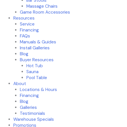
Bar Stools
Massage Chairs
Game Room Accessories
Resources
Service
Financing
FAQs
Manuals & Guides
Install Galleries
Blog
Buyer Resources
Hot Tub
Sauna
Pool Table
About
Locations & Hours
Financing
Blog
Galleries
Testimonials
Warehouse Specials
Promotions