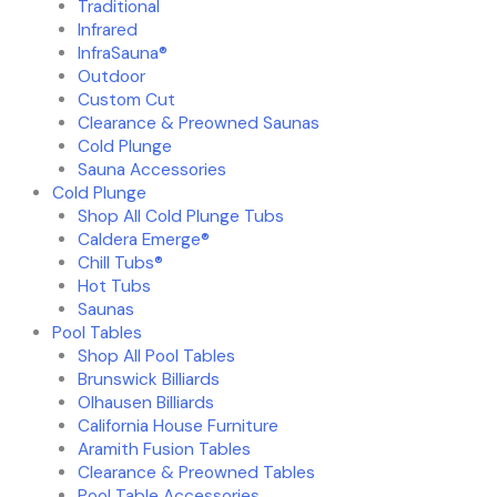
Traditional
Infrared
InfraSauna®
Outdoor
Custom Cut
Clearance & Preowned Saunas
Cold Plunge
Sauna Accessories
Cold Plunge
Shop All Cold Plunge Tubs
Caldera Emerge®
Chill Tubs®
Hot Tubs
Saunas
Pool Tables
Shop All Pool Tables
Brunswick Billiards
Olhausen Billiards
California House Furniture
Aramith Fusion Tables
Clearance & Preowned Tables
Pool Table Accessories