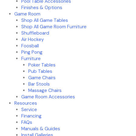
Pool Table Accessories
Finishes & Options
Game Room
Shop All Game Tables
Shop All Game Room Furniture
Shuffleboard
Air Hockey
Foosball
Ping Pong
Furniture
Poker Tables
Pub Tables
Game Chairs
Bar Stools
Massage Chairs
Game Room Accessories
Resources
Service
Financing
FAQs
Manuals & Guides
Install Galleries