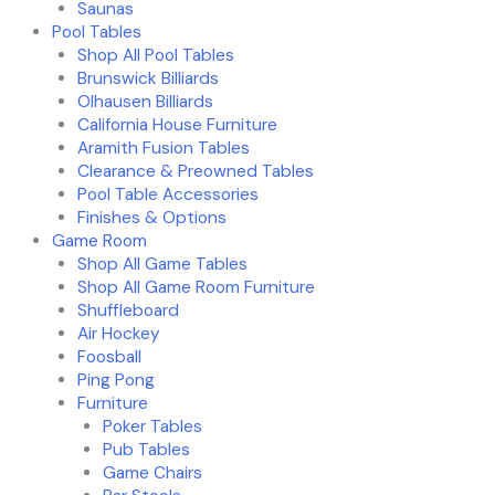
Saunas
Pool Tables
Shop All Pool Tables
Brunswick Billiards
Olhausen Billiards
California House Furniture
Aramith Fusion Tables
Clearance & Preowned Tables
Pool Table Accessories
Finishes & Options
Game Room
Shop All Game Tables
Shop All Game Room Furniture
Shuffleboard
Air Hockey
Foosball
Ping Pong
Furniture
Poker Tables
Pub Tables
Game Chairs