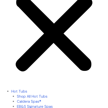
Hot Tubs
Shop All Hot Tubs
Caldera Spas®
EB&S Signature Spas