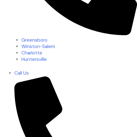
Greensboro
Winston-Salem
Charlotte
Huntersville
Call Us