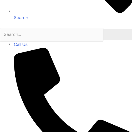
Search
Search
Call Us