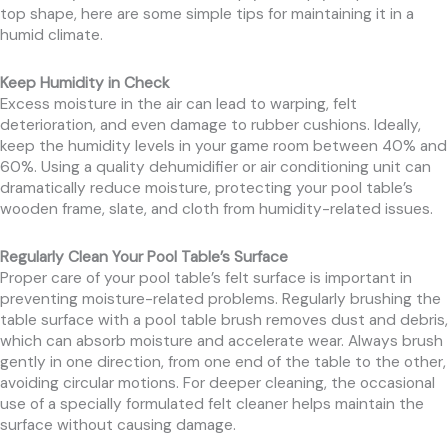
top shape, here are some simple tips for maintaining it in a
humid climate.
Keep Humidity in Check
Excess moisture in the air can lead to warping, felt
deterioration, and even damage to rubber cushions. Ideally,
keep the humidity levels in your game room between 40% and
60%. Using a quality dehumidifier or air conditioning unit can
dramatically reduce moisture, protecting your pool table’s
wooden frame, slate, and cloth from humidity-related issues.
Regularly Clean Your Pool Table’s Surface
Proper care of your pool table’s felt surface is important in
preventing moisture-related problems. Regularly brushing the
table surface with a pool table brush removes dust and debris,
which can absorb moisture and accelerate wear. Always brush
gently in one direction, from one end of the table to the other,
avoiding circular motions. For deeper cleaning, the occasional
use of a specially formulated felt cleaner helps maintain the
surface without causing damage.