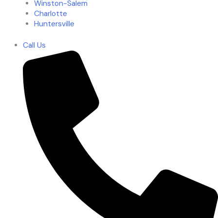
Winston-Salem
Charlotte
Huntersville
Call Us