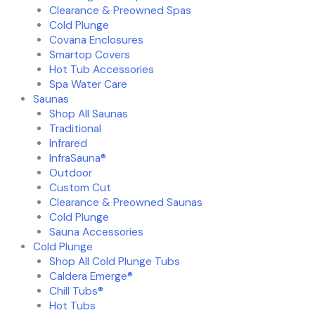
Clearance & Preowned Spas
Cold Plunge
Covana Enclosures
Smartop Covers
Hot Tub Accessories
Spa Water Care
Saunas
Shop All Saunas
Traditional
Infrared
InfraSauna®
Outdoor
Custom Cut
Clearance & Preowned Saunas
Cold Plunge
Sauna Accessories
Cold Plunge
Shop All Cold Plunge Tubs
Caldera Emerge®
Chill Tubs®
Hot Tubs