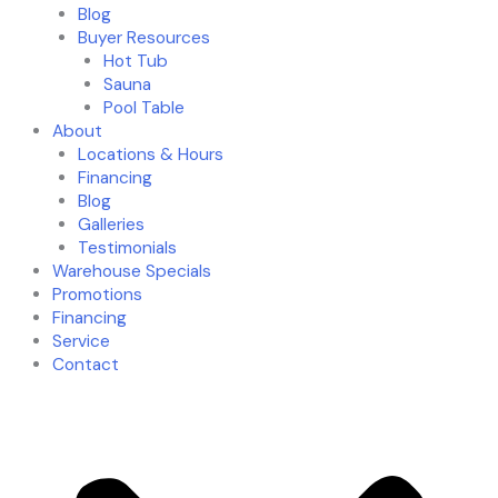
Blog
Buyer Resources
Hot Tub
Sauna
Pool Table
About
Locations & Hours
Financing
Blog
Galleries
Testimonials
Warehouse Specials
Promotions
Financing
Service
Contact