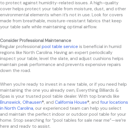
to protect against humidity-related issues. A high-quality
cover helps protect your table from moisture, dust, and other
environmental elements when it’s not in use. Look for covers
made from breathable, moisture-resistant fabrics that keep
your table safe while maintaining optimal airflow.
Consider Professional Maintenance
Regular professional
pool table service
is beneficial in humid
regions like North Carolina. Having an expert periodically
inspect your table, level the slate, and adjust cushions helps
maintain peak performance and prevents expensive repairs
down the road.
When you’re ready to invest in a new table, or if you need help
maintaining the one you already own, Everything Billiards &
Spas is your trusted pool table dealer. With top brands like
Brunswick
,
Olhausen
®, and
California House
®, and
four locations
in North Carolina
, our experienced team can help you select
and maintain the perfect indoor or outdoor pool table for your
home. Stop searching for “pool tables for sale near me”—we’re
here and ready to assist.