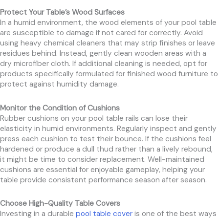
Protect Your Table’s Wood Surfaces
In a humid environment, the wood elements of your pool table
are susceptible to damage if not cared for correctly. Avoid
using heavy chemical cleaners that may strip finishes or leave
residues behind. Instead, gently clean wooden areas with a
dry microfiber cloth. If additional cleaning is needed, opt for
products specifically formulated for finished wood furniture to
protect against humidity damage.
Monitor the Condition of Cushions
Rubber cushions on your pool table rails can lose their
elasticity in humid environments. Regularly inspect and gently
press each cushion to test their bounce. If the cushions feel
hardened or produce a dull thud rather than a lively rebound,
it might be time to consider replacement. Well-maintained
cushions are essential for enjoyable gameplay, helping your
table provide consistent performance season after season.
Choose High-Quality Table Covers
Investing in a durable
pool table cover
is one of the best ways