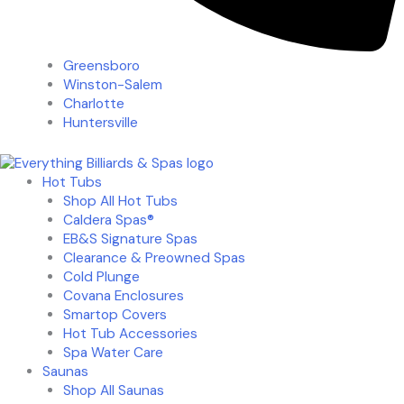
Greensboro
Winston-Salem
Charlotte
Huntersville
Hot Tubs
Shop All Hot Tubs
Caldera Spas®
EB&S Signature Spas
Clearance & Preowned Spas
Cold Plunge
Covana Enclosures
Smartop Covers
Hot Tub Accessories
Spa Water Care
Saunas
Shop All Saunas