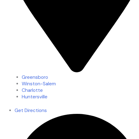
Greensboro
Winston-Salem
Charlotte
Huntersville
Get Directions