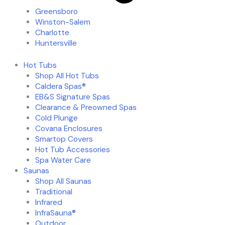
Greensboro
Winston-Salem
Charlotte
Huntersville
Hot Tubs
Shop All Hot Tubs
Caldera Spas®
EB&S Signature Spas
Clearance & Preowned Spas
Cold Plunge
Covana Enclosures
Smartop Covers
Hot Tub Accessories
Spa Water Care
Saunas
Shop All Saunas
Traditional
Infrared
InfraSauna®
Outdoor