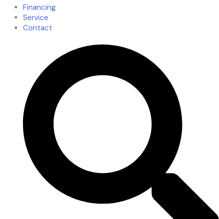
Financing
Service
Contact