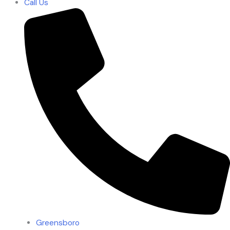
Call Us
Greensboro