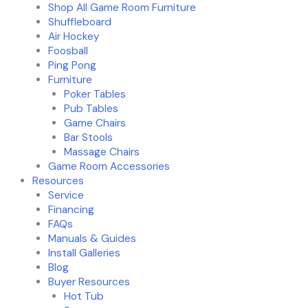
Shop All Game Room Furniture
Shuffleboard
Air Hockey
Foosball
Ping Pong
Furniture
Poker Tables
Pub Tables
Game Chairs
Bar Stools
Massage Chairs
Game Room Accessories
Resources
Service
Financing
FAQs
Manuals & Guides
Install Galleries
Blog
Buyer Resources
Hot Tub