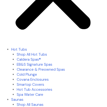
Hot Tubs
Shop All Hot Tubs
Caldera Spas®
EB&S Signature Spas
Clearance & Preowned Spas
Cold Plunge
Covana Enclosures
Smartop Covers
Hot Tub Accessories
Spa Water Care
Saunas
Shop All Saunas