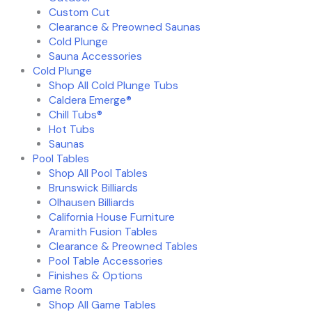
Custom Cut
Clearance & Preowned Saunas
Cold Plunge
Sauna Accessories
Cold Plunge
Shop All Cold Plunge Tubs
Caldera Emerge®
Chill Tubs®
Hot Tubs
Saunas
Pool Tables
Shop All Pool Tables
Brunswick Billiards
Olhausen Billiards
California House Furniture
Aramith Fusion Tables
Clearance & Preowned Tables
Pool Table Accessories
Finishes & Options
Game Room
Shop All Game Tables