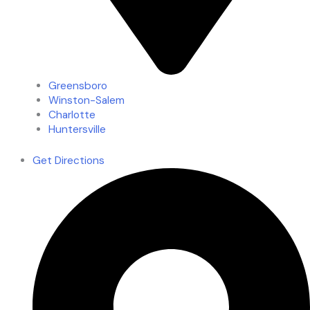
Greensboro
Winston-Salem
Charlotte
Huntersville
Get Directions