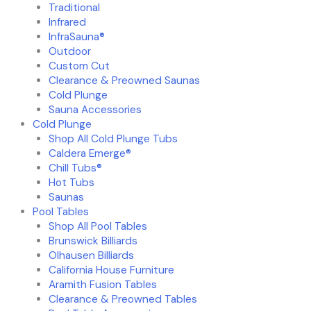
Traditional
Infrared
InfraSauna®
Outdoor
Custom Cut
Clearance & Preowned Saunas
Cold Plunge
Sauna Accessories
Cold Plunge
Shop All Cold Plunge Tubs
Caldera Emerge®
Chill Tubs®
Hot Tubs
Saunas
Pool Tables
Shop All Pool Tables
Brunswick Billiards
Olhausen Billiards
California House Furniture
Aramith Fusion Tables
Clearance & Preowned Tables