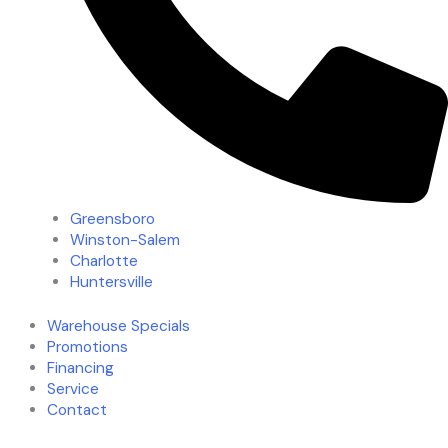
Greensboro
Winston-Salem
Charlotte
Huntersville
Warehouse Specials
Promotions
Financing
Service
Contact