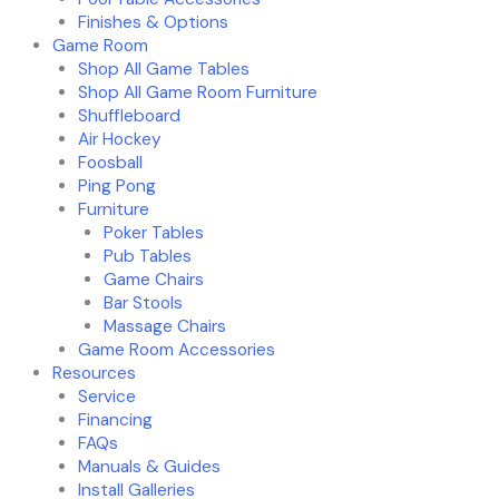
Finishes & Options
Game Room
Shop All Game Tables
Shop All Game Room Furniture
Shuffleboard
Air Hockey
Foosball
Ping Pong
Furniture
Poker Tables
Pub Tables
Game Chairs
Bar Stools
Massage Chairs
Game Room Accessories
Resources
Service
Financing
FAQs
Manuals & Guides
Install Galleries