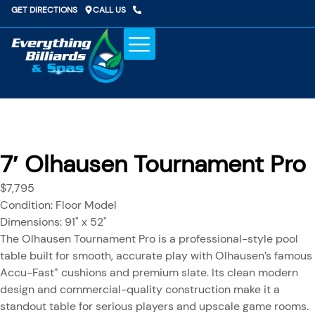
Skip
GET DIRECTIONS
CALL US
to
content
COLD PLUNGE
POOL TABLES
GAME ROOM
WAREHOUSE SPECIALS
7′ Olhausen Tournament Pro
$7,795
Condition: Floor Model
Dimensions: 91" x 52"
The Olhausen Tournament Pro is a professional-style pool
table built for smooth, accurate play with Olhausen’s famous
Accu-Fast
cushions and premium slate. Its clean modern
®
design and commercial-quality construction make it a
standout table for serious players and upscale game rooms.