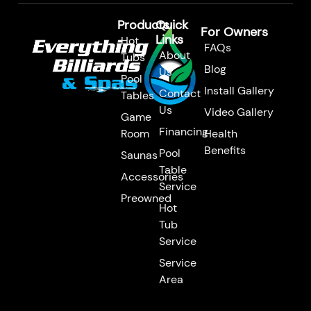
m
Products
Quick
For Owners
Links
Hot
FAQs
About
Tubs
Blog
Us
Pool
Install Gallery
Contact
Tables
Us
Video Gallery
Game
Financing
Room
Health
Benefits
Pool
Saunas
Table
Accessories
Service
Preowned
Hot
Tub
Service
Service
Area