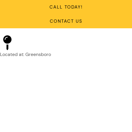
CALL TODAY!
CONTACT US
Located at: Greensboro