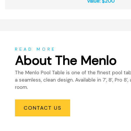
Value: $200
About
READ MORE
About The Menlo
The Menlo Pool Table is one of the finest pool t
a seamless, clean design. Available in 7′, 8′, Pro 8′, 
room.
CONTACT US