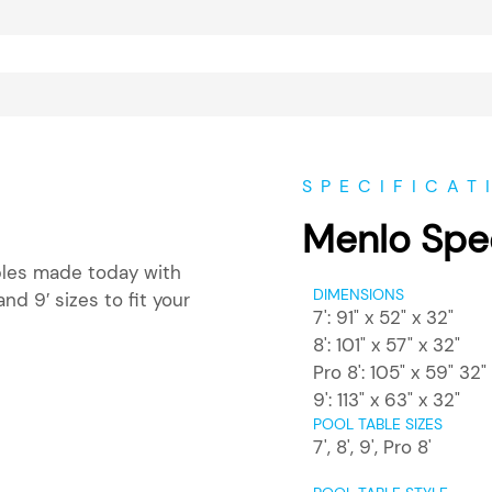
SPECIFICAT
Menlo Spec
ables made today with
DIMENSIONS
and 9′ sizes to fit your
7': 91" x 52" x 32"
8': 101" x 57" x 32"
Pro 8': 105" x 59" 32"
9': 113" x 63" x 32"
POOL TABLE SIZES
7'
,
8'
,
9'
,
Pro 8'