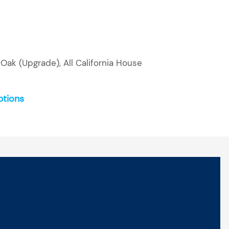
Oak (Upgrade), All California House
ptions