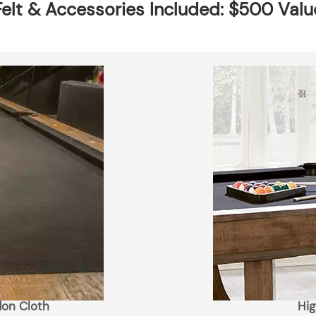
Felt & Accessories Included: $500 Valu
lon Cloth
Hig