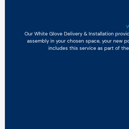
Our White Glove Delivery & Installation prov
assembly in your chosen space, your new poo
includes this service as part of t