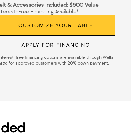
elt & Accessories Included: $500 Value
nterest-Free Financing Available*
CUSTOMIZE YOUR TABLE
APPLY FOR FINANCING
Interest-free financing options are available through Wells
argo for approved customers with 20% down payment.
uded