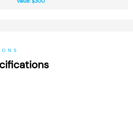
Value: $300
IONS
ifications