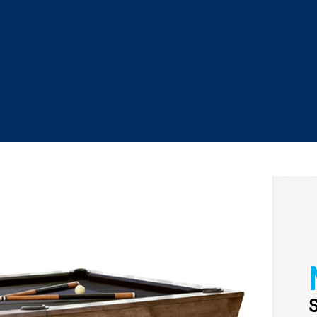
WAREHOUSE SPECIALS
P
CALL US
SEARCH
SAUNAS
COLD PLUNGE
POOL TABLES
S