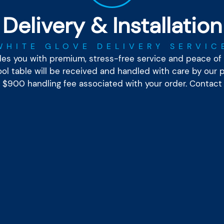
Delivery & Installation
WHITE GLOVE DELIVERY SERVIC
ides you with premium, stress-free service and peace of 
l table will be received and handled with care by our pr
he $900 handling fee associated with your order. Contact