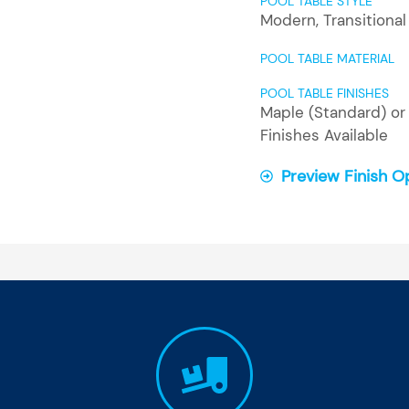
POOL TABLE STYLE
Modern
,
Transitional
POOL TABLE MATERIAL
POOL TABLE FINISHES
Maple (Standard) or 
Finishes Available
Preview Finish O