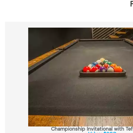
Championship Invitational with Tef