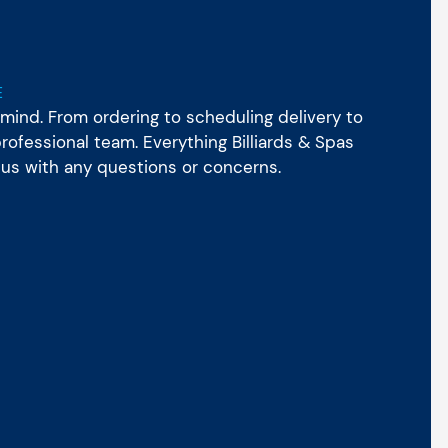
E
mind. From ordering to scheduling delivery to
ofessional team. Everything Billiards & Spas
 us with any questions or concerns.