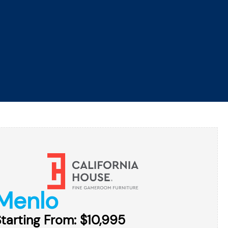
ROMOTIONS
FINANCING
SERVICE
CONTACT
GET DIRECTIONS
GAME ROOM
RESOURCES
ABOUT
Menlo
tarting From: $10,995