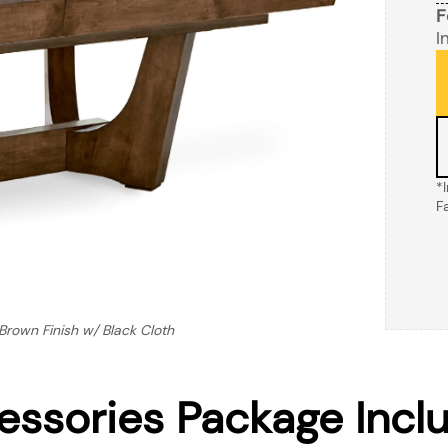
F
I
*
F
rown Finish w/ Black Cloth
essories Package Incl