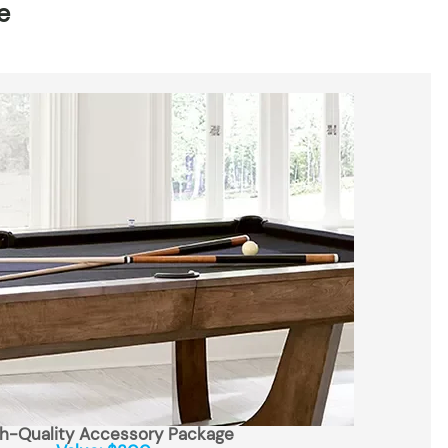
e
h-Quality Accessory Package