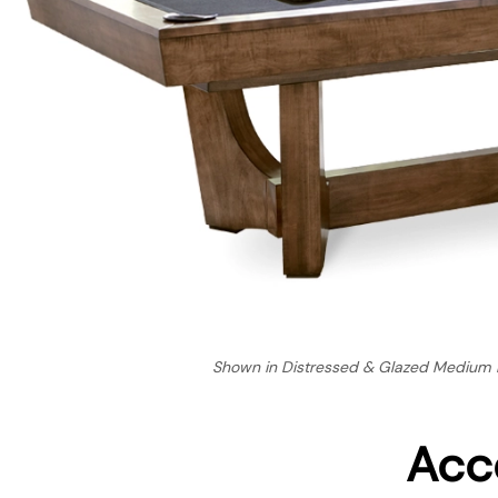
Shown in Distressed & Glazed Medium B
Acc