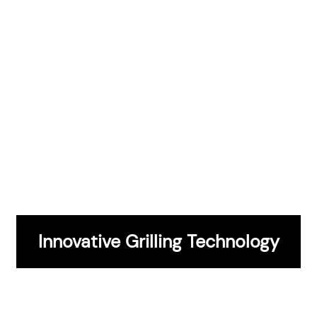
CONTACT US
Innovative Grilling Technology
Entertainment And Hosting