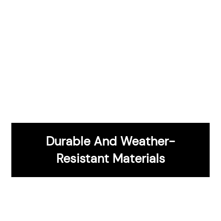
Durable And Weather-
CONTACT US
Resistant Materials
Innovative Grilling Technology