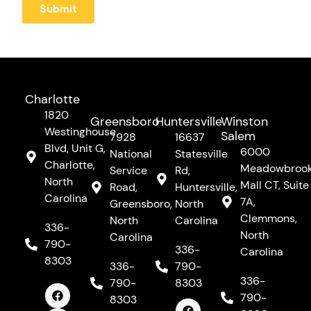
Charlotte
1820
Greensboro
Huntersville
Winston
Westinghouse
Salem
7928
16637
Blvd, Unit G,
6000
National
Statesville
Charlotte,
Meadowbroo
Service
Rd,
North
Mall CT, Suite
Road,
Huntersville,
Carolina
7A,
Greensboro,
North
Clemmons,
North
Carolina
336-
North
Carolina
790-
336-
Carolina
8303
336-
790-
F
I
Y
336-
790-
8303
a
n
o
c
s
u
F
I
Y
790-
8303
e
t
t
a
n
o