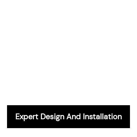
CONTACT US
Expert Design And Installation