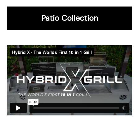
Gold Package
Platinum Package
Patio Collection