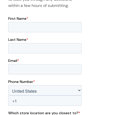
within a few hours of submitting.