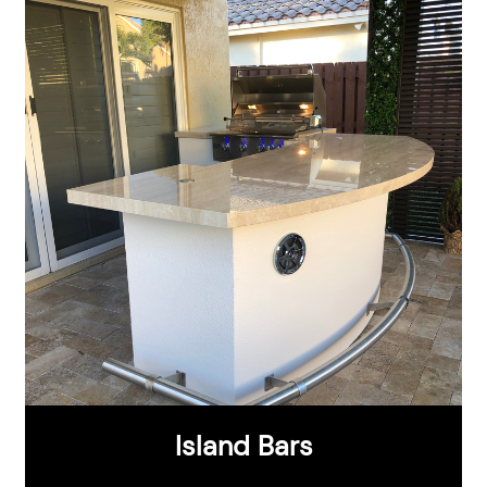
Island Bars
®
®
CHOOSE FROM:
Aruba Series
St. Thomas Series
St. Croix Series
Maui Series
Island Bars