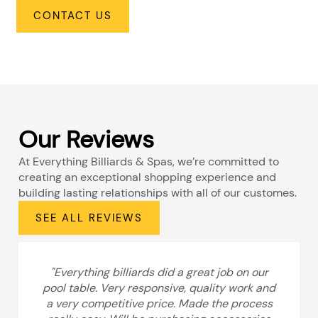
CONTACT US
Our Reviews
At Everything Billiards & Spas, we’re committed to
creating an exceptional shopping experience and
building lasting relationships with all of our customes.
SEE ALL REVIEWS
"Everything billiards did a great job on our
pool table. Very responsive, quality work and
a very competitive price. Made the process