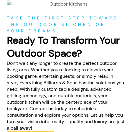
TAKE THE FIRST STEP TOWARD
THE OUTDOOR KITCHEN OF
YOUR DREAMS.
Ready To Transform Your
Outdoor Space?
Don’t wait any longer to create the perfect outdoor
living area. Whether you’re looking to elevate your
cooking game, entertain guests, or simply relax in
style, Everything Billiards & Spas has the solutions you
need. With fully customizable designs, advanced
grilling technology, and durable materials, your
outdoor kitchen will be the centerpiece of your
backyard. Contact us today to schedule a
consultation and explore your options. Let us help you
turn your vision into reality—quality and luxury are just
a call away!