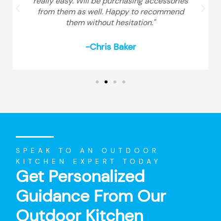
really easy. Will be purchasing accessories
from them as well. Happy to recommend
them without hesitation."
-Chris Baker
SPEAK TO AN OUTDOOR
KITCHEN EXPERT TODAY
Get Personalized
Guidance From Our
Outdoor Kitchen