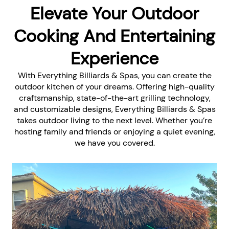
Elevate Your Outdoor
Cooking And Entertaining
Experience
With Everything Billiards & Spas, you can create the
outdoor kitchen of your dreams. Offering high-quality
craftsmanship, state-of-the-art grilling technology,
and customizable designs, Everything Billiards & Spas
takes outdoor living to the next level. Whether you’re
hosting family and friends or enjoying a quiet evening,
we have you covered.
Customizable Outdoor
Kitchens