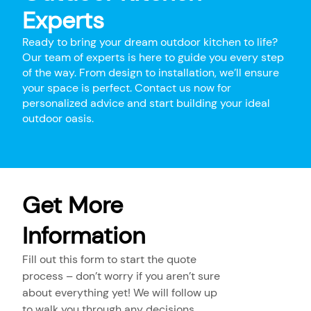
Experts
Ready to bring your dream outdoor kitchen to life?
Our team of experts is here to guide you every step
of the way. From design to installation, we’ll ensure
your space is perfect. Contact us now for
personalized advice and start building your ideal
outdoor oasis.
Get More
Information
Fill out this form to start the quote
process – don’t worry if you aren’t sure
about everything yet! We will follow up
to walk you through any decisions