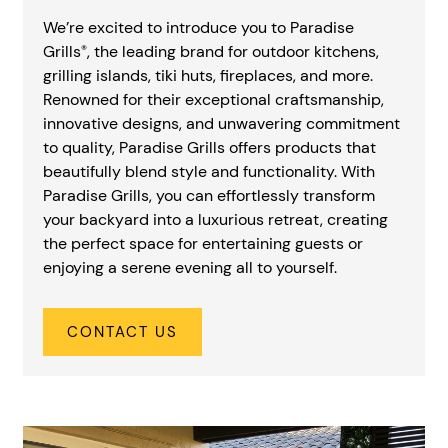
We’re excited to introduce you to Paradise
Grills
, the leading brand for outdoor kitchens,
®
grilling islands, tiki huts, fireplaces, and more.
Renowned for their exceptional craftsmanship,
innovative designs, and unwavering commitment
to quality, Paradise Grills offers products that
beautifully blend style and functionality. With
Paradise Grills, you can effortlessly transform
your backyard into a luxurious retreat, creating
the perfect space for entertaining guests or
enjoying a serene evening all to yourself.
CONTACT US