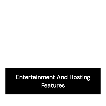
Features
Entertainment And Hosting
CONTACT US
Features
Expert Design And Installation