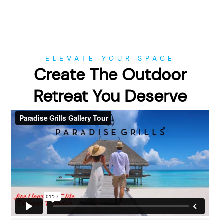
ELEVATE YOUR SPACE
Create The Outdoor
Retreat You Deserve