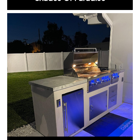
Grill Islands
®
SELECT FROM:
GX 4
GX 9
GX 5
GX 10