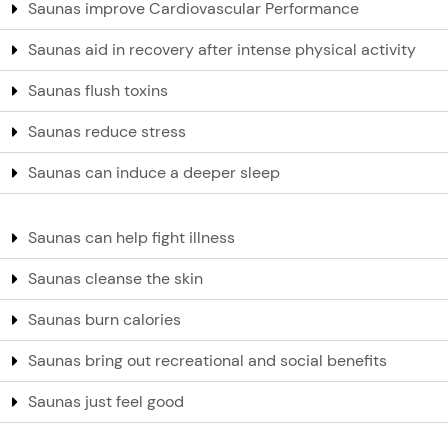
Saunas improve Cardiovascular Performance
Saunas aid in recovery after intense physical activity
Saunas flush toxins
Saunas reduce stress
Saunas can induce a deeper sleep
Saunas can help fight illness
Saunas cleanse the skin
Saunas burn calories
Saunas bring out recreational and social benefits
Saunas just feel good