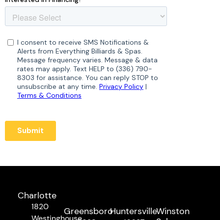
Charlotte
1820
Greensboro
Huntersville
Winston
Westinghouse