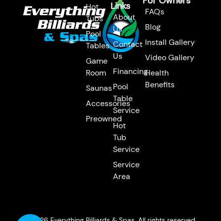
For Owners
Links
Hot
FAQs
About
Tubs
Blog
Us
Pool
Install Gallery
Contact
Tables
Us
Video Gallery
Game
Financing
Room
Health
Benefits
Pool
Saunas
Table
Accessories
Service
Preowned
Hot
Tub
Service
Service
Area
© 2026 Everything Billiards & Spas. All rights reserved.