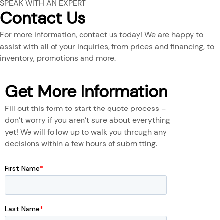
SPEAK WITH AN EXPERT
Contact Us
For more information, contact us today! We are happy to
assist with all of your inquiries, from prices and financing, to
inventory, promotions and more.
Get More Information
Fill out this form to start the quote process –
don’t worry if you aren’t sure about everything
yet! We will follow up to walk you through any
decisions within a few hours of submitting.