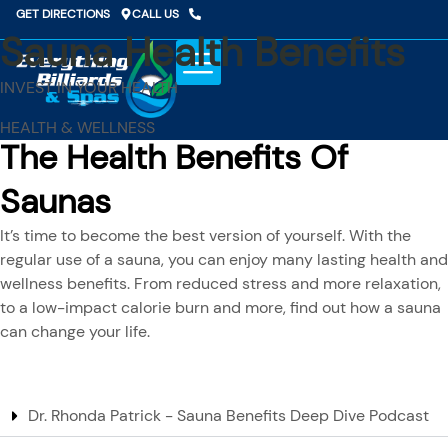
Skip
GET DIRECTIONS
CALL US
to
Sauna Health Benefits
content
INVEST IN YOUR HEALTH
HEALTH & WELLNESS
The Health Benefits Of
Saunas
It’s time to become the best version of yourself. With the
regular use of a sauna, you can enjoy many lasting health and
wellness benefits. From reduced stress and more relaxation,
to a low-impact calorie burn and more, find out how a sauna
can change your life.
Dr. Rhonda Patrick - Sauna Benefits Deep Dive Podcast