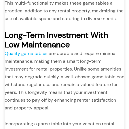
This multi-functionality makes these game tables a
practical addition to any rental property, maximizing the
use of available space and catering to diverse needs.
Long-Term Investment With
Low Maintenance
Quality game tables
are durable and require minimal
maintenance, making them a smart long-term
investment for rental properties. Unlike some amenities
that may degrade quickly, a well-chosen game table can
withstand regular use and remain a valued feature for
years. This longevity means that your investment
continues to pay off by enhancing renter satisfaction
and property appeal.
Incorporating a game table into your vacation rental