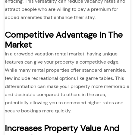
enticing. This versatility can reduce vacancy rates and
attract people who are willing to pay a premium for
added amenities that enhance their stay.
Competitive Advantage In The
Market
In a crowded vacation rental market, having unique
features can give your property a competitive edge.
While many rental properties offer standard amenities,
few include recreational options like game tables. This
differentiation can make your property more memorable
and desirable compared to others in the area,
potentially allowing you to command higher rates and
secure bookings more quickly.
Increases Property Value And