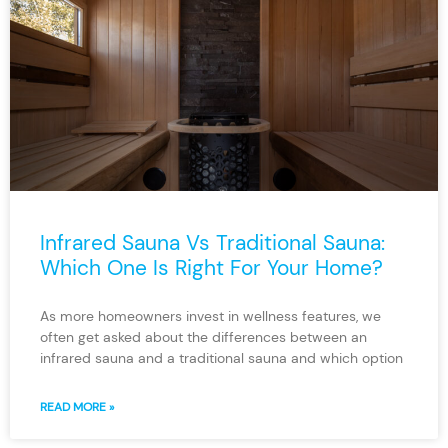
Infrared Sauna Vs Traditional Sauna:
Which One Is Right For Your Home?
As more homeowners invest in wellness features, we
often get asked about the differences between an
infrared sauna and a traditional sauna and which option
READ MORE »