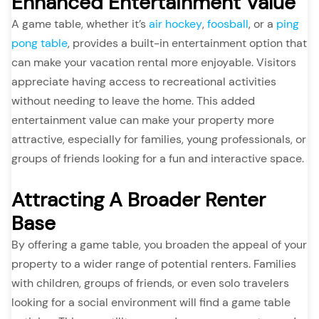
Enhanced Entertainment Value
A game table, whether it’s
air hockey
,
foosball
, or a
ping
pong table
, provides a built-in entertainment option that
can make your vacation rental more enjoyable. Visitors
appreciate having access to recreational activities
without needing to leave the home. This added
entertainment value can make your property more
attractive, especially for families, young professionals, or
groups of friends looking for a fun and interactive space.
Attracting A Broader Renter
Base
By offering a game table, you broaden the appeal of your
property to a wider range of potential renters. Families
with children, groups of friends, or even solo travelers
looking for a social environment will find a game table