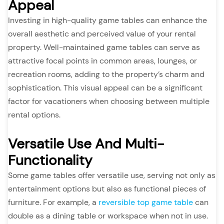
Appeal
Investing in high-quality game tables can enhance the
overall aesthetic and perceived value of your rental
property. Well-maintained game tables can serve as
attractive focal points in common areas, lounges, or
recreation rooms, adding to the property’s charm and
sophistication. This visual appeal can be a significant
factor for vacationers when choosing between multiple
rental options.
Versatile Use And Multi-
Functionality
Some game tables offer versatile use, serving not only as
entertainment options but also as functional pieces of
furniture. For example, a
reversible top game table
can
double as a dining table or workspace when not in use.