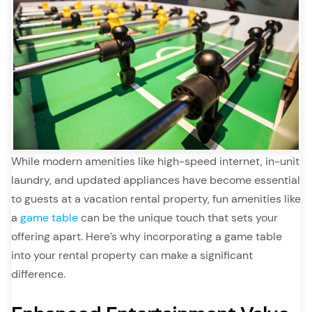
While modern amenities like high-speed internet, in-unit
laundry, and updated appliances have become essential
to guests at a vacation rental property, fun amenities like
a
game table
can be the unique touch that sets your
offering apart. Here’s why incorporating a game table
into your rental property can make a significant
difference.