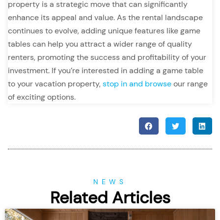
property is a strategic move that can significantly
enhance its appeal and value. As the rental landscape
continues to evolve, adding unique features like game
tables can help you attract a wider range of quality
renters, promoting the success and profitability of your
investment. If you’re interested in adding a game table
to your vacation property,
stop in and browse
our range
of exciting options.
NEWS
Related Articles