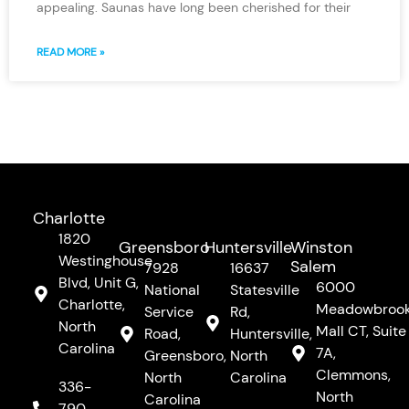
appealing. Saunas have long been cherished for their
READ MORE »
Charlotte
1820
Greensboro
Huntersville
Winston
Westinghouse
Salem
7928
16637
Blvd, Unit G,
6000
National
Statesville
Charlotte,
Meadowbroo
Service
Rd,
North
Mall CT, Suite
Road,
Huntersville,
Carolina
7A,
Greensboro,
North
Clemmons,
North
Carolina
336-
North
Carolina
790-