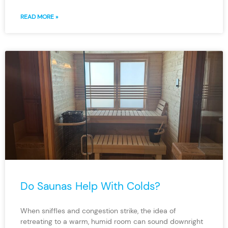
READ MORE »
Do Saunas Help With Colds?
When sniffles and congestion strike, the idea of
retreating to a warm, humid room can sound downright