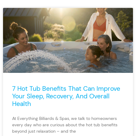
7 Hot Tub Benefits That Can Improve
Your Sleep, Recovery, And Overall
Health
At Everything Billiards & Spas, we talk to homeowners
every day who are curious about the hot tub benefits
beyond just relaxation – and the