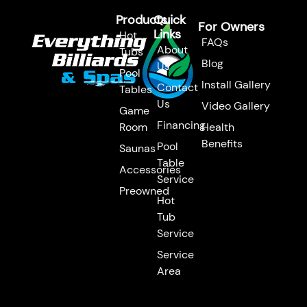
Products
Quick
For Owners
Links
Hot
FAQs
About
Tubs
Blog
Us
Pool
Install Gallery
Contact
Tables
Us
Video Gallery
Game
Financing
Room
Health
Benefits
Pool
Saunas
Table
Accessories
Service
Preowned
Hot
Tub
Service
Service
Area