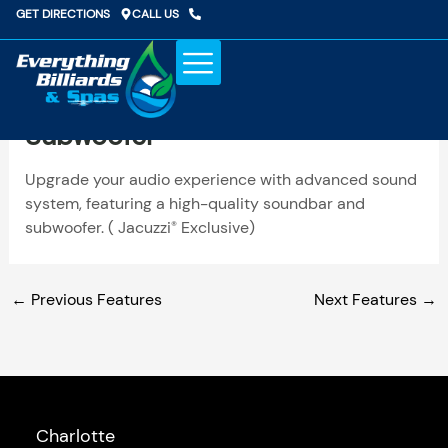
Skip
GET DIRECTIONS
CALL US
to
content
Upgraded Sound System With
Subwoofer
Upgrade your audio experience with advanced sound
system, featuring a high-quality soundbar and
subwoofer. ( Jacuzzi
Exclusive)
®
←
Previous Features
Next Features
→
Charlotte