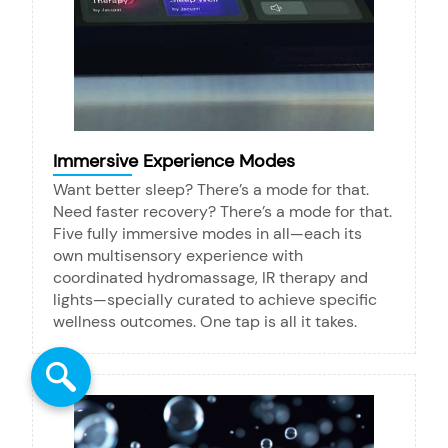
Immersive Experience Modes
Want better sleep? There’s a mode for that.
Need faster recovery? There’s a mode for that.
Five fully immersive modes in all—each its
own multisensory experience with
coordinated hydromassage, IR therapy and
lights—specially curated to achieve specific
wellness outcomes. One tap is all it takes.