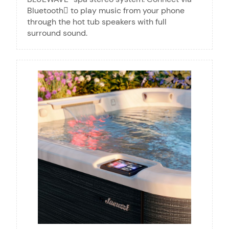
Bluetooth to play music from your phone
through the hot tub speakers with full
surround sound.