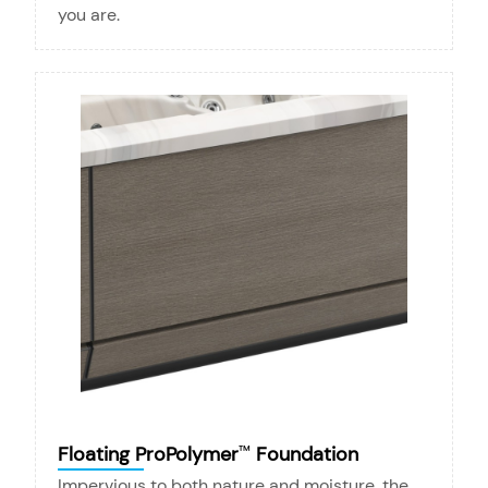
you are.
Floating ProPolymer
Foundation
™
Impervious to both nature and moisture, the