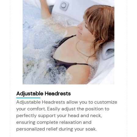
Adjustable Headrests
Adjustable Headrests allow you to customize
your comfort. Easily adjust the position to
perfectly support your head and neck,
ensuring complete relaxation and
personalized relief during your soak.