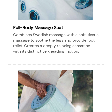
Full-Body Massage Seat
Combines Swedish massage with a soft-tissue
massage to soothe the legs and provide foot
relief. Creates a deeply relaxing sensation
with its distinctive kneading motion.