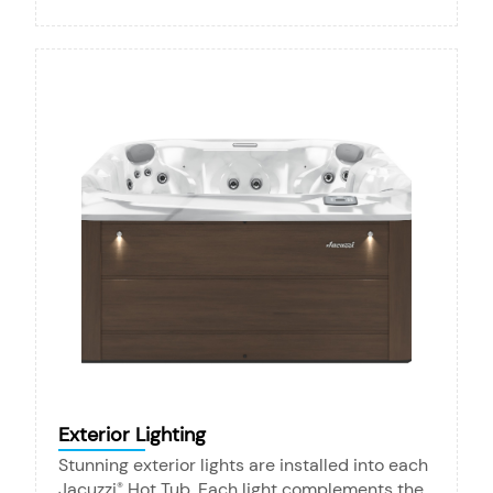
Exterior Lighting
Stunning exterior lights are installed into each
Jacuzzi
Hot Tub. Each light complements the
®