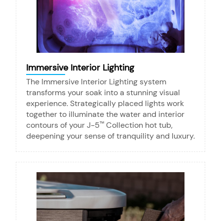
Immersive Interior Lighting
The Immersive Interior Lighting system
transforms your soak into a stunning visual
experience. Strategically placed lights work
together to illuminate the water and interior
contours of your J-5
Collection hot tub,
™
deepening your sense of tranquility and luxury.