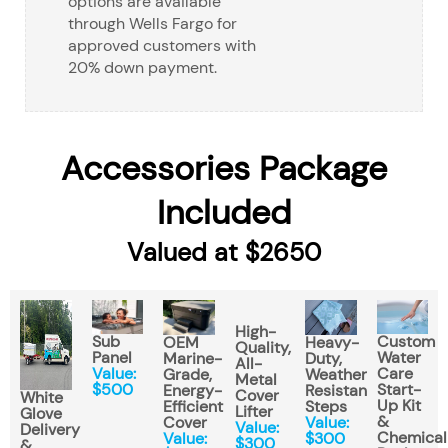
options are available
through Wells Fargo for
approved customers with
20% down payment.
Accessories Package
Included
Valued at $2650
High-
Sub
Custom
OEM
Heavy-
Quality,
Panel
Water
Marine-
Duty,
All-
Value:
Care
Grade,
Weather
Metal
$500
Start-
Energy-
Resistant
Cover
White
Up Kit
Efficient
Steps
Lifter
Glove
&
Cover
Value:
Value:
Delivery
Chemical
Value:
$300
$300
&