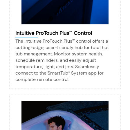
Intuitive ProTouch Plus
Control
™
The Intuitive ProTouch Plus
control offers a
™
cutting-edge, user-friendly hub for total hot
tub management. Monitor system health,
schedule reminders, and easily adjust
temperature, light, and jets. Seamlessly
connect to the SmartTub
System app for
®
complete remote control.