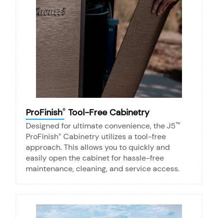
ProFinish
Tool-Free Cabinetry
®
Designed for ultimate convenience, the J5
™
ProFinish
Cabinetry utilizes a tool-free
®
approach. This allows you to quickly and
easily open the cabinet for hassle-free
maintenance, cleaning, and service access.