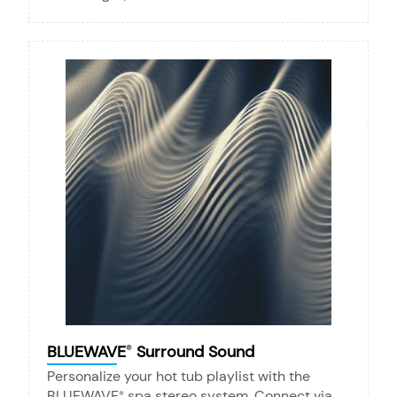
BLUEWAVE
Surround Sound
®
Personalize your hot tub playlist with the
BLUEWAVE
spa stereo system. Connect via
®