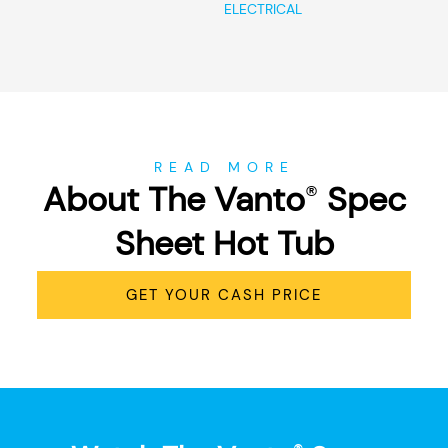
ELECTRICAL
READ MORE
About The Vanto
Spec
®
Sheet Hot Tub
GET YOUR CASH PRICE