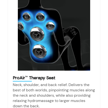
ProAir
Therapy Seat
™
Neck, shoulder, and back relief. Delivers the
best of both worlds, pinpointing muscles along
the neck and shoulders, while also providing
relaxing hydromassage to larger muscles
down the back.