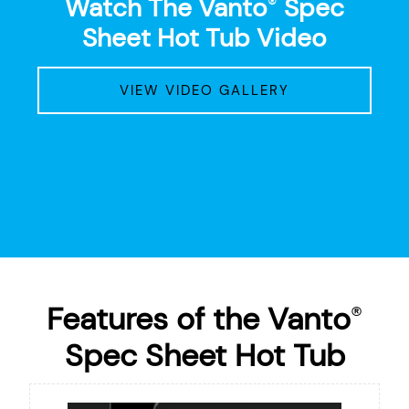
Watch The Vanto
Spec
®
Sheet Hot Tub Video
VIEW VIDEO GALLERY
Features of the Vanto
®
Spec Sheet Hot Tub