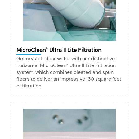
MicroClean
Ultra II Lite Filtration
®
Get crystal-clear water with our distinctive
horizontal MicroClean
Ultra II Lite Filtration
®
system, which combines pleated and spun
fibers to deliver an impressive 130 square feet
of filtration.