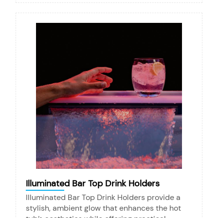
Illuminated Bar Top Drink Holders
Illuminated Bar Top Drink Holders provide a
stylish, ambient glow that enhances the hot