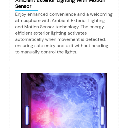
Ambient Exterior Lighting With Motion
Sensor
Enjoy enhanced convenience and a welcoming
atmosphere with Ambient Exterior Lighting
and Motion Sensor technology. The energy-
efficient exterior lighting activates
automatically when movement is detected,
ensuring safe entry and exit without needing
to manually control the lights.