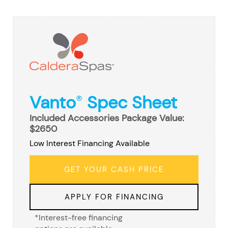
Vanto
Spec Sheet
®
Included Accessories Package Value:
$2650
Low Interest Financing Available
GET YOUR CASH PRICE
APPLY FOR FINANCING
*Interest-free financing