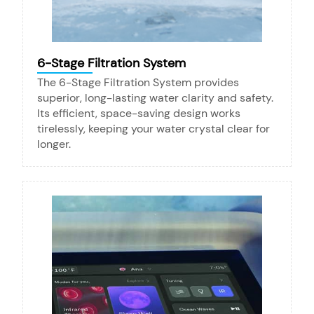
6-Stage Filtration System
The 6-Stage Filtration System provides
superior, long-lasting water clarity and safety.
Its efficient, space-saving design works
tirelessly, keeping your water crystal clear for
longer.