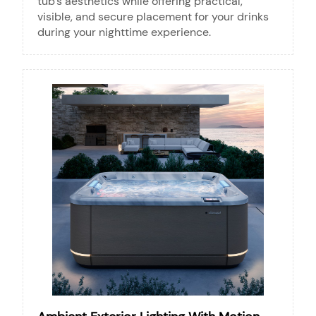
tub’s aesthetics while offering practical,
visible, and secure placement for your drinks
during your nighttime experience.