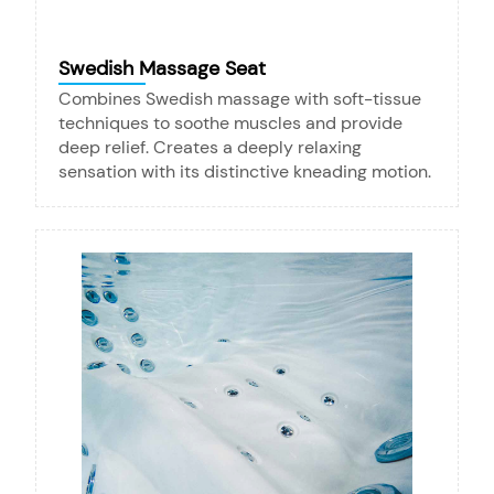
Swedish Massage Seat
Combines Swedish massage with soft-tissue
techniques to soothe muscles and provide
deep relief. Creates a deeply relaxing
sensation with its distinctive kneading motion.