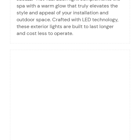
spa with a warm glow that truly elevates the
style and appeal of your installation and
outdoor space. Crafted with LED technology,
these exterior lights are built to last longer
and cost less to operate.