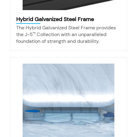
Hybrid Galvanized Steel Frame
The Hybrid Galvanized Steel Frame provides
the J-5
Collection with an unparalleled
™
foundation of strength and durability.