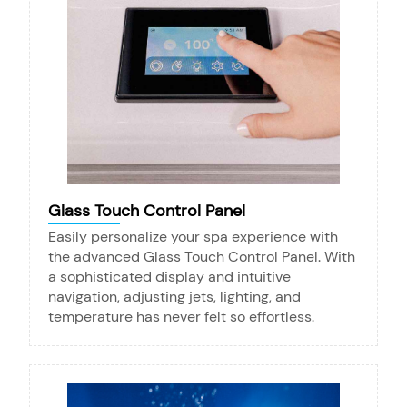
Glass Touch Control Panel
Easily personalize your spa experience with
the advanced Glass Touch Control Panel. With
a sophisticated display and intuitive
navigation, adjusting jets, lighting, and
temperature has never felt so effortless.