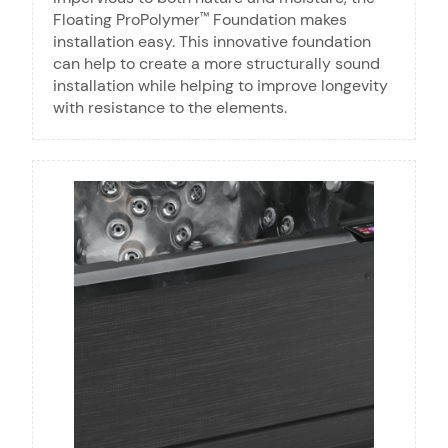
Floating ProPolymer
Foundation makes
™
installation easy. This innovative foundation
can help to create a more structurally sound
installation while helping to improve longevity
with resistance to the elements.