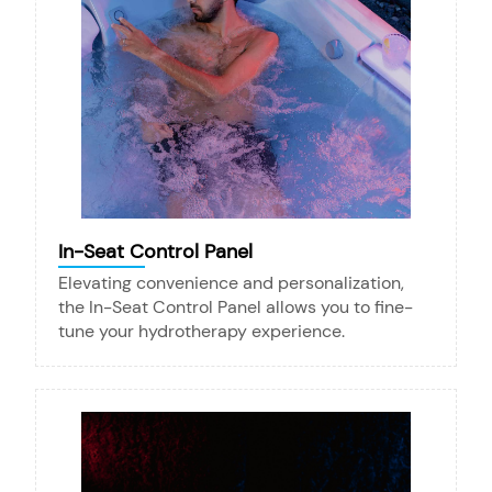
In-Seat Control Panel
Elevating convenience and personalization,
the In-Seat Control Panel allows you to fine-
tune your hydrotherapy experience.