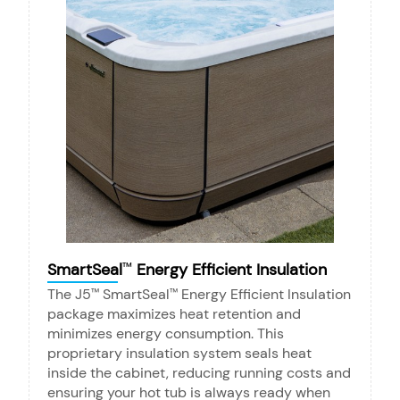
SmartSeal
Energy Efficient Insulation
™
The J5
SmartSeal
Energy Efficient Insulation
™
™
package maximizes heat retention and
minimizes energy consumption. This
proprietary insulation system seals heat
inside the cabinet, reducing running costs and
ensuring your hot tub is always ready when