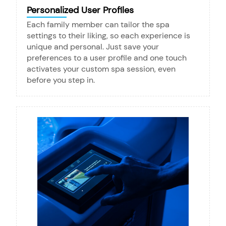
Personalized User Profiles
Each family member can tailor the spa
settings to their liking, so each experience is
unique and personal. Just save your
preferences to a user profile and one touch
activates your custom spa session, even
before you step in.