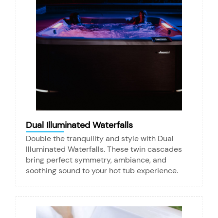
Dual Illuminated Waterfalls
Double the tranquility and style with Dual
Illuminated Waterfalls. These twin cascades
bring perfect symmetry, ambiance, and
soothing sound to your hot tub experience.