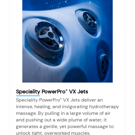
Speciality PowerPro
VX Jets
®
Speciality PowerPro
VX Jets deliver an
®
intense, healing, and invigorating hydrotherapy
massage. By pulling in a large volume of air
and pushing out a wide plume of water, it
generates a gentle, yet powerful massage to
unlock tight, overworked muscles.