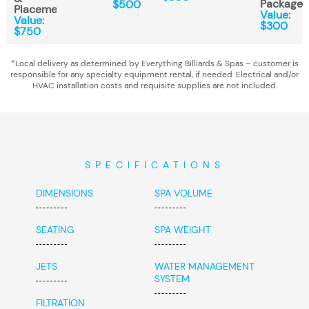
Package
$500
Placement*
Value:
Value:
$300
$750
*Local delivery as determined by Everything Billiards & Spas – customer is
responsible for any specialty equipment rental, if needed. Electrical and/or
HVAC installation costs and requisite supplies are not included.
SPECIFICATIONS
DIMENSIONS
SPA VOLUME
SEATING
SPA WEIGHT
JETS
WATER MANAGEMENT
SYSTEM
FILTRATION