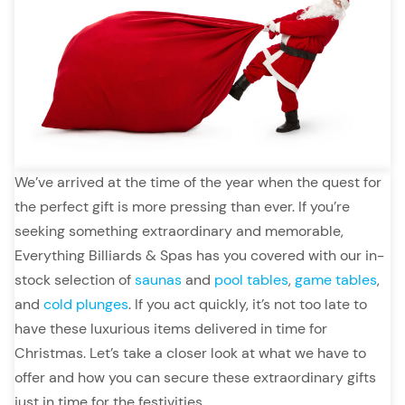
We’ve arrived at the time of the year when the quest for
the perfect gift is more pressing than ever. If you’re
seeking something extraordinary and memorable,
Everything Billiards & Spas has you covered with our in-
stock selection of
saunas
and
pool tables
,
game tables
,
and
cold plunges
. If you act quickly, it’s not too late to
have these luxurious items delivered in time for
Christmas. Let’s take a closer look at what we have to
offer and how you can secure these extraordinary gifts
just in time for the festivities.