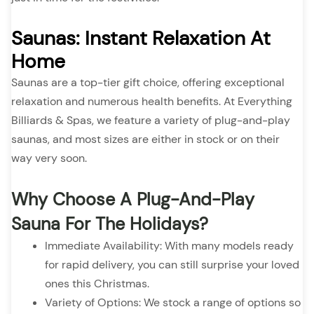
Saunas: Instant Relaxation At
Home
Saunas are a top-tier gift choice, offering exceptional
relaxation and numerous health benefits. At Everything
Billiards & Spas, we feature a variety of plug-and-play
saunas, and most sizes are either in stock or on their
way very soon.
Why Choose A Plug-And-Play
Sauna For The Holidays?
Immediate Availability: With many models ready
for rapid delivery, you can still surprise your loved
ones this Christmas.
Variety of Options: We stock a range of options so