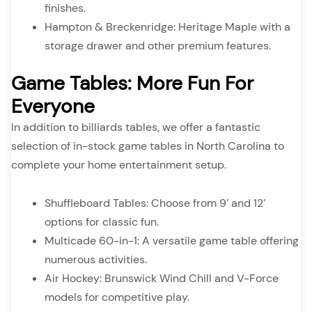
finishes.
Hampton & Breckenridge: Heritage Maple with a
storage drawer and other premium features.
Game Tables: More Fun For
Everyone
In addition to billiards tables, we offer a fantastic
selection of in-stock game tables in North Carolina to
complete your home entertainment setup.
Shuffleboard Tables: Choose from 9’ and 12’
options for classic fun.
Multicade 60-in-1: A versatile game table offering
numerous activities.
Air Hockey: Brunswick Wind Chill and V-Force
models for competitive play.