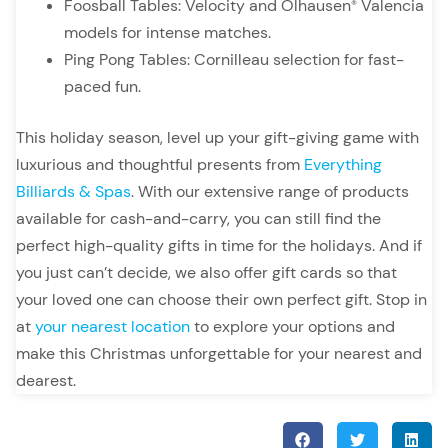
Foosball Tables: Velocity and Olhausen
Valencia
®
models for intense matches.
Ping Pong Tables: Cornilleau selection for fast-
paced fun.
This holiday season, level up your gift-giving game with
luxurious and thoughtful presents from
Everything
Billiards & Spas
. With our extensive range of products
available for cash-and-carry, you can still find the
perfect high-quality gifts in time for the holidays. And if
you just can’t decide, we also offer gift cards so that
your loved one can choose their own perfect gift. Stop in
at
your nearest location
to explore your options and
make this Christmas unforgettable for your nearest and
dearest.