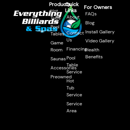
Products
Quick
For Owners
Links
Hot
FAQs
About
Tubs
Blog
Us
Pool
Install Gallery
Contact
Tables
Us
Video Gallery
Game
Financing
Room
Health
Benefits
Pool
Saunas
Table
Accessories
Service
Preowned
Hot
Tub
Service
Service
Area