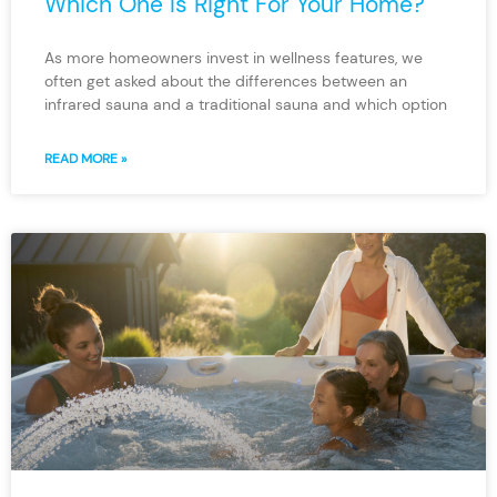
Which One Is Right For Your Home?
As more homeowners invest in wellness features, we
often get asked about the differences between an
infrared sauna and a traditional sauna and which option
READ MORE »