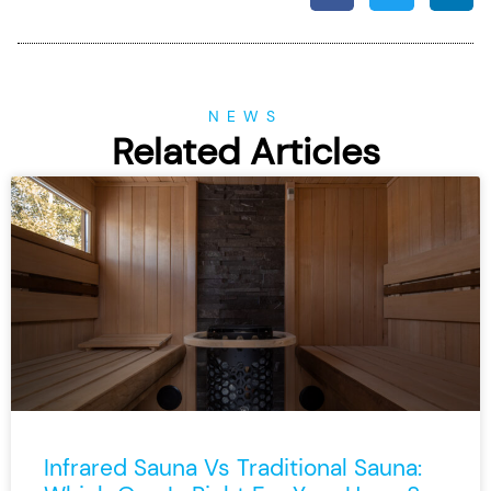
NEWS
Related Articles
Infrared Sauna Vs Traditional Sauna: