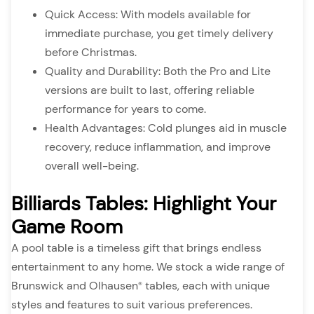
Quick Access: With models available for
immediate purchase, you get timely delivery
before Christmas.
Quality and Durability: Both the Pro and Lite
versions are built to last, offering reliable
performance for years to come.
Health Advantages: Cold plunges aid in muscle
recovery, reduce inflammation, and improve
overall well-being.
Billiards Tables: Highlight Your
Game Room
A pool table is a timeless gift that brings endless
entertainment to any home. We stock a wide range of
Brunswick and Olhausen
tables, each with unique
®
styles and features to suit various preferences.