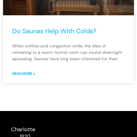
Do Saunas Help With Colds?
When sniffles and congestion strike, the idea of
retreating to a warm, humid room can sound downright
appealing. Saunas have long been cherished for their
READ MORE »
Charlotte
1820