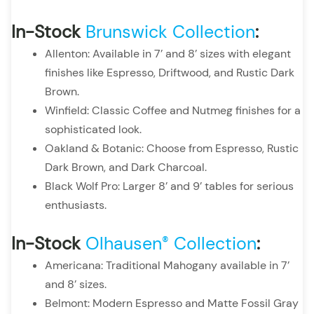
In-Stock
Brunswick Collection
:
Allenton: Available in 7’ and 8’ sizes with elegant
finishes like Espresso, Driftwood, and Rustic Dark
Brown.
Winfield: Classic Coffee and Nutmeg finishes for a
sophisticated look.
Oakland & Botanic: Choose from Espresso, Rustic
Dark Brown, and Dark Charcoal.
Black Wolf Pro: Larger 8’ and 9’ tables for serious
enthusiasts.
In-Stock
Olhausen
Collection
:
®
Americana: Traditional Mahogany available in 7’
and 8’ sizes.
Belmont: Modern Espresso and Matte Fossil Gray