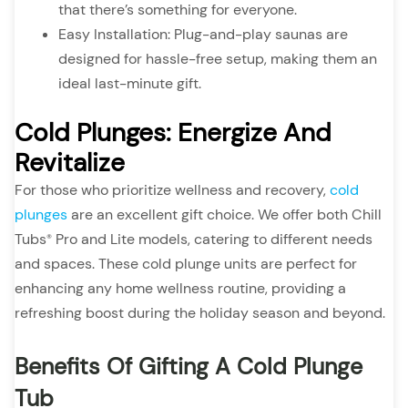
that there’s something for everyone.
Easy Installation: Plug-and-play saunas are
designed for hassle-free setup, making them an
ideal last-minute gift.
Cold Plunges: Energize And
Revitalize
For those who prioritize wellness and recovery,
cold
plunges
are an excellent gift choice. We offer both Chill
Tubs
Pro and Lite models, catering to different needs
®
and spaces. These cold plunge units are perfect for
enhancing any home wellness routine, providing a
refreshing boost during the holiday season and beyond.
Benefits Of Gifting A Cold Plunge
Tub