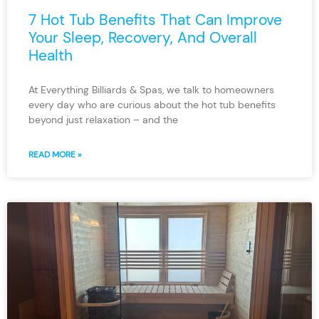
7 Hot Tub Benefits That Can Improve
Your Sleep, Recovery, And Overall
Health
At Everything Billiards & Spas, we talk to homeowners
every day who are curious about the hot tub benefits
beyond just relaxation – and the
READ MORE »